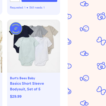
Requested:
1
•
Still needs:
1
Burt's Bees Baby
Basics Short Sleeve
Bodysuit, Set of 5
$29.99