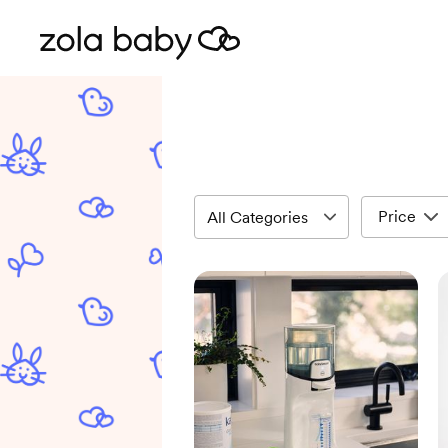
Price