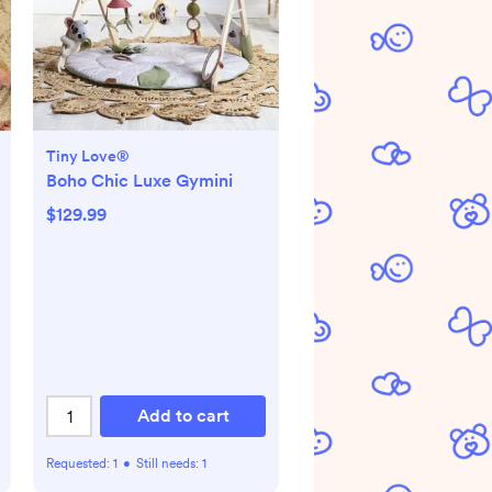
Tiny Love®
Boho Chic Luxe Gymini
$129.99
Add to cart
Requested:
1
•
Still needs:
1