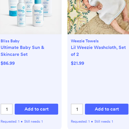
Bliss Baby
Weezie Towels
Ultimate Baby Sun &
Lil Weezie Washcloth, Set
Skincare Set
of 2
$86.99
$21.99
Add to cart
Add to cart
Requested:
1
•
Still needs:
1
Requested:
1
•
Still needs:
1