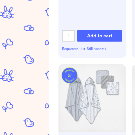
Add to cart
Requested:
1
•
Still needs:
1