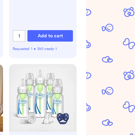
Add to cart
Requested:
1
•
Still needs:
1