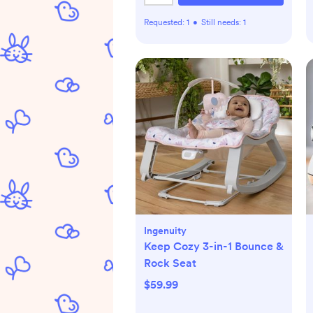
Requested:
1
•
Still needs:
1
Ingenuity
Keep Cozy 3-in-1 Bounce &
Rock Seat
$59.99