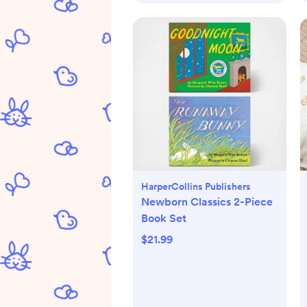
HarperCollins Publishers
Newborn Classics 2-Piece
Book Set
$21.99