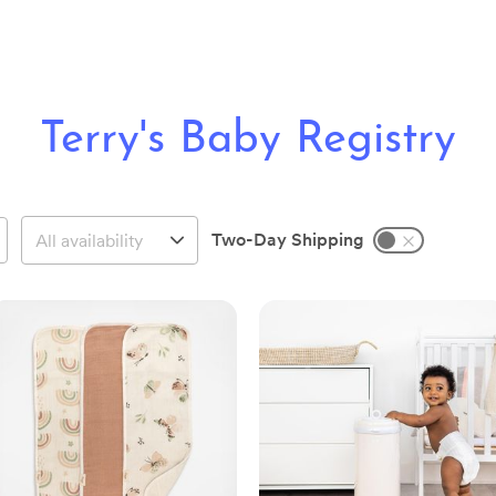
Terry's Baby Registry
Two-Day Shipping