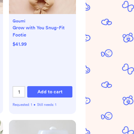
Goumi
Grow with You Snug-Fit
Footie
$41.99
Add to cart
Requested:
1
•
Still needs:
1