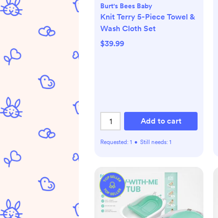
Burt's Bees Baby
Knit Terry 5-Piece Towel &
Wash Cloth Set
$39.99
Add to cart
Requested:
1
•
Still needs:
1