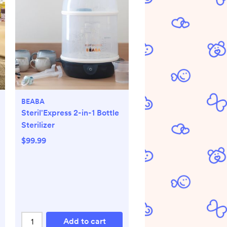
BEABA
Steril'Express 2-in-1 Bottle
Sterilizer
$99.99
Add to cart