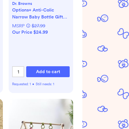
Dr. Browns
Options+ Anti-Colic
Narrow Baby Bottle Gift
Set
MSRP
$27.99
Our Price $24.99
Add to cart
Requested:
1
•
Still needs:
1