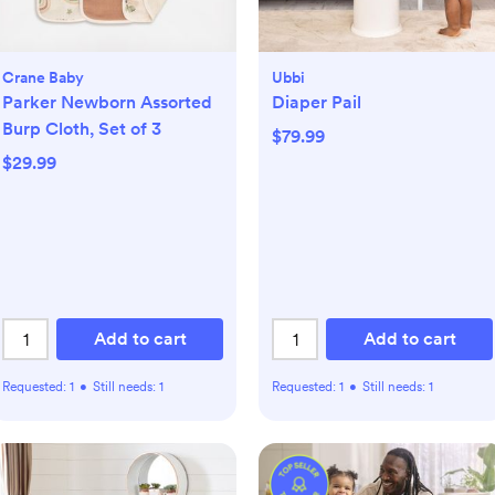
Crane Baby
Ubbi
Parker Newborn Assorted
Diaper Pail
Burp Cloth, Set of 3
$79.99
$29.99
Add to cart
Add to cart
Requested:
1
•
Still needs:
1
Requested:
1
•
Still needs:
1