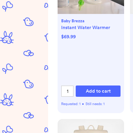
Baby Brezza
Instant Water Warmer
$69.99
Add to cart
Requested:
1
•
Still needs:
1