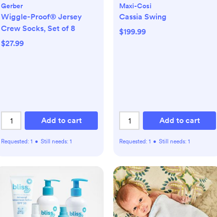
Gerber
Maxi-Cosi
Wiggle-Proof® Jersey
Cassia Swing
Crew Socks, Set of 8
$199.99
$27.99
Add to cart
Add to cart
Requested:
1
•
Still needs:
1
Requested:
1
•
Still needs:
1