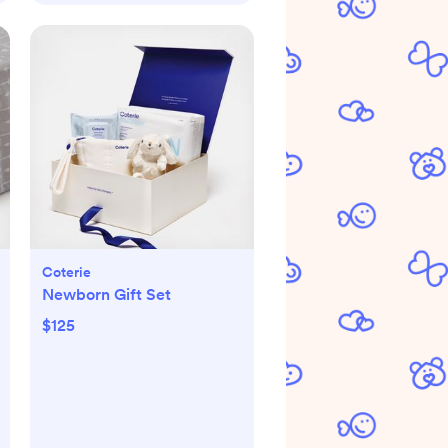
Coterie
Newborn Gift Set
$125