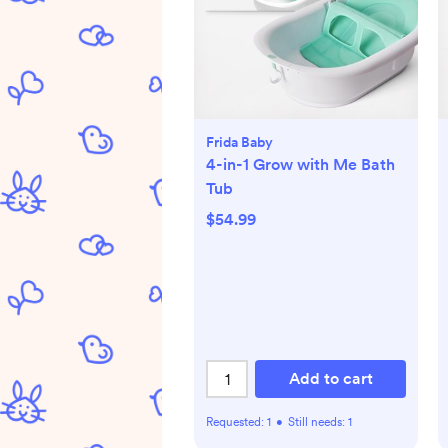
Frida Baby
4-in-1 Grow with Me Bath
Tub
$54.99
Add to cart
Requested:
1
•
Still needs:
1