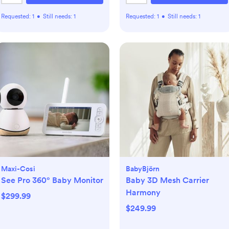
Requested:
1
•
Still needs:
1
Requested:
1
•
Still needs:
1
Maxi-Cosi
BabyBjörn
See Pro 360° Baby Monitor
Baby 3D Mesh Carrier
Harmony
$299.99
$249.99