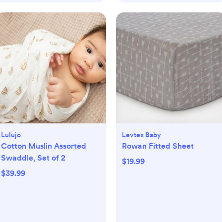
Lulujo
Levtex Baby
Cotton Muslin Assorted
Rowan Fitted Sheet
Swaddle, Set of 2
$19.99
$39.99