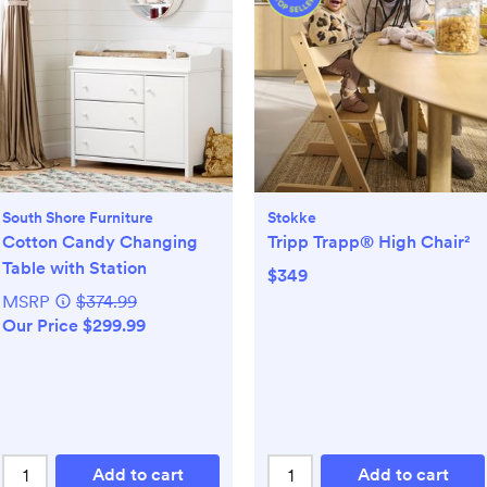
South Shore Furniture
Stokke
Cotton Candy Changing
Tripp Trapp® High Chair²
Table with Station
$349
MSRP
$374.99
Our Price $299.99
Add to cart
Add to cart