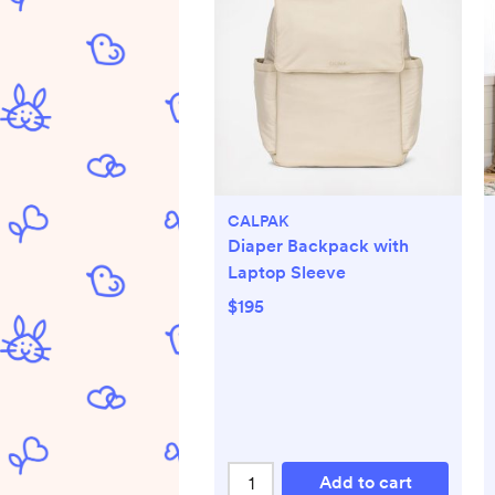
CALPAK
Diaper Backpack with
Laptop Sleeve
$195
Add to cart