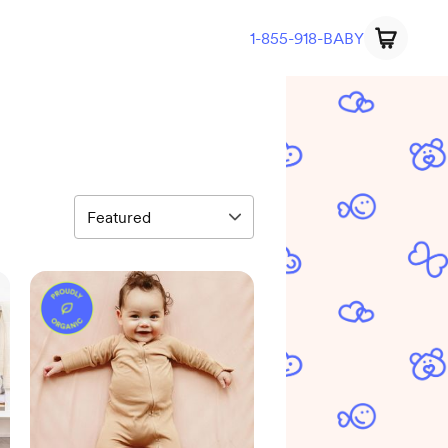
1-855-918-BABY