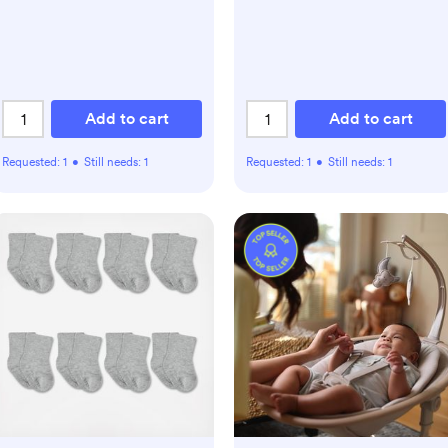
Add to cart
Add to cart
Requested:
1
•
Still needs:
1
Requested:
1
•
Still needs:
1