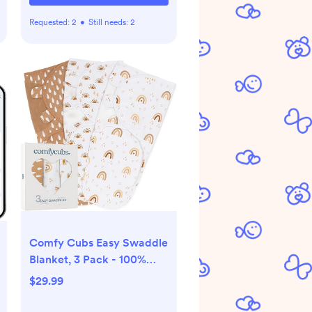
Requested:
2
•
Still needs:
2
Comfy Cubs Easy Swaddle
Blanket, 3 Pack - 100%
Cotton Newborn Wrap,
$29.99
Small for 0-3 Months
Infants, with Adjustable