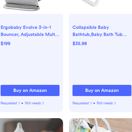
Ergobaby Evolve 3-in-1
Collapsible Baby
Bouncer, Adjustable Multi
Bathtub,Baby Bath Tub
Position Baby Bouncer
with Soft Cushion &
$199
$35.98
Seat, Fits Newborn to
Thermometer,Baby
Toddler, Light Grey
Bathtub Newborn to
Toddler 0-36
Months,Portable Travel
Baby Tub
Buy on Amazon
Buy on Amazon
Requested:
1
•
Still needs:
1
Requested:
1
•
Still needs:
1