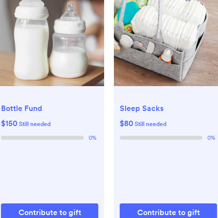
Bottle Fund
Sleep Sacks
$150
$80
Still needed
Still needed
0
%
0
%
Contribute to gift
Contribute to gift