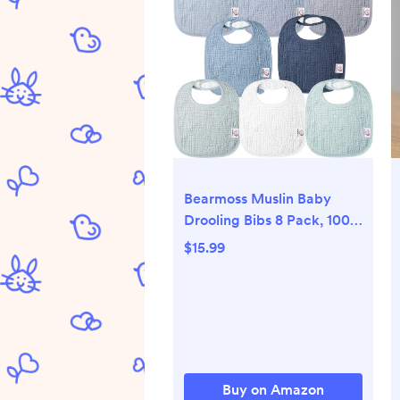
Bearmoss Muslin Baby
Drooling Bibs 8 Pack, 100%
Cotton Square Adjustable
$15.99
Bandana Bibs Gift for Baby
Girls Boys Teething Drool
Buy on Amazon