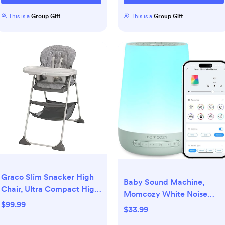
This is a
Group Gift
This is a
Group Gift
Graco Slim Snacker High
Baby Sound Machine,
Chair, Ultra Compact High
Momcozy White Noise
Chair, Whisk
$99.99
Machine for Baby Sleeping
$33.99
with Night Light, Toddler