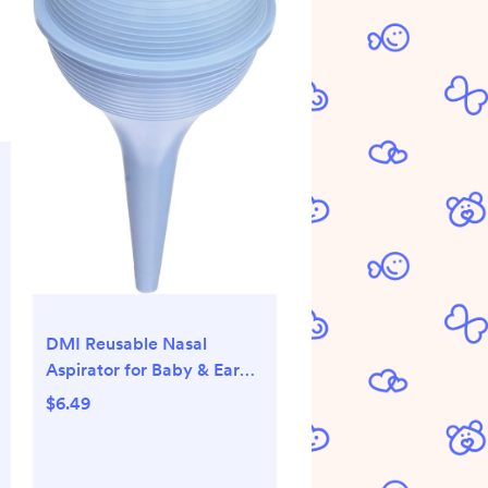
DMI Reusable Nasal
Aspirator for Baby & Ear
Bulb Syringe for Infant -
$6.49
Gentle Mucus Removal
Suction to Clear Airway &
Nasal | Baby Congestion