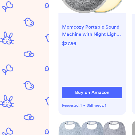
Momcozy Portable Sound
Machine with Night Light,
White Noise Sound
$27.99
Machine for Baby, 20
Soothing Sounds, Sound
Therapy, Long-Lasting
Power, Timer, Clips on
Stroller, Baby Shower Gifts
Buy on Amazon
Requested:
1
•
Still needs:
1