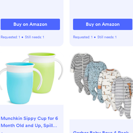
Buy on Amazon
Buy on Amazon
Requested:
1
•
Still needs:
1
Requested:
1
•
Still needs:
1
Munchkin Sippy Cup for 6
Month Old and Up, Spill
Proof Miracle 360 Toddler
Gerber Baby Boys 4 Pack