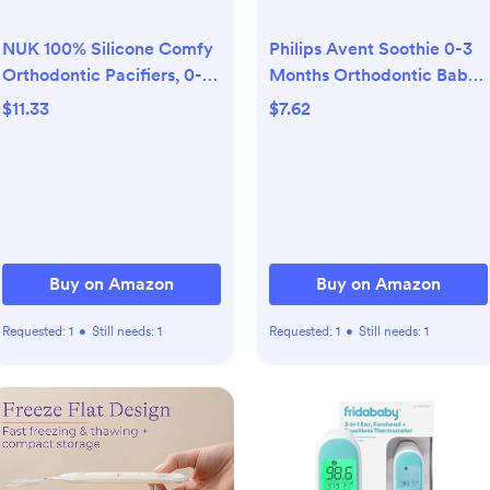
NUK 100% Silicone Comfy
Philips Avent Soothie 0-3
Orthodontic Pacifiers, 0-6
Months Orthodontic Baby
Months, Blue Fashion,
Pacifiers, 100% Silicone
$11.33
$7.62
Timeless Collection, 5
Pacifiers, One Piece, BPA-
Count
Free, Green, 4 Pack, Model
SCF190/41
Buy on Amazon
Buy on Amazon
Requested:
1
•
Still needs:
1
Requested:
1
•
Still needs:
1