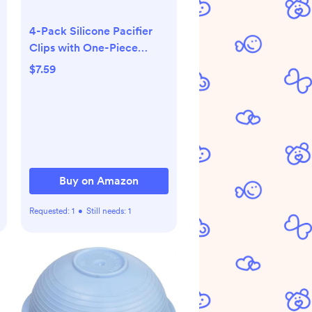
4-Pack Silicone Pacifier
Clips with One-Piece
Beads for Baby Boys and
$7.59
Girls - Flexible and Rust-
Free Holders for Teething
Relief and Baby Essentials,
Safe for Newborns (Grey)
Buy on Amazon
Requested:
1
•
Still needs:
1