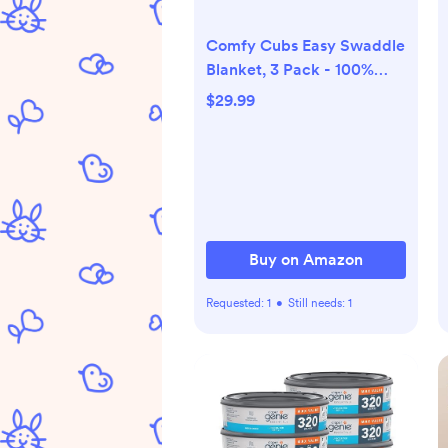
Comfy Cubs Easy Swaddle
Blanket, 3 Pack - 100%
Cotton Newborn Wrap,
$29.99
Large for 3-6 Months
Infants, with Adjustable
Velcro, Breathable and
Durable Sleep Sack for
Babies - Stone, Nomadic
Blue & Azul
Buy on Amazon
Requested:
1
•
Still needs:
1