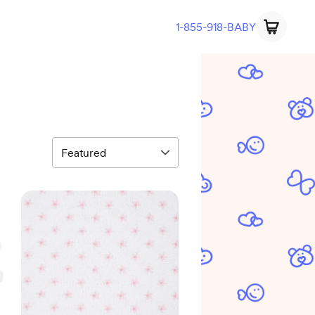
1-855-918-BABY