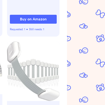
Relief Nose Sucker For
Baby
Buy on Amazon
Requested:
1
•
Still needs:
1