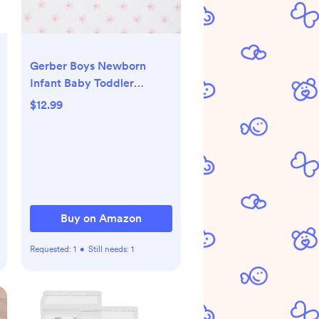
Gerber Boys Newborn
Infant Baby Toddler
Nursery 100% Cotton
$12.99
Flannel Receiving Swaddle
Blanket, Woodland
White,5 Count (Pack of 1)
Buy on Amazon
Requested:
1
•
Still needs:
1