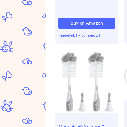
Buy on Amazon
Requested:
1
•
Still needs:
1
Munchkin® Sponge™