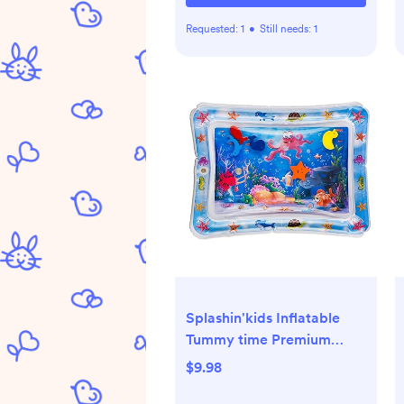
Requested:
1
•
Still needs:
1
Splashin'kids Inflatable
Tummy time Premium
Water mat Infants and
$9.98
Toddlers is The Perfect Fun