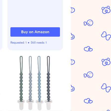
Velcro, Breathable and
Durable Sleep Sack for
Babies - Rainbow
Bohemian
Buy on Amazon
Requested:
1
•
Still needs:
1