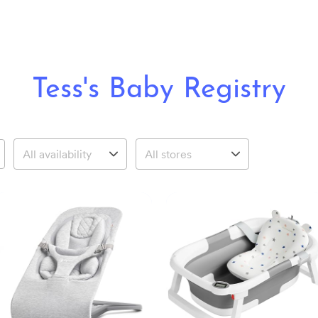
Tess's Baby Registry