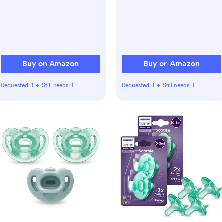
Sleep Trainer with 34
Soothing Sounds, Timer,
App Remote Control,
Personal Sleep
Routine(Wood Grain)
Buy on Amazon
Buy on Amazon
Requested:
1
•
Still needs:
1
Requested:
1
•
Still needs:
1