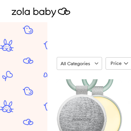
Price