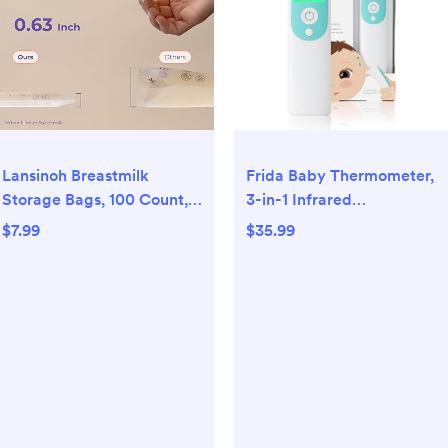
Lansinoh Breastmilk
Frida Baby Thermometer,
Storage Bags, 100 Count,
3-in-1 Infrared
Baby Essentials, Fast
Thermometer for Ear,
$7.99
$35.99
Freeze & Thaw Breast Milk
Forehead & Touchless,
Bags for Baby Bottle
FSA/ HSA Eligible Fever
Feeding, Superior Strength
Thermometer for Baby,
& Stretch, 6 Ounce
Infants ,Toddlers, Kids &
Adults