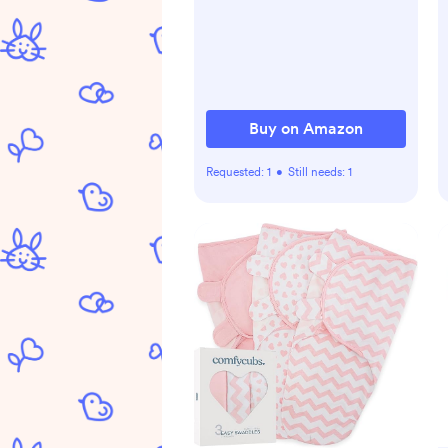
time Play Activity Center
Your Baby's Stimulation
Growth
Buy on Amazon
Requested:
1
•
Still needs:
1