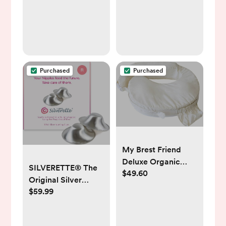
for Baby with
Breathable Mesh
Sides & Mattress,
XL Storage, Easy
Folding Crib
(Pyramid Light
Purchased
Purchased
Gray)
My Brest Friend
Deluxe Organic
SILVERETTE® The
$49.60
Nursing Pillow 100%
Original Silver
Organic Cotton
$59.99
Nursing Cups,
Slipcover
Nipple Covers for
Ergonomic
Breastfeeding
Breastfeeding