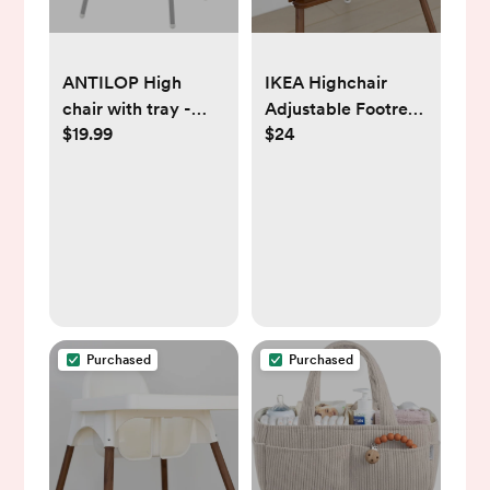
ANTILOP High
IKEA Highchair
chair with tray -
Adjustable Footrest
$19.99
$24
white/silver color
- Walnut
Purchased
Purchased