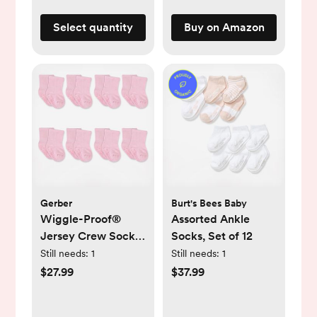
Silicone
Select quantity
Buy on Amazon
Gerber
Burt's Bees Baby
Wiggle-Proof®
Assorted Ankle
Jersey Crew Socks,
Socks, Set of 12
Set of 8
Still needs:
1
Still needs:
1
$27.99
$37.99