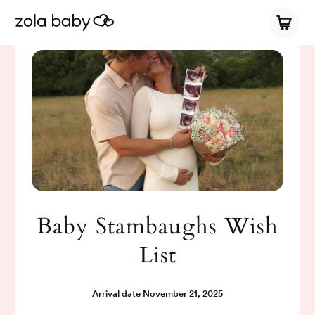
Baby Stambaughs Wish
List
Arrival date
November 21, 2025