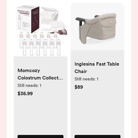
Inglesina Fast Table
Momcozy
Chair
Colostrum Collector
Still needs:
1
Reusable Breast
Still needs:
1
$89
Milk Collector with
$36.99
Storage Case and
Cotton Wipe,
Portable Colostrum
Container BPA Free,
Multi-Use Collector
5ml-12pcs