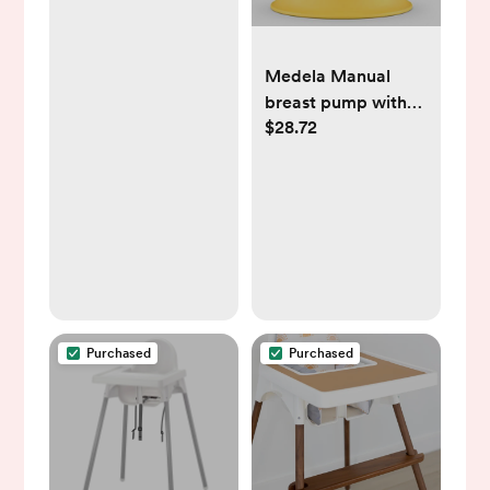
Baby Burping Cloth
- White
Medela Manual
breast pump with
$28.72
Flex Shields
Harmony Single
Hand for More
Comfort and
Expressing More
Milk
Purchased
Purchased