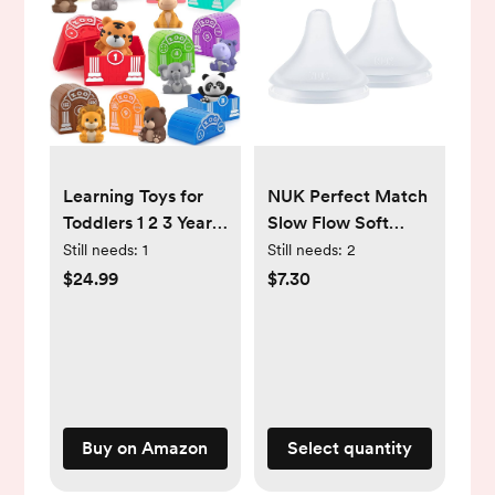
Learning Toys for
NUK Perfect Match
Toddlers 1 2 3 Year
Slow Flow Soft
Old Toddlers, 20Pcs
Silicone Nipple with
Still needs:
1
Still needs:
2
Safari Animal Toys,
Anti-Colic Vent, 2
$24.99
$7.30
Finger Puppets,
Pack, BPA Free
Montessori
Counting, Matching
& Sorting,
Christmas Birthday
Gifts for Baby Boys
Buy on Amazon
Select quantity
Girls Age 12-18
Months