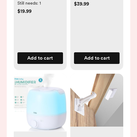
Saline Set
Still needs:
1
$39.99
$19.99
Add to cart
Add to cart