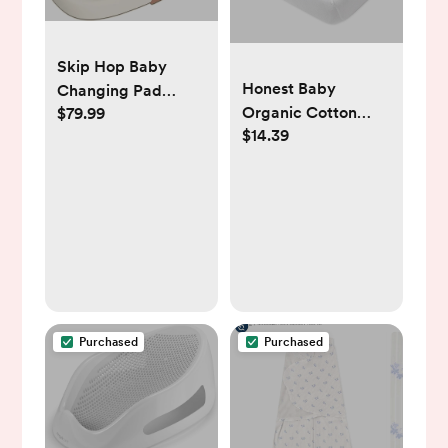
Skip Hop Baby
Honest Baby
Changing Pad
Organic Cotton
$79.99
Nursery Style
$14.39
Fitted Crib Sheet
Wipe-Clean
Contoured with
Cushioned Foam
Oat
Purchased
Purchased