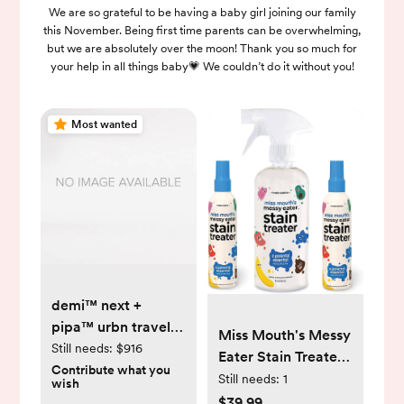
We are so grateful to be having a baby girl joining our family
this November. Being first time parents can be overwhelming,
but we are absolutely over the moon! Thank you so much for
your help in all things baby💗 We couldn’t do it without you!
Most wanted
demi™ next +
pipa™ urbn travel
Miss Mouth's Messy
system
Still needs:
$916
Eater Stain Treater -
Contribute what you
2 Pack Stain
Still needs:
1
wish
Remover Spray and
$39.99