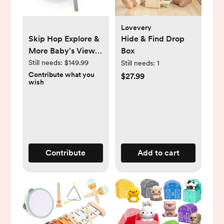
Lovevery
Skip Hop Explore &
Hide & Find Drop
More Baby's View
Box
3- Stage Activity
Still needs:
$149.99
Still needs:
1
Center
Contribute what you
$27.99
wish
Contribute
Add to cart