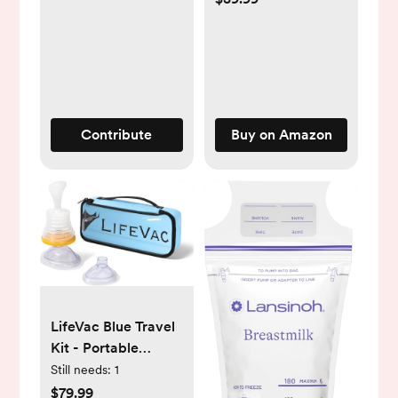
16oz Bottle
Contribute
Buy on Amazon
LifeVac Blue Travel
Kit - Portable
Suction Rescue
Still needs:
1
Device, First Aid Kit
$79.99