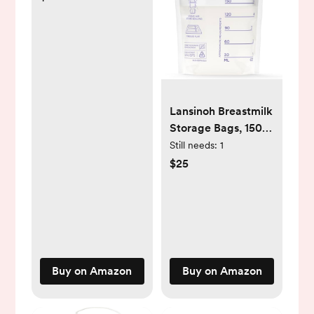
for Kids and Adults,
Portable Airway
Suction Device for
Children and Adults
Lansinoh Breastmilk
Storage Bags, 150
Count, Baby
Still needs:
1
Essentials, Fast
$25
Freeze & Thaw
Breast Milk Bags for
Baby Bottle
Feeding, Superior
Strength & Stretch,
6 Ounce
Buy on Amazon
Buy on Amazon