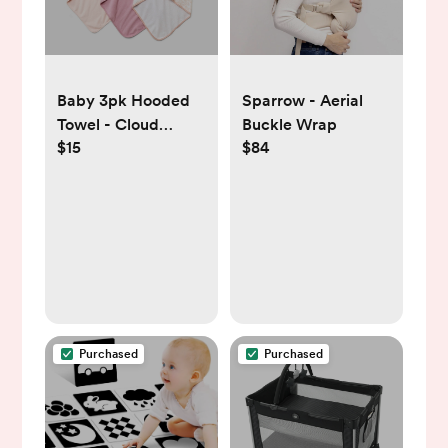
Baby 3pk Hooded
Sparrow - Aerial
Towel - Cloud
Buckle Wrap
$15
$84
Island™
Purchased
Purchased