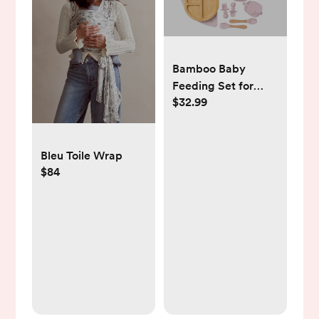
Bamboo Baby
Feeding Set for
$32.99
Infants & Toddlers -
Baby Essentials,
Non-Toxic,
Sustainable,
Bleu Toile Wrap
Bamboo Suction
$84
Plate & Bowl, Bib,
Sippy Cup w/Lid &
Straw, Daily Use,
Travel, Baby
Shower Gifts (Pink)