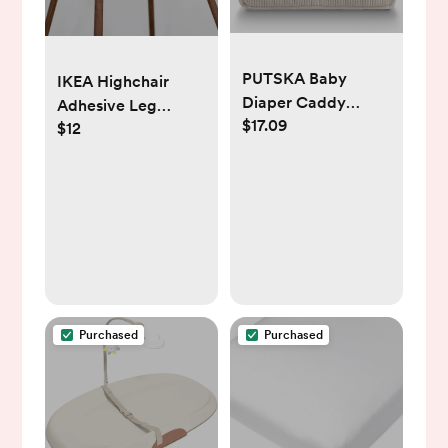
PUTSKA Baby
IKEA Highchair
Diaper Caddy
Adhesive Leg
$17.09
Organizer for
$12
Wraps - Walnut
Changing Table –
Stylish Nursery
Storage Basket,
Newborn Essentials,
Baby Shower Gifts
and Registry Must-
Haves for Boy or
Girl, Car Diaper
Purchased
Purchased
Caddy, Corduroy
Cream