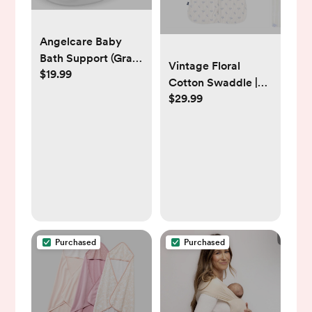
Angelcare Baby
Bath Support (Gray)
Vintage Floral
$19.99
| Ideal for Babies
Cotton Swaddle |
Less Than 6 Months
$29.99
HALO
Old
Purchased
Purchased