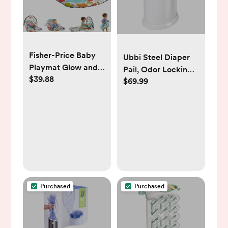
Fisher-Price Baby
Ubbi Steel Diaper
Playmat Glow and
Pail, Odor Locking,
$39.88
Grow Kick & Play
$69.99
No Special Bag
Piano Gym, Blue
Required, Award-
Musical Learning
Winning, Registry
Toy with
Must-Have, White
Developmental
Activities for
Newborns 0+
Months
Purchased
Purchased