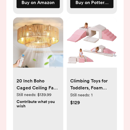
Buy on Amazon
Buy on Pottery Barn Kids
20 Inch Boho
Climbing Toys for
Caged Ceiling Fans
Toddlers, Foam
with Lights Flush
Climbing Blocks
Still needs:
$139.99
Still needs:
1
Mount, Layered
with Ball Pit, Soft
Contribute what you
$129
wish
Rattan Ceiling Fan
Play Climb and
with Light Remote
Crawl Activity
Control with
Playset, Crawling &
Reversible 6 Speeds
Sliding Play Set for