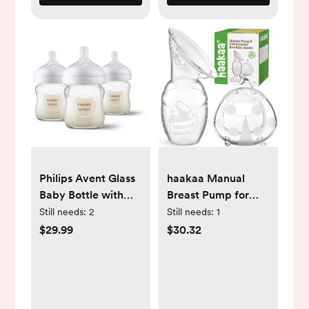
Philips Avent Glass
haakaa Manual
Baby Bottle with
Breast Pump for
Natural Response
Breastfeeding
Still needs:
2
Still needs:
1
Nipple - 4oz/3pk
4oz/100ml and
$29.99
$30.32
Ladybug Milk
Collector
2.5oz/75ml Combo,
Food-Grade