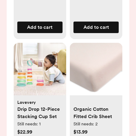
Add to cart
Add to cart
Lovevery
Drip Drop 12-Piece
Organic Cotton
Stacking Cup Set
Fitted Crib Sheet
Still needs:
1
Still needs:
2
$22.99
$13.99