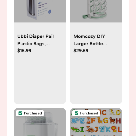
Ubbi Diaper Pail
Momcozy DIY
Plastic Bags,
Larger Bottle
$15.99
$29.59
Disposable Baby
Drying Rack for 18
Waste Bags, 3 Pack,
Bottles, Space
75 Count, 13-Gallon
Saving Countertop
Bags
Vertical Rack with
Brushes Holder,
Detachable Travel
Bottle Rack for
Baby Accessories &
Pump Parts
Purchased
Purchased