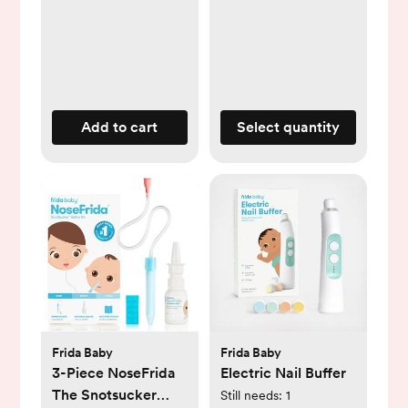
Add to cart
Select quantity
Frida Baby
Frida Baby
3-Piece NoseFrida
Electric Nail Buffer
The Snotsucker
Still needs:
1