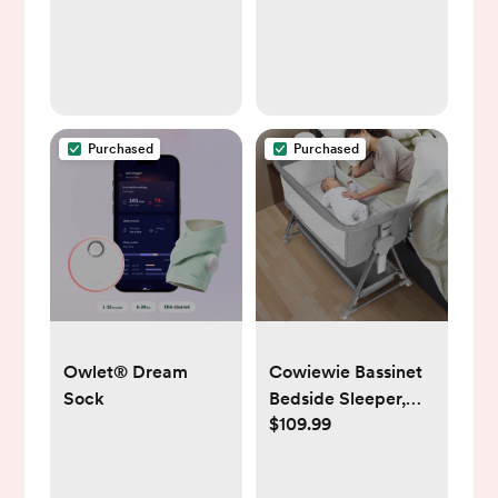
Breast Pump
2-Way Audio,
Temperature
Sensor, Lullabies,
960ft Range, Ideal
for New Moms,
BM01
Purchased
Purchased
Owlet® Dream
Cowiewie Bassinet
Sock
Bedside Sleeper,
$109.99
Baby Bassinet with
7 Adjustable Height,
Bedside Bassinets