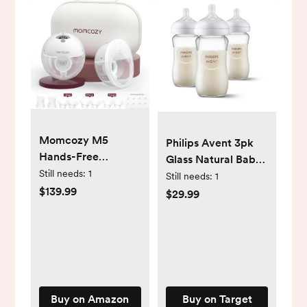
Momcozy M5
Philips Avent 3pk
Hands-Free
Glass Natural Baby
Wearable Breast
Still needs:
1
Bottle with Natural
Still needs:
1
Pump, Double-
$139.99
Response Nipple -
$29.99
Sealed Flange for
Clear - 8oz
Baby-Like Comfort,
3 Modes & 9
Suction Levels,
Portable Electric
Pump – 24mm, 2-
Buy on Amazon
Buy on Target
Pack Quill Gray