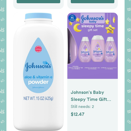
No BPAs - For 3+
Months
Johnson's Baby
Sleepy Time Gift
Set with Calming
Still needs:
2
Bedtime Bath Wash,
$12.47
Lotion & Shampoo,
Baby Bedtime