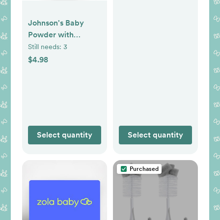
Essentials with
Relaxing
Johnson's Baby
NaturalCalm
Powder with
Aromas,
Naturally Derived
Still needs:
3
Hypoallergenic &
Cornstarch, Aloe &
$4.98
Paraben-Free, 3
Vitamin E for
Items
Delicate Skin,
Hypoallergenic,
Free of Parabens,
Phthalates & Dyes
for Gentle Baby
Select quantity
Select quantity
Skin Care, 15 oz
Purchased