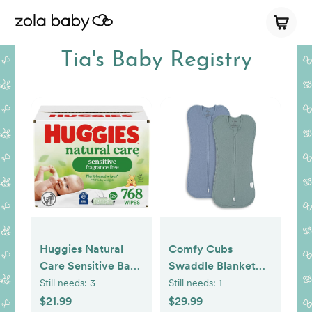
Tia's Baby Registry
Huggies Natural
Comfy Cubs
Care Sensitive Baby
Swaddle Blanket
Wipes, Unscented,
Baby Girl Boy Easy
Still needs:
3
Still needs:
1
Hypoallergenic,
Zipper Wrap 2 Pack
$21.99
$29.99