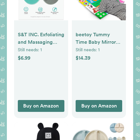
S&T INC. Exfoliating
beetoy Tummy
and Massaging
Time Baby Mirror
Cradle Cap Bath
Toys with Black and
Still needs:
1
Still needs:
1
Brushes for Baby,
White Pattern, High
$6.99
$14.39
Silicone - 2 Inch x
Contrast 3D
2.5 Inch, Grey and
Activity Play
Teal, 2 Pack
Crinkle Toys Baby
Mirror for Newborn
0 3 6 Months
Buy on Amazon
Buy on Amazon