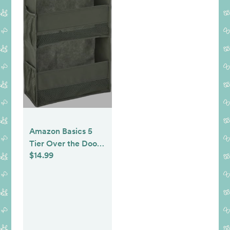
Amazon Basics 5
Tier Over the Door
$14.99
Organizer, Large,
6.4 x 54.5 x 14.9 in,
Dark Grey