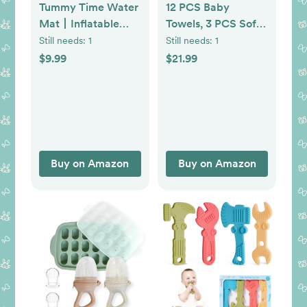
Tummy Time Water
12 PCS Baby
Mat丨Inflatable
Towels, 3 PCS Soft
Tummy Time Water
Hooded Baby
Still needs:
1
Still needs:
1
Play Mat for Babies,
Towels & 9 PCS
$9.99
$21.99
Infants and
Washcloths, Baby
Toddlers 3 to 12
Bath Towels for
Months Promote
Newborns, Infants &
Development Toys
Toddlers- Ultra
Baby Gifts
Absorbent, Cute
Baby Towel Gift for
Buy on Amazon
Buy on Amazon
Boys & Girls