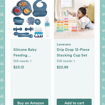
Lovevery
Silicone Baby
Drip Drop 12-Piece
Feeding
Stacking Cup Set
Set,Miicasa Baby
Still needs:
1
Still needs:
1
Led Weaning
$23.13
$22.99
Supplies Kit With
Suction Bowl & Car
Plate, Bib, Spoon,
Fork, Cup - Food-
Grade Silicone,
Dishwasher-Safe,
Buy on Amazon
Add to cart