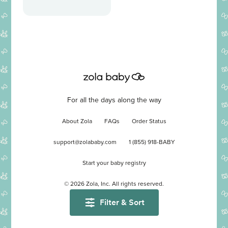
For all the days along the way
About Zola
FAQs
Order Status
support@zolababy.com
1 (855) 918-BABY
Start your baby registry
©
2026
Zola, Inc. All rights reserved.
Filter & Sort
Accessibility
/
Privacy
/
Terms