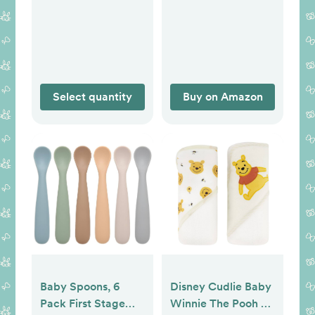
99% Purified Water,
Newborn Infant
12 Flip-Top Packs
Sleep Sack (Small
(768 Wipes Total),
0-3 Months,
Packaging May
Nomadic Blue, Azul)
Vary
Select quantity
Buy on Amazon
Baby Spoons, 6
Disney Cudlie Baby
Pack First Stage
Winnie The Pooh 2