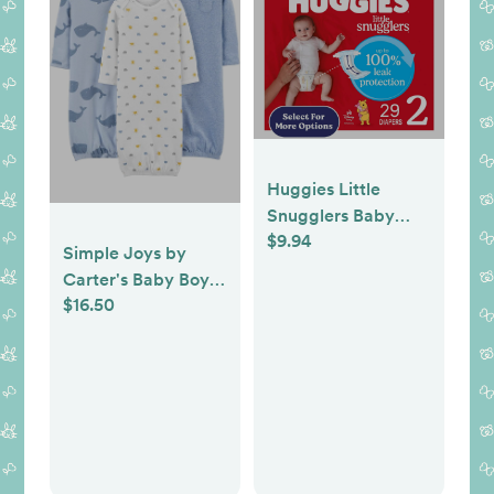
Huggies Little
Snugglers Baby
$9.94
Diapers, Size 2 (12-
Simple Joys by
18 lbs), 29 Count
Carter's Baby Boys'
(Select for More)
$16.50
Cotton Sleeper
Gown, Pack of 3