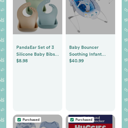
PandaEar Set of 3
Baby Bouncer
Silicone Baby Bibs
Soothing Infant
$8.98
$40.99
Waterproof, Soft,
Seat, Portable Baby
Unisex, 10-72
Bouncer with Music
Months
Foldable Indoor &
(Brown/Blue/Green)
Outdoor Use for
Baby 0-6 Months 6-
20 lbs,Blue
Purchased
Purchased