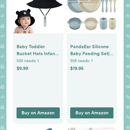
Baby Toddler
PandaEar Silicone
Bucket Hats Infants
Baby Feeding Set| 2
Sun Protection Hats
Divided Suction
Still needs:
1
Still needs:
1
for Kids Girls
Plate + 2 Suction
$9.99
$19.95
Summer Cap Wide
Bowl + 2 Tiny Cup
Brim Beach Hats
with 2 Spoons| Baby
Led Weaning
Supplies Self
Feeding Utensils
(Blue White)
Buy on Amazon
Buy on Amazon