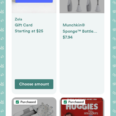
Zola
Gift Card
Munchkin®
Starting at $25
Sponge™ Bottle
$7.94
Brush, Grey, 2
Count (Pack of 1)
Choose amount
Purchased
Purchased