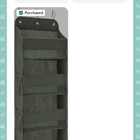
(Green Teddy
Fabric)
Purchased