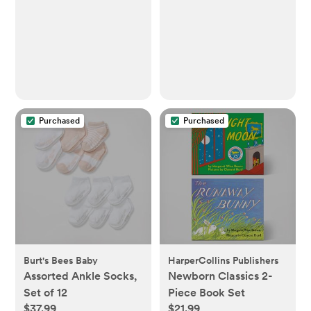
Purchased
Purchased
Burt's Bees Baby
HarperCollins Publishers
Assorted Ankle Socks,
Newborn Classics 2-
Set of 12
Piece Book Set
$37.99
$21.99