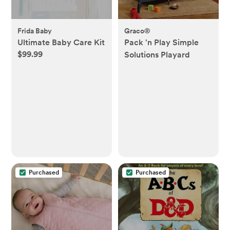
Frida Baby
Graco®
Ultimate Baby Care Kit
Pack 'n Play Simple
$99.99
Solutions Playard
Purchased
Purchased