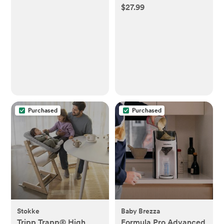
$27.99
Purchased
Purchased
Stokke
Baby Brezza
Tripp Trapp® High
Formula Pro Advanced