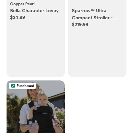
Copper Pearl
Bella Character Lovey
Sparrow™ Ultra
$24.99
Compact Stroller -
$219.99
Black
Purchased