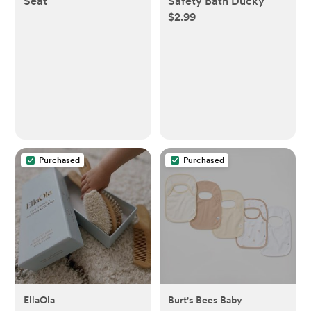
Seat
Safety Bath Ducky
$2.99
Purchased
Purchased
EllaOla
Burt's Bees Baby