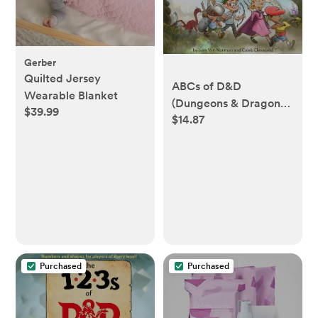
Gerber
Quilted Jersey
ABCs of D&D
Wearable Blanket
(Dungeons & Dragons
$39.99
$14.87
Children's Book)
Purchased
Purchased