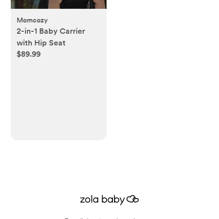
Momcozy
2-in-1 Baby Carrier
with Hip Seat
$89.99