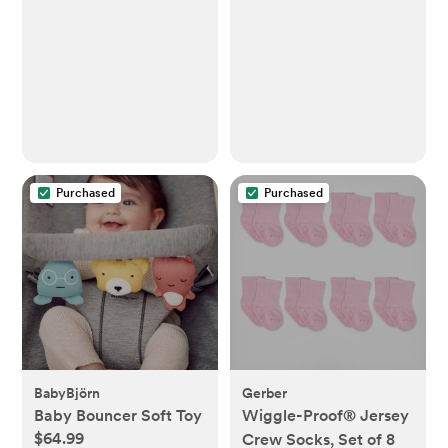
Purchased
Purchased
BabyBjörn
Gerber
Baby Bouncer Soft Toy
Wiggle-Proof® Jersey
$64.99
Crew Socks, Set of 8