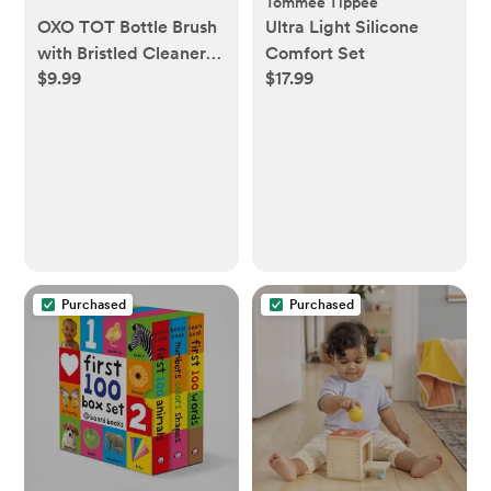
Tommee Tippee
OXO TOT Bottle Brush
Ultra Light Silicone
with Bristled Cleaner &
Comfort Set
$9.99
$17.99
Stand - Gray
Purchased
Purchased