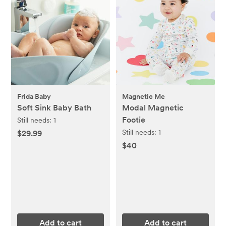
Frida Baby
Magnetic Me
Soft Sink Baby Bath
Modal Magnetic
Footie
Still needs:
1
Still needs:
1
$29.99
$40
Add to cart
Add to cart