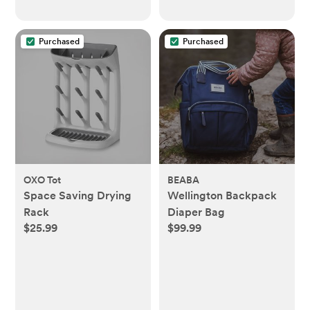
Purchased
Purchased
OXO Tot
BEABA
Space Saving Drying
Wellington Backpack
Rack
Diaper Bag
$25.99
$99.99