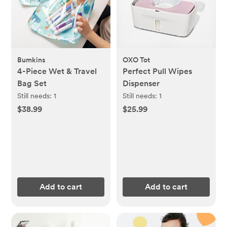
Bumkins
OXO Tot
4-Piece Wet & Travel
Perfect Pull Wipes
Bag Set
Dispenser
Still needs:
1
Still needs:
1
$38.99
$25.99
Add to cart
Add to cart