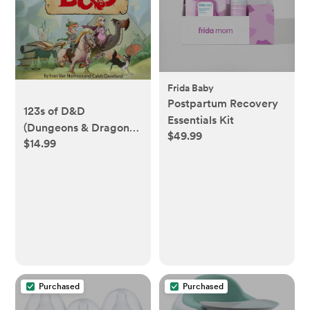
Frida Baby
Postpartum Recovery
123s of D&D
Essentials Kit
(Dungeons & Dragons
$49.99
$14.99
Children's Book)
Purchased
Purchased