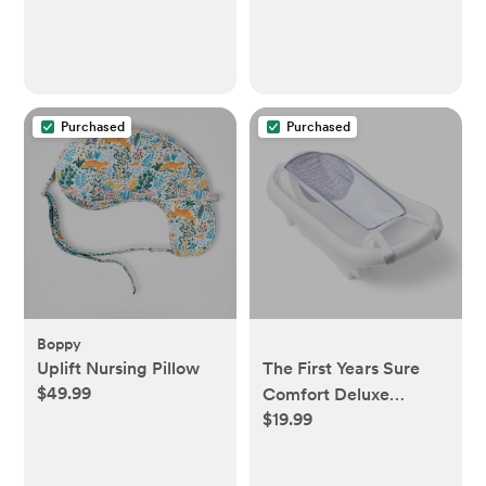
Purchased
Purchased
Boppy
Uplift Nursing Pillow
The First Years Sure
$49.99
Comfort Deluxe
$19.99
Newborn-to-Toddler
Tub with Sling - White