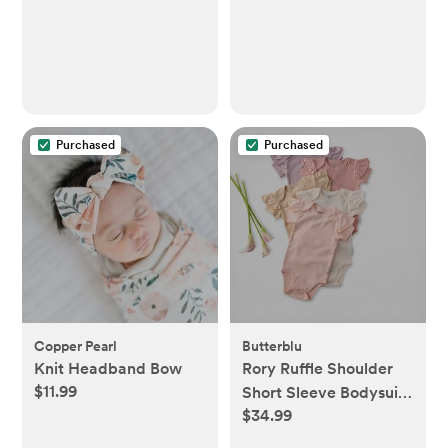
Purchased
Purchased
Copper Pearl
Butterblu
Knit Headband Bow
Rory Ruffle Shoulder
$11.99
Short Sleeve Bodysuit,
$34.99
Set of 5