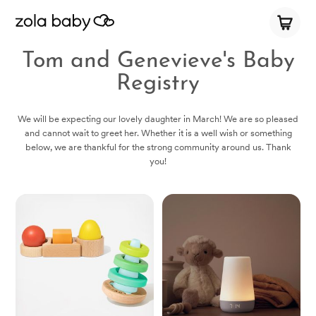
Tom and Genevieve's Baby
Registry
We will be expecting our lovely daughter in March! We are so pleased
and cannot wait to greet her. Whether it is a well wish or something
below, we are thankful for the strong community around us. Thank
you!