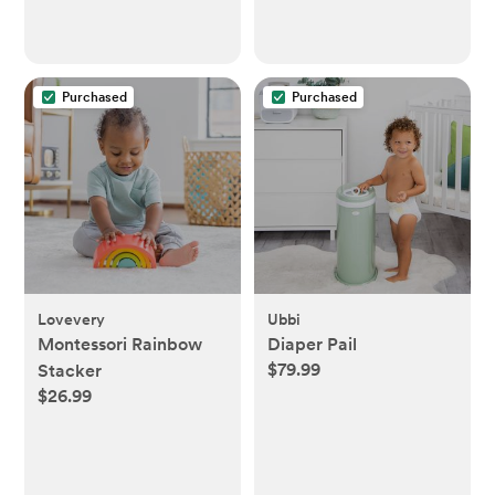
Purchased
Purchased
Lovevery
Ubbi
Montessori Rainbow
Diaper Pail
$79.99
Stacker
$26.99