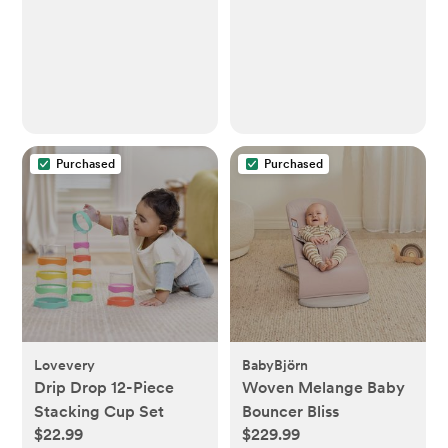
Purchased
Purchased
Lovevery
BabyBjörn
Drip Drop 12-Piece
Woven Melange Baby
Stacking Cup Set
Bouncer Bliss
$22.99
$229.99