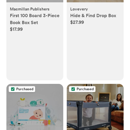
Macmillan Publishers
Lovevery
First 100 Board 3-Piece
Hide & Find Drop Box
$27.99
Book Box Set
$17.99
Purchased
Purchased