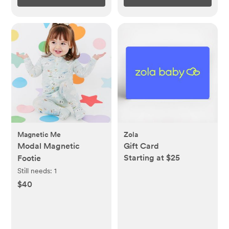
Magnetic Me
Zola
Modal Magnetic
Gift Card
Starting at $25
Footie
Still needs:
1
$40