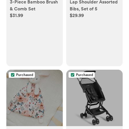
3-Piece Bamboo Brush
Lap Shoulder Assorted
& Comb Set
Bibs, Set of 5
$31.99
$29.99
Purchased
Purchased