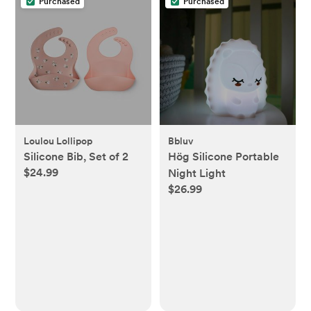
Purchased
Purchased
Loulou Lollipop
Bbluv
Silicone Bib, Set of 2
Hög Silicone Portable
$24.99
Night Light
$26.99