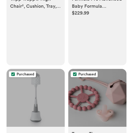
Chair², Cushion, Tray, &
Baby Formula
$229.99
Newborn Set
Dispenser
Purchased
Purchased