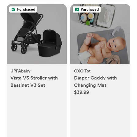
Purchased
Purchased
UPPAbaby
OXO Tot
Vista V3 Stroller with
Diaper Caddy with
Bassinet V3 Set
Changing Mat
$39.99