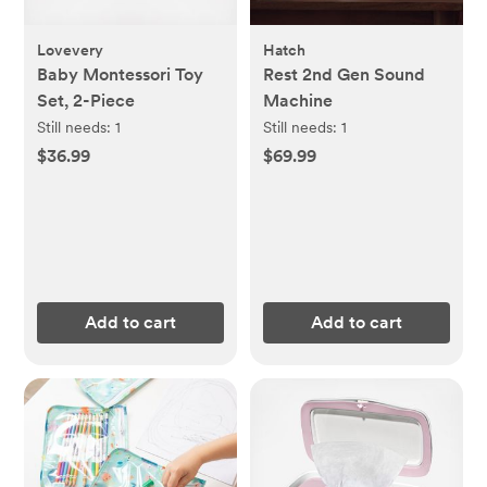
Lovevery
Hatch
Baby Montessori Toy
Rest 2nd Gen Sound
Set, 2-Piece
Machine
Still needs:
1
Still needs:
1
$36.99
$69.99
Add to cart
Add to cart