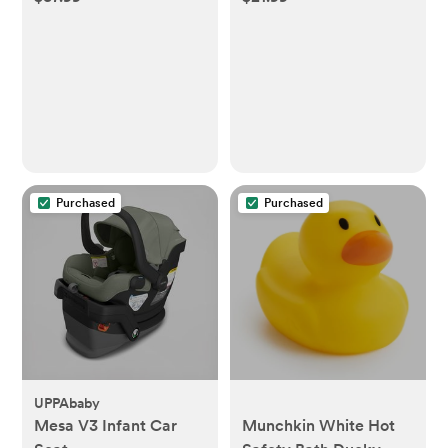
Purchased
Purchased
UPPAbaby
Mesa V3 Infant Car
Munchkin White Hot