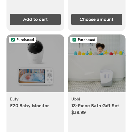
Add to cart
Choose amount
Purchased
Purchased
Eufy
Ubbi
E20 Baby Monitor
13-Piece Bath Gift Set
$39.99