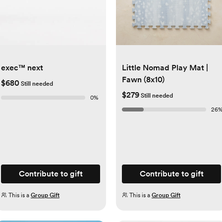
exec™ next
Little Nomad Play Mat |
Fawn (8x10)
$680
Still needed
$279
Still needed
0
%
26
Contribute to gift
Contribute to gift
This is a
Group Gift
This is a
Group Gift