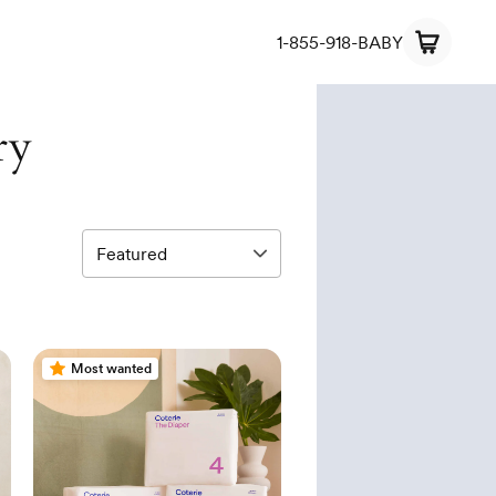
1-855-918-BABY
ry
Most wanted