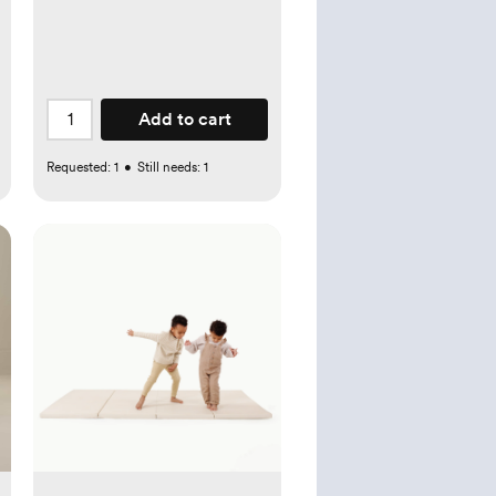
Add to cart
Requested:
1
•
Still needs:
1