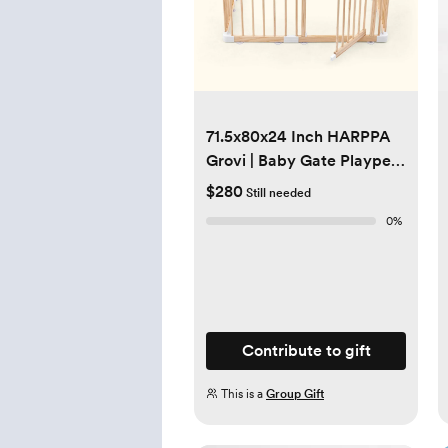
71.5x80x24 Inch HARPPA
Grovi | Baby Gate Playpen
Fence for Babies and
$280
Still needed
Toddlers
0
%
Contribute to gift
This is a
Group Gift