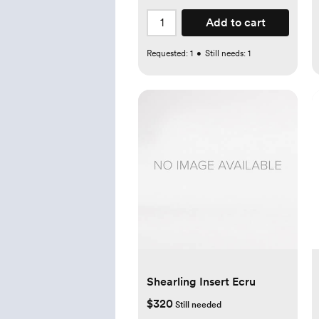
Add to cart
Requested:
1
•
Still needs:
1
Shearling Insert Ecru
$320
Still needed