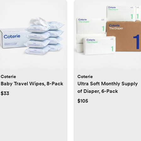
Coterie
Coterie
Baby Travel Wipes, 8-Pack
Ultra Soft Monthly Supply
of Diaper, 6-Pack
$33
$105