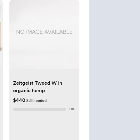
Zeitgeist Tweed W in
organic hemp
$440
Still needed
0
%