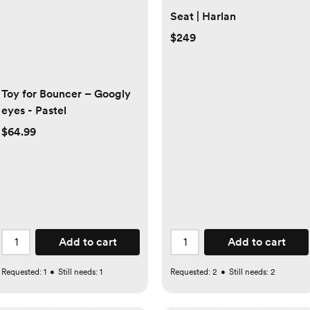
Seat | Harlan
$249
Toy for Bouncer – Googly
eyes - Pastel
$64.99
Add to cart
Add to cart
Requested:
1
•
Still needs:
1
Requested:
2
•
Still needs:
2