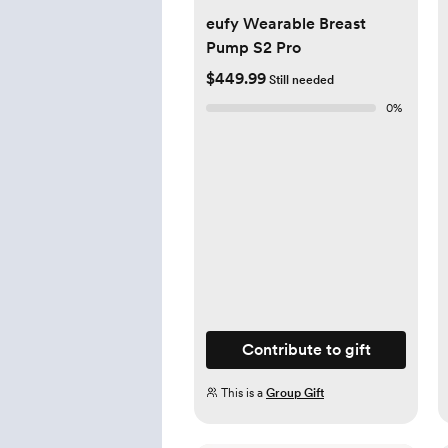
eufy Wearable Breast
Pump S2 Pro
$449.99
Still needed
0
%
Contribute to gift
This is a
Group Gift