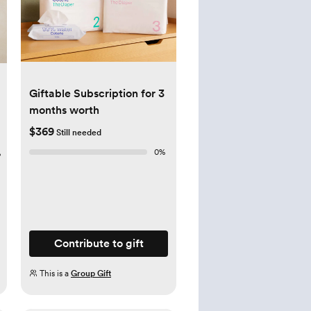
Giftable Subscription for 3
months worth
$369
Still needed
0
%
%
Contribute to gift
This is a
Group Gift