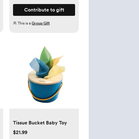
Contribute to gift
This is a
Group Gift
Tissue Bucket Baby Toy
$21.99