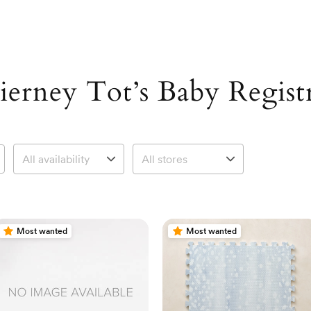
ierney Tot’s Baby Regist
Most wanted
Most wanted