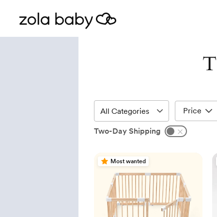
T
Price
Two-Day Shipping
Most wanted