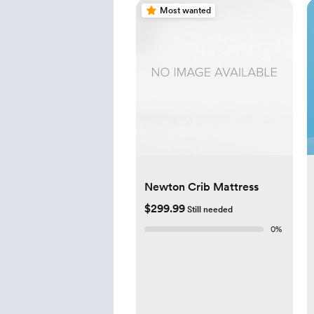
Most wanted
Newton Crib Mattress
$299.99
Still needed
0
%