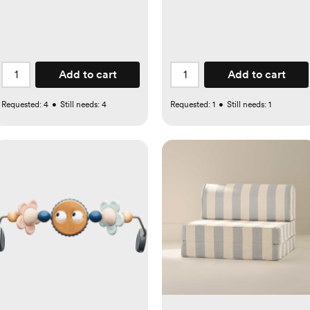
Add to cart
Add to cart
Requested:
4
•
Still needs:
4
Requested:
1
•
Still needs:
1