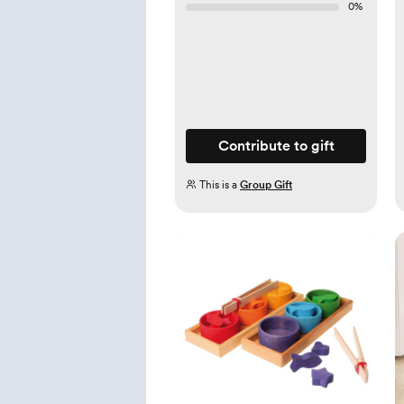
0
%
Contribute to gift
This is a
Group Gift