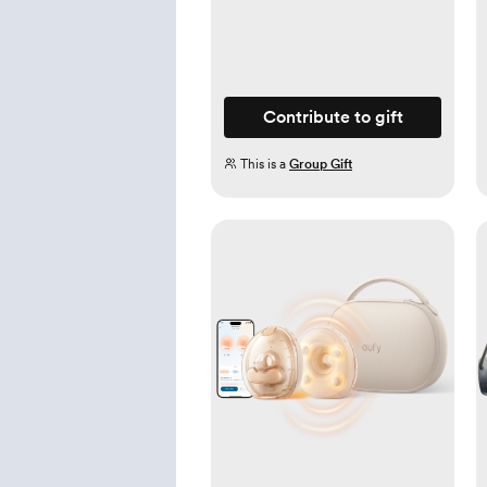
Contribute to gift
This is a
Group Gift