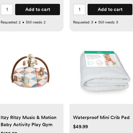
Add to cart
Add to cart
Requested:
2
•
Still needs:
2
Requested:
3
•
Still needs:
3
Itzy Ritzy Music & Motion
Waterproof Mini Crib Pad
Baby Activity Play Gym
$49.99