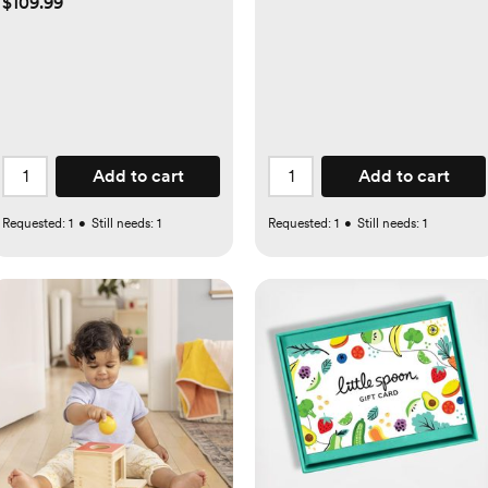
$109.99
Add to cart
Add to cart
Requested:
1
•
Still needs:
1
Requested:
1
•
Still needs:
1