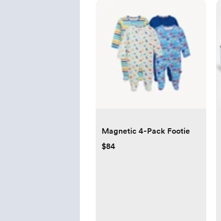
Magnetic 4-Pack Footie
$84