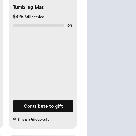
Tumbling Mat
$325
Still needed
0
%
Contribute to gift
This is a
Group Gift