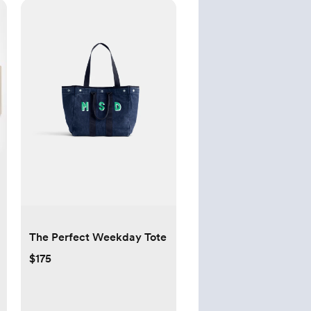
The Perfect Weekday Tote
$175