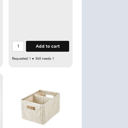
Add to cart
Requested:
1
•
Still needs:
1