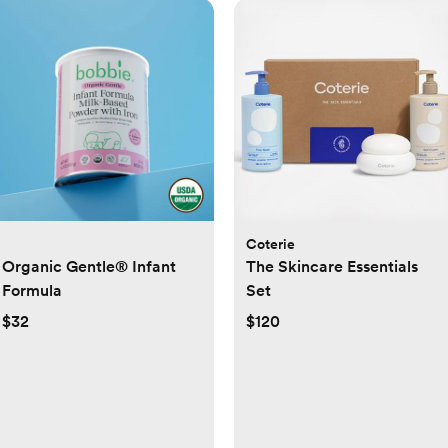
Coterie
Organic Gentle® Infant
The Skincare Essentials
Formula
Set
$32
$120