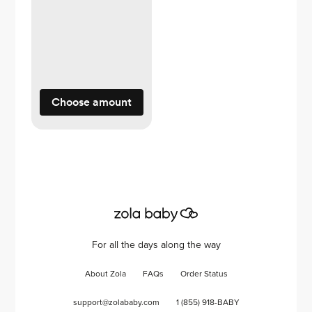
Choose amount
For all the days along the way
About Zola
FAQs
Order Status
support@zolababy.com
1 (855) 918-BABY