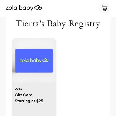
Tierra's Baby Registry
Zola
Gift Card
Starting at $25