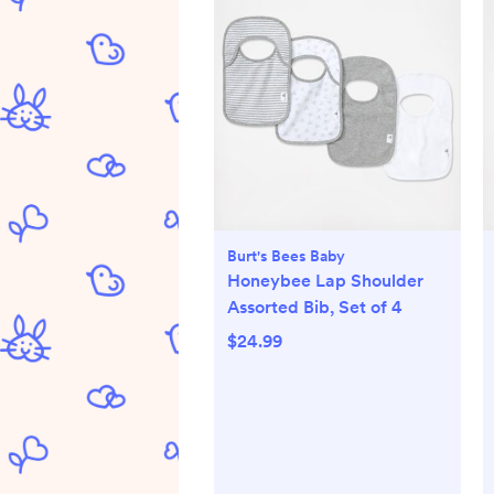
Burt's Bees Baby
Honeybee Lap Shoulder
Assorted Bib, Set of 4
$24.99