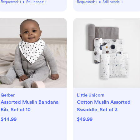
Requested:
1
•
Still needs:
1
Requested:
1
•
Still needs:
1
Gerber
Little Unicorn
Assorted Muslin Bandana
Cotton Muslin Assorted
Bib, Set of 10
Swaddle, Set of 3
$44.99
$49.99