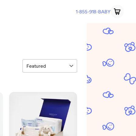
1-855-918-BABY