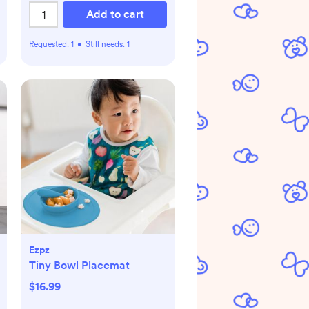
Add to cart
Requested:
1
•
Still needs:
1
Ezpz
Tiny Bowl Placemat
$16.99