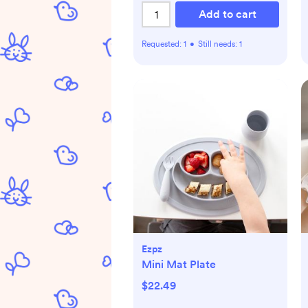
Add to cart
Requested:
1
•
Still needs:
1
Ezpz
Mini Mat Plate
$22.49