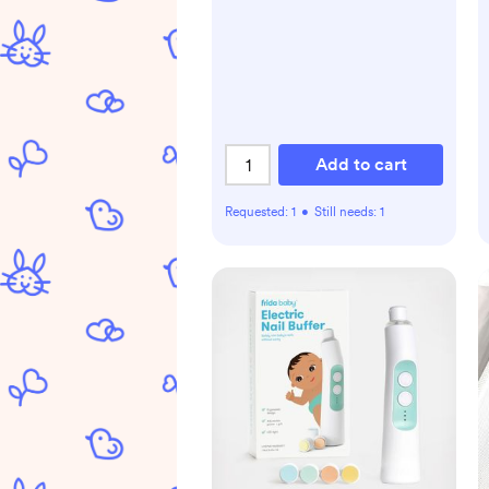
Add to cart
Requested:
1
•
Still needs:
1