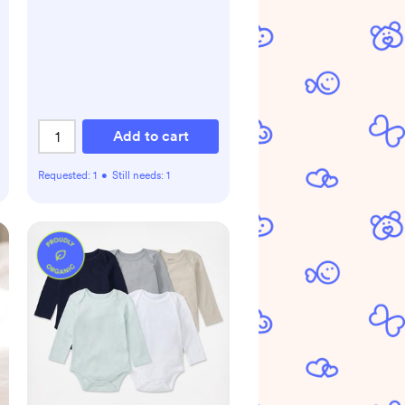
Add to cart
Requested:
1
•
Still needs:
1