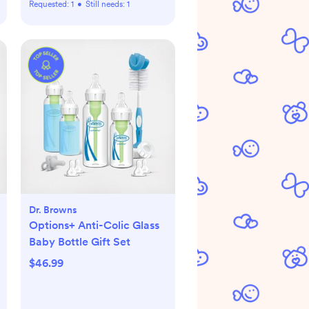
Requested:
1
•
Still needs:
1
Dr. Browns
Options+ Anti-Colic Glass
Baby Bottle Gift Set
$46.99