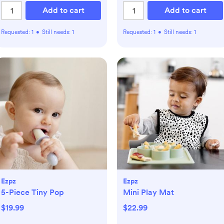
Add to cart
Add to cart
Requested:
1
•
Still needs:
1
Requested:
1
•
Still needs:
1
Ezpz
Ezpz
5-Piece Tiny Pop
Mini Play Mat
$19.99
$22.99