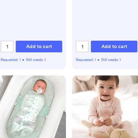
Add to cart
Add to cart
Requested:
1
•
Still needs:
1
Requested:
1
•
Still needs:
1