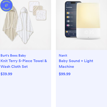
Burt's Bees Baby
Nanit
Knit Terry 5-Piece Towel &
Baby Sound + Light
Wash Cloth Set
Machine
$39.99
$99.99