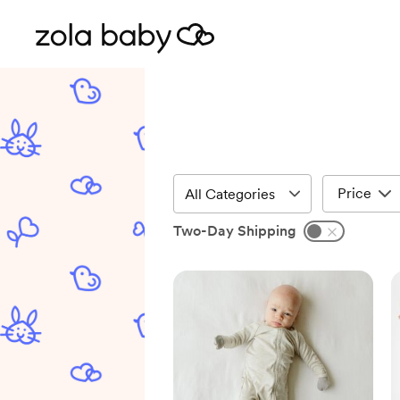
Price
Two-Day Shipping