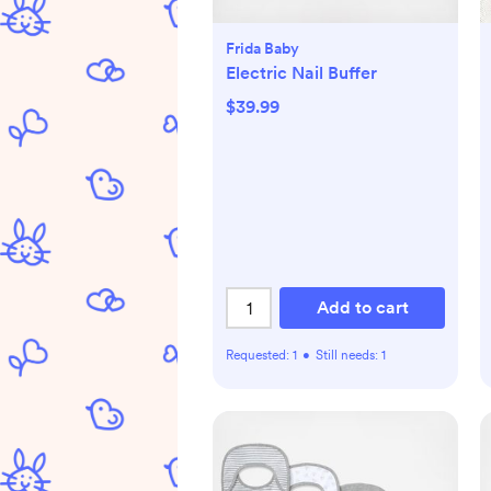
Frida Baby
Electric Nail Buffer
$39.99
Add to cart
Requested:
1
•
Still needs:
1