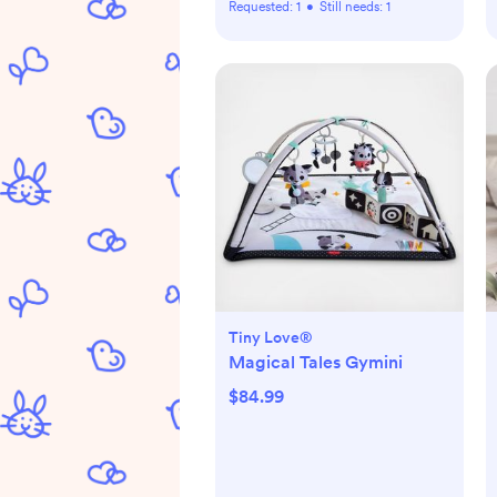
Requested:
1
•
Still needs:
1
Tiny Love®
Magical Tales Gymini
$84.99