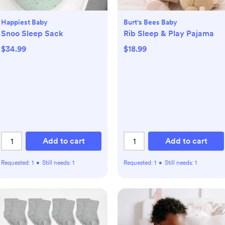
Happiest Baby
Burt's Bees Baby
Snoo Sleep Sack
Rib Sleep & Play Pajama
$34.99
$18.99
Add to cart
Add to cart
Requested:
1
•
Still needs:
1
Requested:
1
•
Still needs:
1