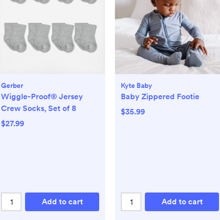
Gerber
Kyte Baby
Wiggle-Proof® Jersey
Baby Zippered Footie
Crew Socks, Set of 8
$35.99
$27.99
Add to cart
Add to cart