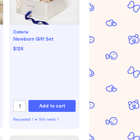
Coterie
Newborn Gift Set
$125
Add to cart
Requested:
1
•
Still needs:
1