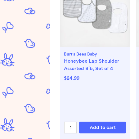
Burt's Bees Baby
Honeybee Lap Shoulder
Assorted Bib, Set of 4
$24.99
Add to cart