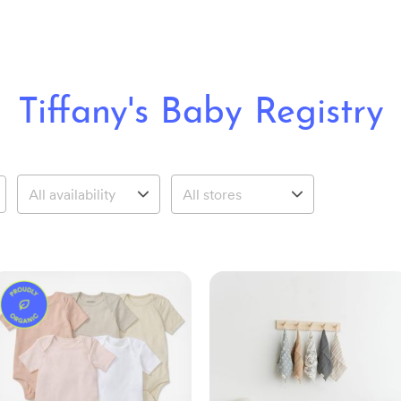
Tiffany's Baby Registry