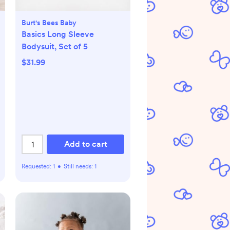
Burt's Bees Baby
Basics Long Sleeve
Bodysuit, Set of 5
$31.99
Add to cart
Requested:
1
•
Still needs:
1