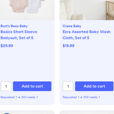
Burt's Bees Baby
Crane Baby
Basics Short Sleeve
Ezra Assorted Baby Wash
Bodysuit, Set of 5
Cloth, Set of 5
$29.99
$19.99
Add to cart
Add to cart
Requested:
1
•
Still needs:
1
Requested:
1
•
Still needs:
1