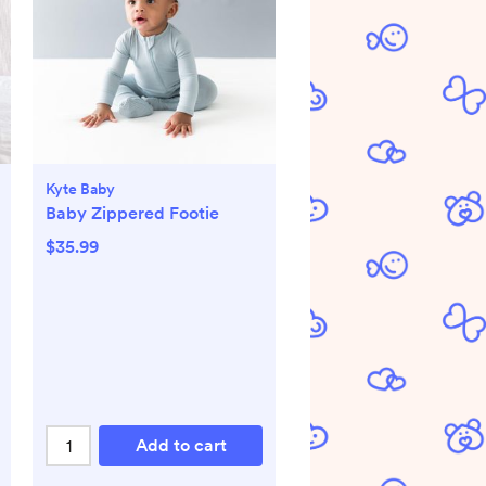
Kyte Baby
Baby Zippered Footie
$35.99
Add to cart