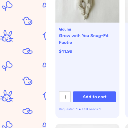
Goumi
Grow with You Snug-Fit
Footie
$41.99
Add to cart
Requested:
1
•
Still needs:
1