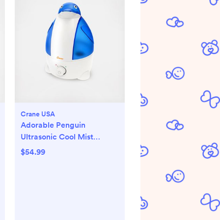
Crane USA
Adorable Penguin
Ultrasonic Cool Mist
Humidifier
$54.99