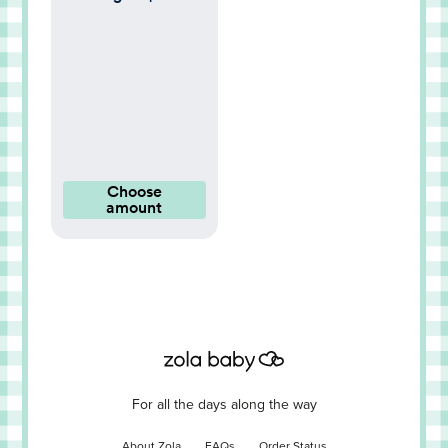
Choose
amount
For all the days along the way
About Zola
FAQs
Order Status