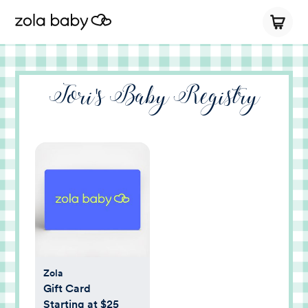
Tori's Baby Registry
Zola
Gift Card
Starting at $25