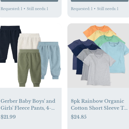
Requested:
1
•
Still needs:
1
Requested:
1
•
Still needs:
1
Gerber Baby Boys' and
8pk Rainbow Organic
Girls' Fleece Pants, 4-
Cotton Short Sleeve T-
Pack (0-3 mo)
Shirt (3-6 mo)
$21.99
$24.85