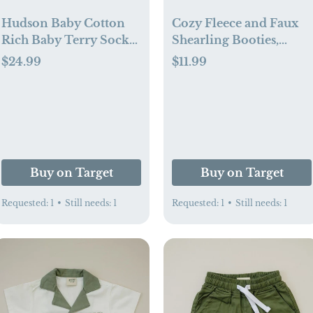
Hudson Baby Cotton
Cozy Fleece and Faux
Rich Baby Terry Socks
Shearling Booties,
24-Pack (0-6 mo)
Black White Plaid (0-6
$24.99
$11.99
mo)
Buy on Target
Buy on Target
Requested:
1
•
Still needs:
1
Requested:
1
•
Still needs:
1