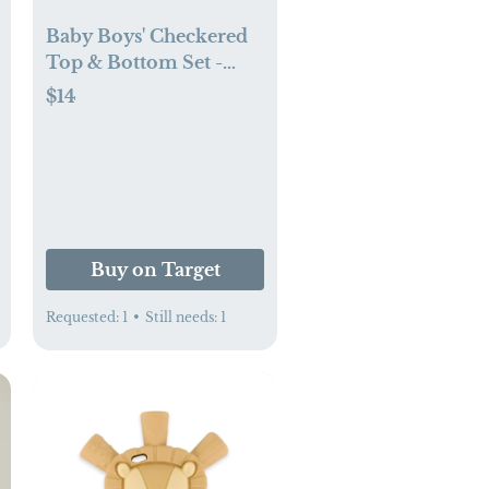
Baby Boys' Checkered
Top & Bottom Set -
Cloud Island™ (6-9 mo)
$14
Buy on Target
Requested:
1
•
Still needs:
1