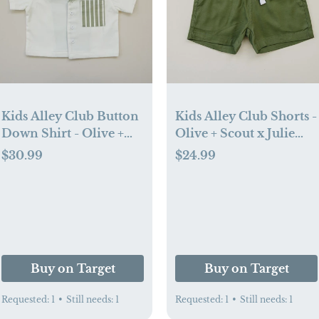
Kids Alley Club Button
Kids Alley Club Shorts -
Down Shirt - Olive +
Olive + Scout x Julie
Scout x Julie Sousa (6-
Sousa (6-12 mo)
$30.99
$24.99
12 mo)
Buy on Target
Buy on Target
Requested:
1
•
Still needs:
1
Requested:
1
•
Still needs:
1