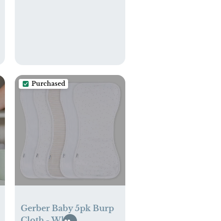
Purchased
Gerber Baby 5pk Burp
Cloth - White