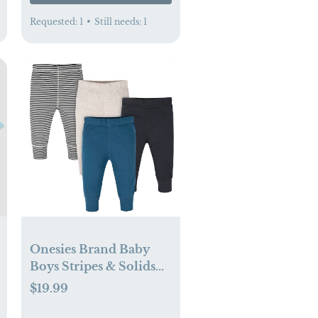
Requested:
1
•
Still needs:
1
Onesies Brand Baby
Boys Stripes & Solids
Pants, 4-Pack (3-6 mo)
$19.99