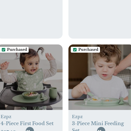
Purchased
Purchased
Ezpz
Ezpz
4-Piece First Food Set
3-Piece Mini Feeding
Set