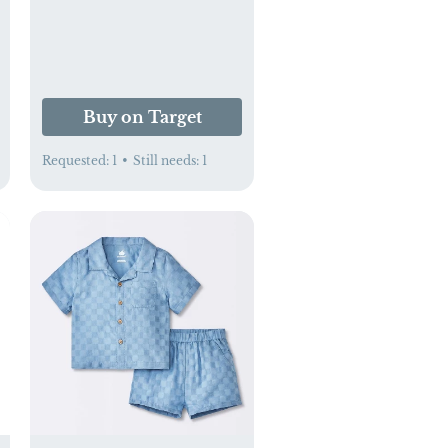
Buy on Target
Requested:
1
•
Still needs:
1