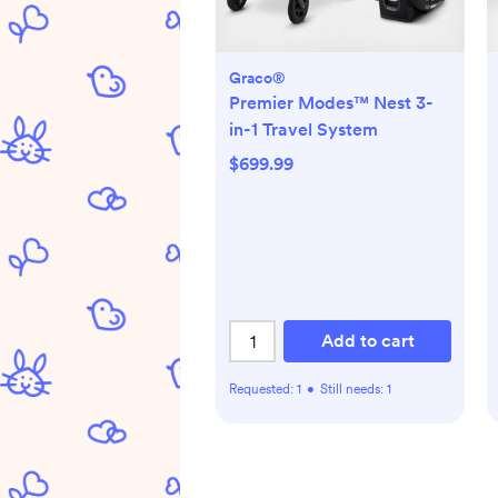
Graco®
Premier Modes™ Nest 3-
in-1 Travel System
$699.99
Add to cart
Requested:
1
•
Still needs:
1