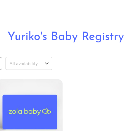
Yuriko's Baby Registry