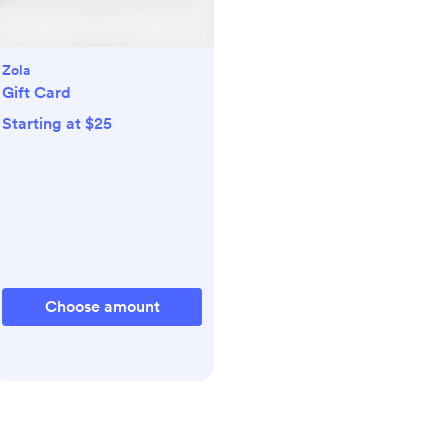
Zola
Gift Card
Starting at $25
Choose amount