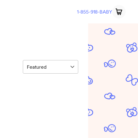
1-855-918-BABY