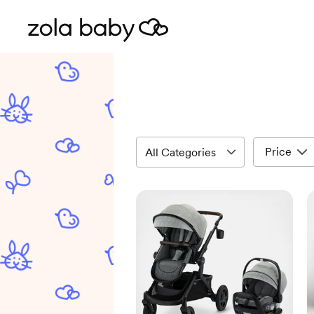
Price