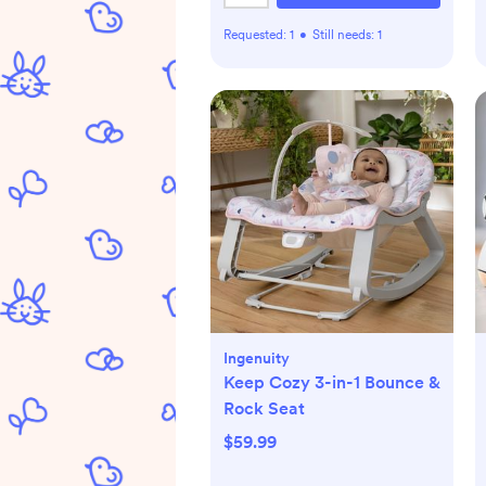
Requested:
1
•
Still needs:
1
Ingenuity
Keep Cozy 3-in-1 Bounce &
Rock Seat
$59.99