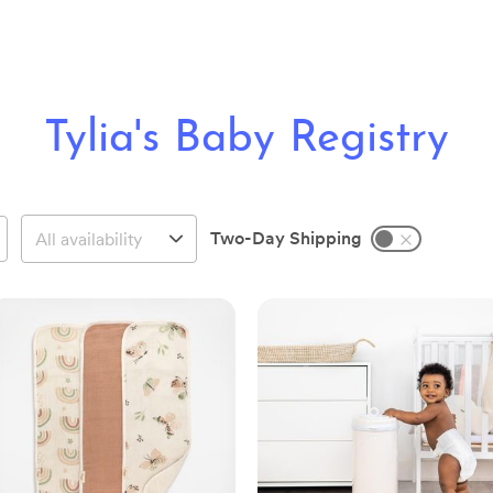
Tylia's Baby Registry
Two-Day Shipping