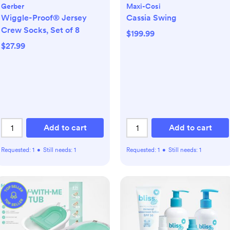
Gerber
Maxi-Cosi
Wiggle-Proof® Jersey
Cassia Swing
Crew Socks, Set of 8
$199.99
$27.99
Add to cart
Add to cart
Requested:
1
•
Still needs:
1
Requested:
1
•
Still needs:
1