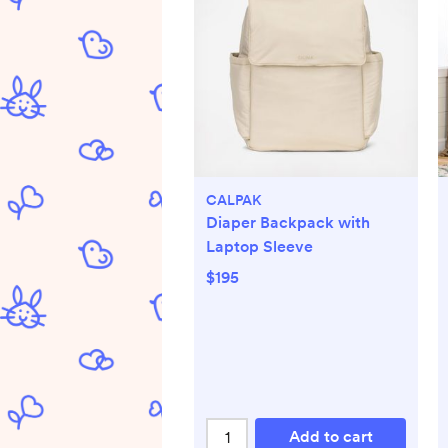
CALPAK
Diaper Backpack with
Laptop Sleeve
$195
Add to cart