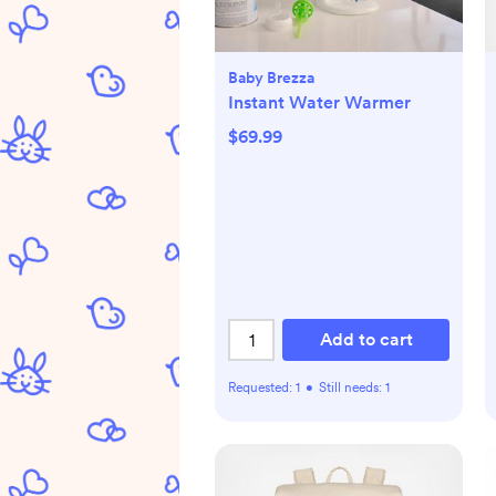
Baby Brezza
Instant Water Warmer
$69.99
Add to cart
Requested:
1
•
Still needs:
1