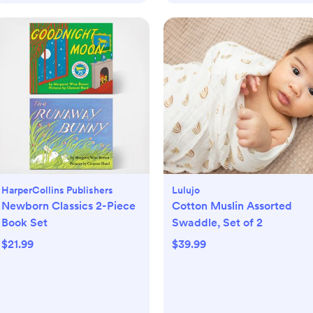
HarperCollins Publishers
Lulujo
Newborn Classics 2-Piece
Cotton Muslin Assorted
Book Set
Swaddle, Set of 2
$21.99
$39.99