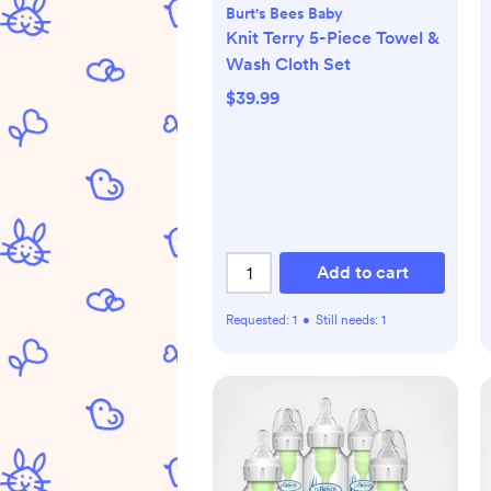
Burt's Bees Baby
Knit Terry 5-Piece Towel &
Wash Cloth Set
$39.99
Add to cart
Requested:
1
•
Still needs:
1