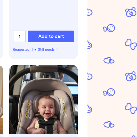
Add to cart
Requested:
1
•
Still needs:
1