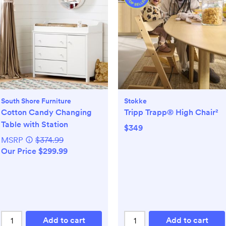
South Shore Furniture
Stokke
Cotton Candy Changing
Tripp Trapp® High Chair²
Table with Station
$349
MSRP
$374.99
Our Price $299.99
Add to cart
Add to cart