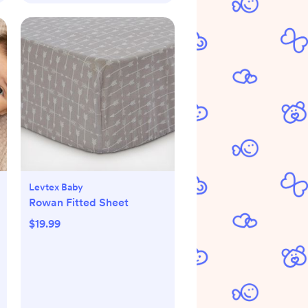
Levtex Baby
Rowan Fitted Sheet
$19.99