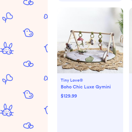
Tiny Love®
Boho Chic Luxe Gymini
$129.99