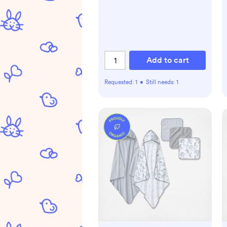
Add to cart
Requested:
1
•
Still needs:
1