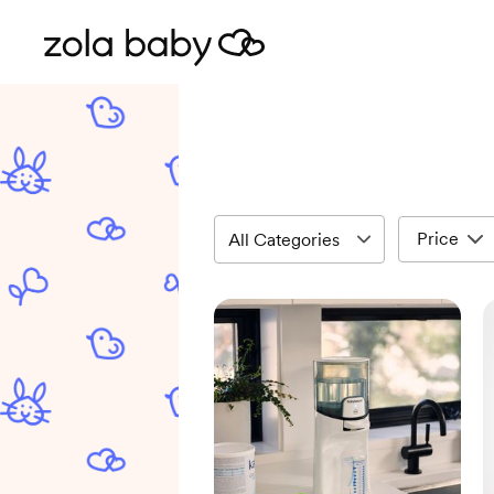
Price