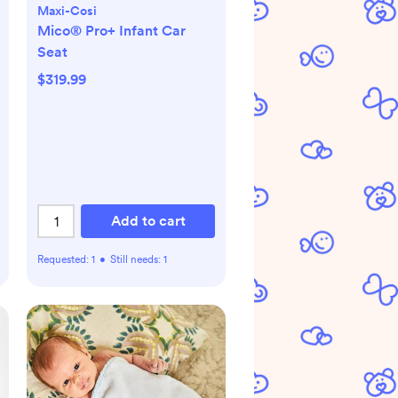
Maxi-Cosi
Mico® Pro+ Infant Car
Seat
$319.99
Add to cart
Requested:
1
•
Still needs:
1