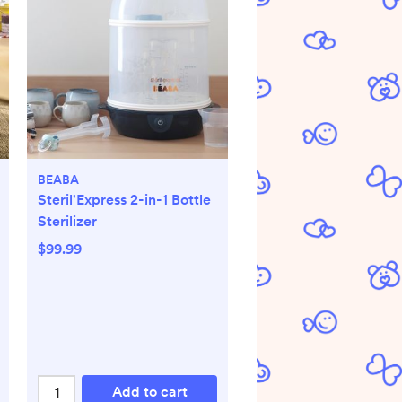
BEABA
Steril'Express 2-in-1 Bottle
Sterilizer
$99.99
Add to cart