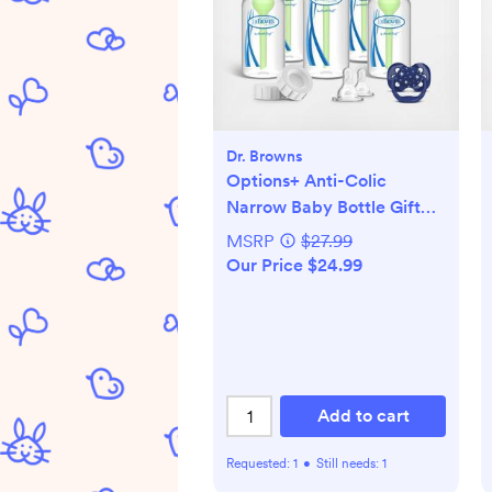
Dr. Browns
Options+ Anti-Colic
Narrow Baby Bottle Gift
Set
MSRP
$27.99
Our Price $24.99
Add to cart
Requested:
1
•
Still needs:
1