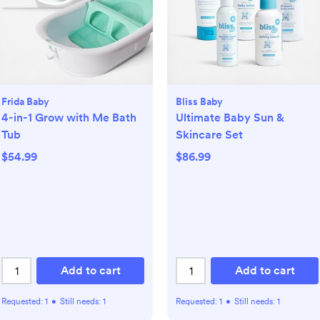
Frida Baby
Bliss Baby
4-in-1 Grow with Me Bath
Ultimate Baby Sun &
Tub
Skincare Set
$54.99
$86.99
Add to cart
Add to cart
Requested:
1
•
Still needs:
1
Requested:
1
•
Still needs:
1