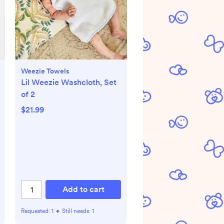
Weezie Towels
Lil Weezie Washcloth, Set
of 2
$21.99
Add to cart
Requested:
1
•
Still needs:
1