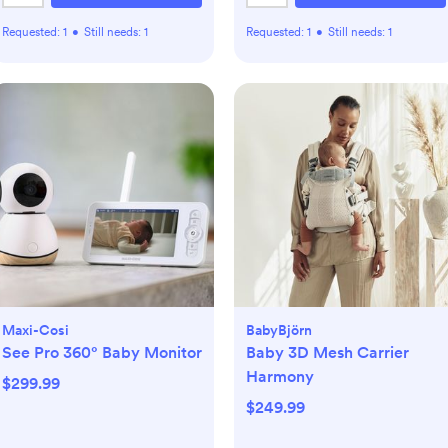
Requested:
1
•
Still needs:
1
Requested:
1
•
Still needs:
1
Maxi-Cosi
BabyBjörn
See Pro 360° Baby Monitor
Baby 3D Mesh Carrier
Harmony
$299.99
$249.99