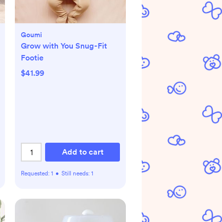
Goumi
Grow with You Snug-Fit
Footie
$41.99
Add to cart
Requested:
1
•
Still needs:
1