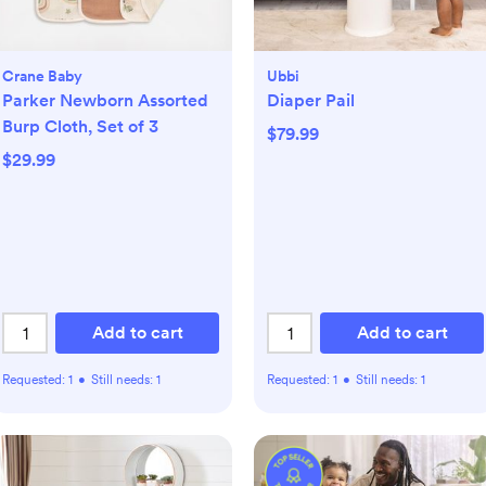
Crane Baby
Ubbi
Parker Newborn Assorted
Diaper Pail
Burp Cloth, Set of 3
$79.99
$29.99
Add to cart
Add to cart
Requested:
1
•
Still needs:
1
Requested:
1
•
Still needs:
1