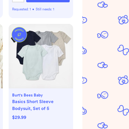
Requested:
1
•
Still needs:
1
Burt's Bees Baby
Basics Short Sleeve
Bodysuit, Set of 5
$29.99