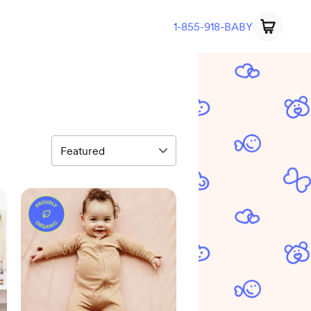
1-855-918-BABY