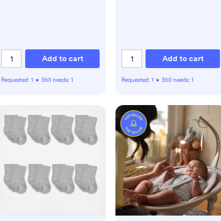
Add to cart
Add to cart
Requested:
1
•
Still needs:
1
Requested:
1
•
Still needs:
1