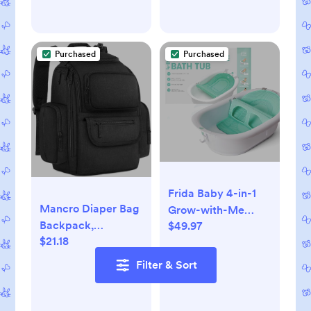
Room, Playroom,
Classroom, 51 inch,
White
Purchased
Purchased
Frida Baby 4-in-1
Mancro Diaper Bag
Grow-with-Me
Backpack,
$49.97
Baby Bathtub, Baby
$21.18
Multifunctional Dad
Tub for Newborns
Diaper Bag with 2
to Toddler with
Filter & Sort
Side Insulated
Removable Bath
Pockets, Travel
Seat & Backrest for
Water Resistant
Bath Support in Tub