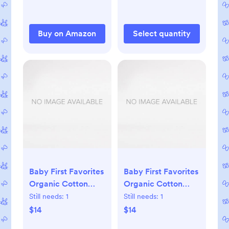
Foldable Travel Bag
& Camping Mat -
Newborn Essentials
Buy on Amazon
Select quantity
Must Haves - Baby
Shower Gifts
Baby First Favorites
Baby First Favorites
Organic Cotton
Organic Cotton
Beanie (3-Pack)
Beanie (3-Pack)
Still needs:
1
Still needs:
1
$14
$14