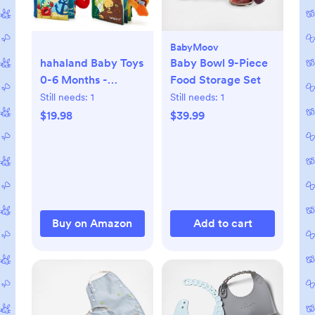
BabyMoov
hahaland Baby Toys
Baby Bowl 9-Piece
0-6 Months -
Food Storage Set
Crinkle Books for
Still needs:
1
Still needs:
1
Babies 2PCS, Cloth
$19.98
$39.99
Texture Tails
Sensory Book 6-12
Months - Soft,
Tummy Time,
Montessori Toys 3 4
5 Month Newborn
Buy on Amazon
Add to cart
Twin Boys Gifts
Travel Infant Toy