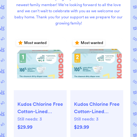
newest family member! We’re looking forward to all the love
and we can’t wait to celebrate with you as we welcome our
baby home. Thank you for your support as we prepare for our
growing family!
Most wanted
Most wanted
Kudos Chlorine Free
Kudos Chlorine Free
Cotton-Lined
Cotton-Lined
Disposable Diapers
Disposable Diapers
Still needs:
3
Still needs:
3
$29.99
$29.99