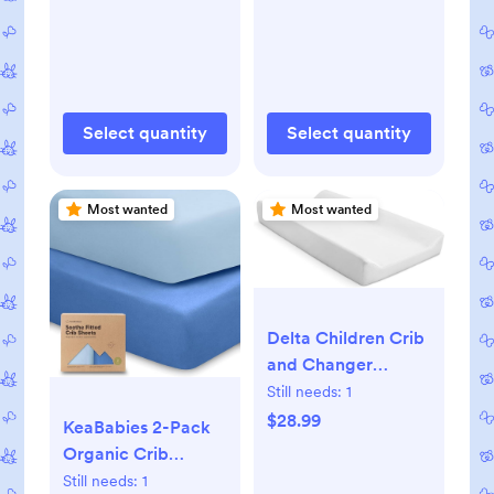
Select quantity
Select quantity
Most wanted
Most wanted
Delta Children Crib
and Changer
Changing Pad and
Still needs:
1
Plush Cover -
$28.99
KeaBabies 2-Pack
Works with Crib
Organic Crib
and Changers -
Sheets for Boys,
Still needs:
1