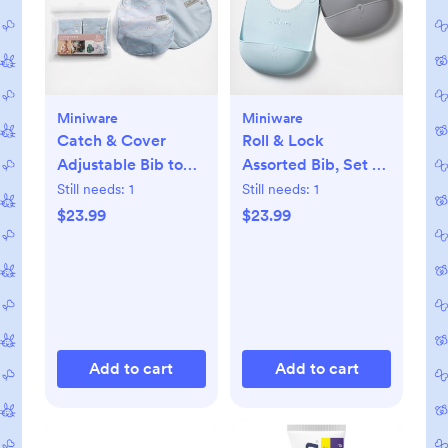
Miniware
Miniware
Catch & Cover
Roll & Lock
Adjustable Bib to
Assorted Bib, Set of
Apron, Set of 2
2
Still needs:
1
Still needs:
1
$23.99
$23.99
Add to cart
Add to cart