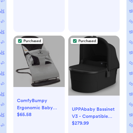
Purchased
Purchased
ComfyBumpy
Ergonomic Baby
UPPAbaby Bassinet
$65.58
Bouncer Seat -
V3 - Compatible
Bonus Travel Carry
$279.99
with Vista, Cruz,
Case - Safe,
Ridge Strollers -