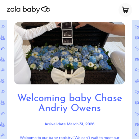
Welcoming baby Chase
Andriy Owens
Arrival date
March 31, 2026
Welcome to our baby registry! We can't wait to meet our