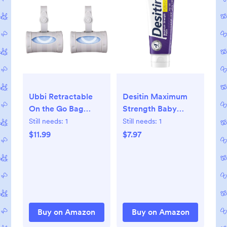
Ubbi Retractable
Desitin Maximum
On the Go Bag
Strength Baby
Dispenser for
Diaper Rash Cream,
Still needs:
1
Still needs:
1
Travel, Diaper Bag
40% Zinc Oxide,
$11.99
$7.97
Accessory, Must
Hypoallergenic No
Have for Newborn,
Added Parabens &
Helpful Baby Item,
Dyes, Protects &
Gray
Relieves Baby’s
Skin for Up to 12
Hours, Prevents
Buy on Amazon
Buy on Amazon
Diaper Rash, 4.8 oz