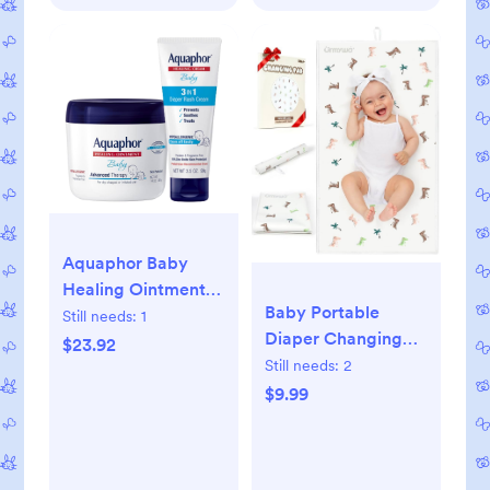
Tube
Aquaphor Baby
Healing Ointment
Baby Portable
(14 Oz) + 3-in-1
Still needs:
1
Diaper Changing
Diaper Rash Cream
$23.92
Pad - Waterproof &
Still needs:
2
(3.5 Oz),
Wipeable Changing
$9.99
Hypoallergenic and
Mat with PU
Fragrance Free Skin
Leather - Soft
Care Set for Babies
Comfortable -