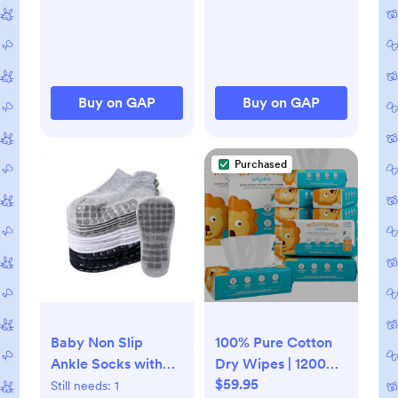
Buy on GAP
Buy on GAP
Purchased
Baby Non Slip
100% Pure Cotton
Ankle Socks with
Dry Wipes | 1200
$59.95
Grippers for 0
Count | Use Wet or
Still needs:
1