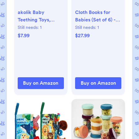
akolik Baby
Cloth Books for
Teething Toys,
Babies (Set of 6) -
Teething Relief Toy,
Premium Quality
Still needs:
1
Still needs:
1
BPA Free Baby
Soft Books for
$7.99
$27.99
Chew Toys Infant
Babies. Touch and
Toys Newborn
Feel Crinkle Paper.
Accessories,
Cloth Books for
Teethers for Babies
Early Children's
0-3-6-9-12 Months
Development.
Old Boys Girls
Buy on Amazon
Buy on Amazon