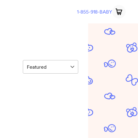
1-855-918-BABY