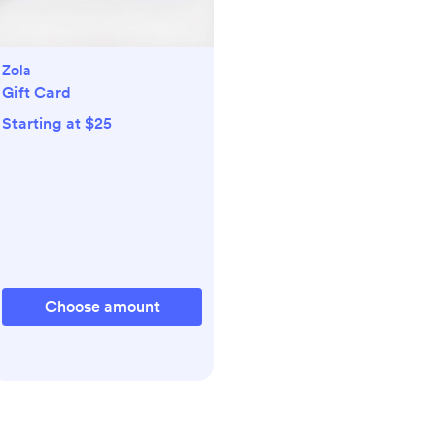
Zola
Gift Card
Starting at $25
Choose amount