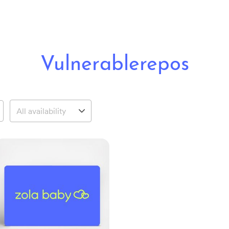
Vulnerablerepos