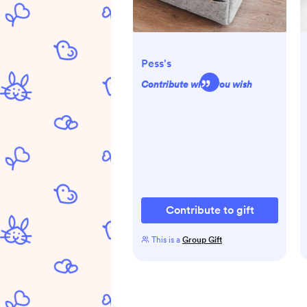
Pess's
Contribute what you wish
Contribute to gift
This is a
Group Gift