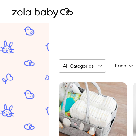
Price