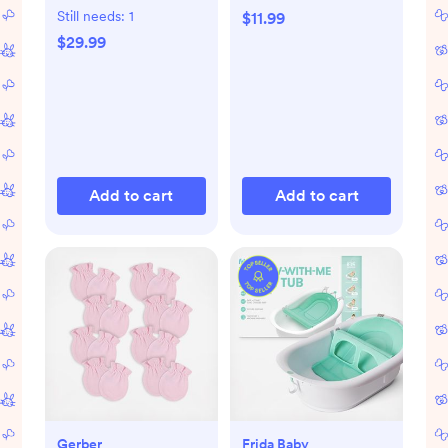
Still needs:
1
$11.99
$29.99
Add to cart
Add to cart
Gerber
Frida Baby