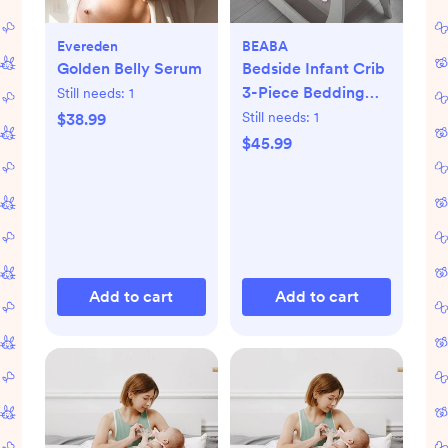
Evereden
BEABA
Golden Belly Serum
Bedside Infant Crib
3-Piece Bedding
Still needs:
1
Set
Still needs:
1
$38.99
$45.99
Add to cart
Add to cart