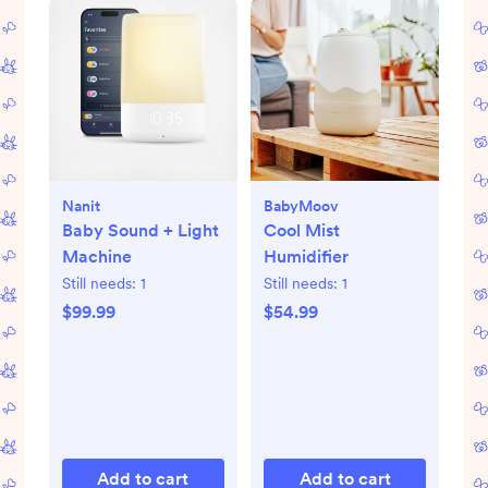
Nanit
BabyMoov
Baby Sound + Light
Cool Mist
Machine
Humidifier
Still needs:
1
Still needs:
1
$99.99
$54.99
Add to cart
Add to cart