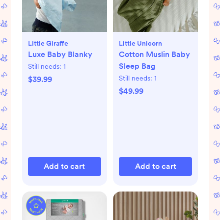
Little Giraffe
Little Unicorn
Luxe Baby Blanky
Cotton Muslin Baby
Sleep Bag
Still needs:
1
Still needs:
1
$39.99
$49.99
Add to cart
Add to cart