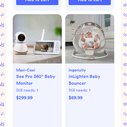
Maxi-Cosi
Ingenuity
See Pro 360° Baby
InLighten Baby
Monitor
Bouncer
Still needs:
1
Still needs:
1
$299.99
$69.99