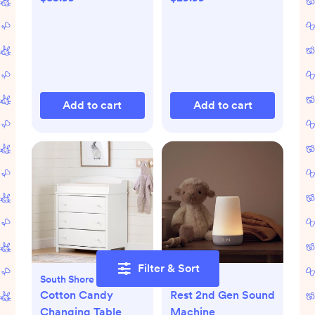
Add to cart
Add to cart
Filter & Sort
South Shore Furniture
Hatch
Cotton Candy
Rest 2nd Gen Sound
Changing Table
Machine