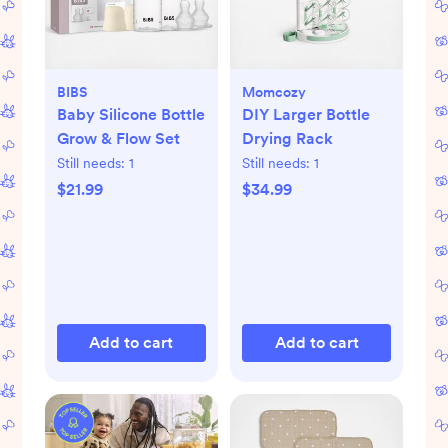
BIBS
Momcozy
Baby Silicone Bottle
DIY Larger Bottle
Grow & Flow Set
Drying Rack
Still needs:
1
Still needs:
1
$21.99
$34.99
Add to cart
Add to cart