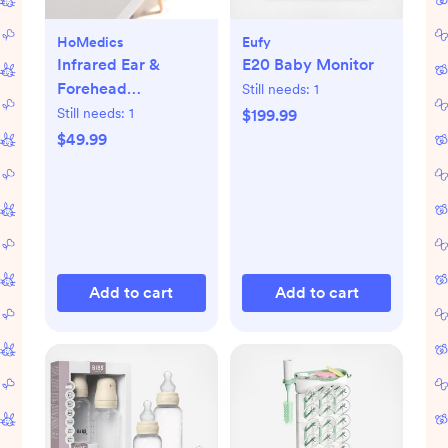
HoMedics
Eufy
Infrared Ear &
E20 Baby Monitor
Forehead
Still needs:
1
Thermometer
Still needs:
1
$199.99
$49.99
Add to cart
Add to cart