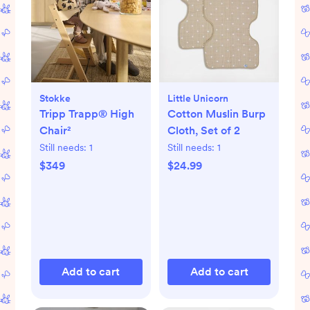
Stokke
Little Unicorn
Tripp Trapp® High
Cotton Muslin Burp
Chair²
Cloth, Set of 2
Still needs:
1
Still needs:
1
$349
$24.99
Add to cart
Add to cart