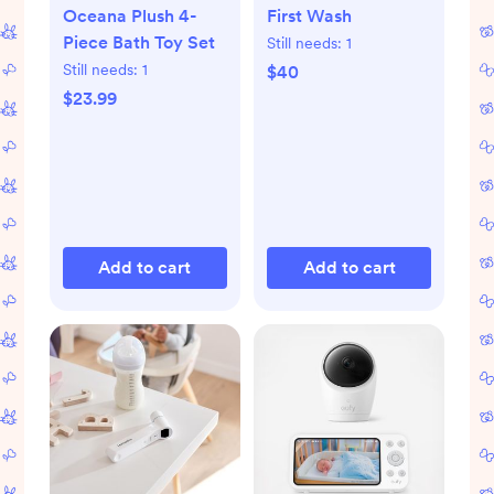
Oceana Plush 4-
First Wash
Piece Bath Toy Set
Still needs:
1
Still needs:
1
$40
$23.99
Add to cart
Add to cart