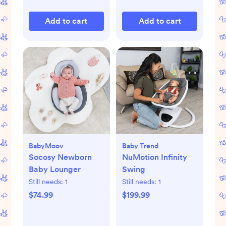
Add to cart
Add to cart
BabyMoov
Baby Trend
Socosy Newborn
NuMotion Infinity
Baby Lounger
Swing
Still needs:
1
Still needs:
1
$74.99
$199.99