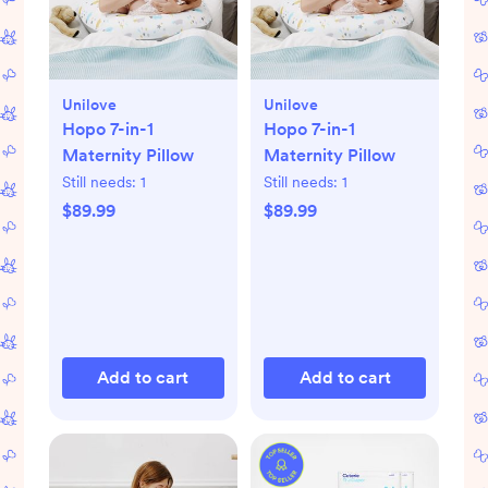
Unilove
Unilove
Hopo 7-in-1
Hopo 7-in-1
Maternity Pillow
Maternity Pillow
Still needs:
1
Still needs:
1
$89.99
$89.99
Add to cart
Add to cart