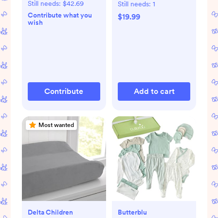
Still needs:
$42.69
Still needs:
1
Contribute what you
$19.99
wish
Contribute
Add to cart
Most wanted
Delta Children
Butterblu