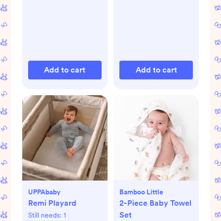
Add to cart
Add to cart
UPPAbaby
Bamboo Little
Remi Playard
2-Piece Baby Towel
Set
Still needs:
1