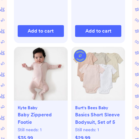
Add to cart
Add to cart
Kyte Baby
Burt's Bees Baby
Baby Zippered
Basics Short Sleeve
Footie
Bodysuit, Set of 5
Still needs:
1
Still needs:
1
$35.99
$29.99