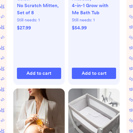
No Scratch Mitten,
4-in-1 Grow with
Set of 8
Me Bath Tub
Still needs:
1
Still needs:
1
$27.99
$54.99
Add to cart
Add to cart