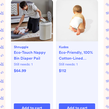
Shnuggle
Kudos
Eco-Touch Nappy
Eco-Friendly, 100%
Bin Diaper Pail
Cotton-Lined
Diapers & Wipes
Still needs:
1
Still needs:
1
Monthly Bundle
$64.99
$112
Add to cart
Add to cart