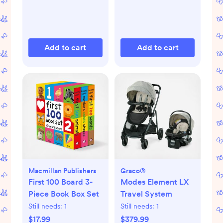
Add to cart
Add to cart
Macmillan Publishers
Graco®
First 100 Board 3-
Modes Element LX
Piece Book Box Set
Travel System
Still needs:
1
Still needs:
1
$17.99
$379.99