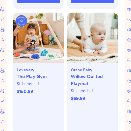
Lovevery
Crane Baby
The Play Gym
Willow Quilted
Playmat
Still needs:
1
Still needs:
1
$150.99
$69.99