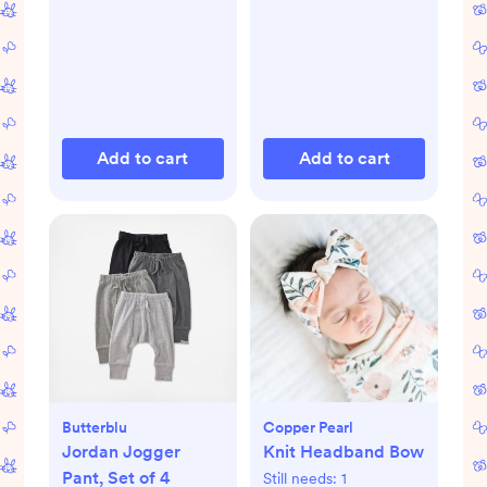
Add to cart
Add to cart
Butterblu
Copper Pearl
Jordan Jogger
Knit Headband Bow
Pant, Set of 4
Still needs:
1