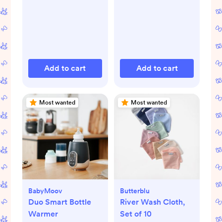
Add to cart
Add to cart
Most wanted
Most wanted
BabyMoov
Butterblu
Duo Smart Bottle
River Wash Cloth,
Warmer
Set of 10