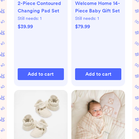
2-Piece Contoured
Welcome Home 14-
Changing Pad Set
Piece Baby Gift Set
Still needs:
1
Still needs:
1
$39.99
$79.99
Add to cart
Add to cart