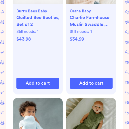
Burt's Bees Baby
Crane Baby
Quilted Bee Booties,
Charlie Farmhouse
Set of 2
Muslin Swaddle,
Set of 2
Still needs:
1
Still needs:
1
$43.98
$34.99
Add to cart
Add to cart