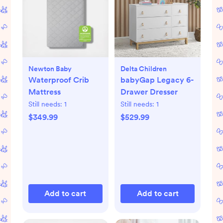
Newton Baby
Delta Children
Waterproof Crib
babyGap Legacy 6-
Mattress
Drawer Dresser
Still needs:
1
Still needs:
1
$349.99
$529.99
Add to cart
Add to cart