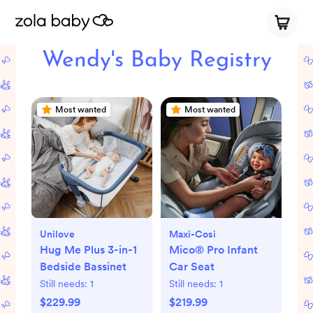
Wendy's Baby Registry
Most wanted
Most wanted
Unilove
Maxi-Cosi
Hug Me Plus 3-in-1
Mico® Pro Infant
Bedside Bassinet
Car Seat
Still needs:
1
Still needs:
1
$229.99
$219.99