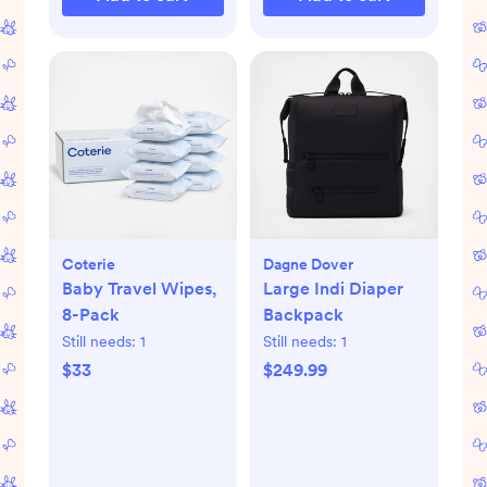
Coterie
Dagne Dover
Baby Travel Wipes,
Large Indi Diaper
8-Pack
Backpack
Still needs:
1
Still needs:
1
$33
$249.99