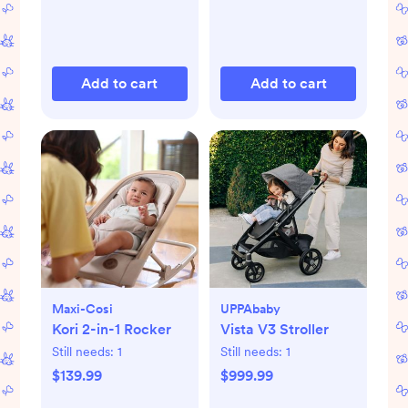
Add to cart
Add to cart
Maxi-Cosi
UPPAbaby
Kori 2-in-1 Rocker
Vista V3 Stroller
Still needs:
1
Still needs:
1
$139.99
$999.99