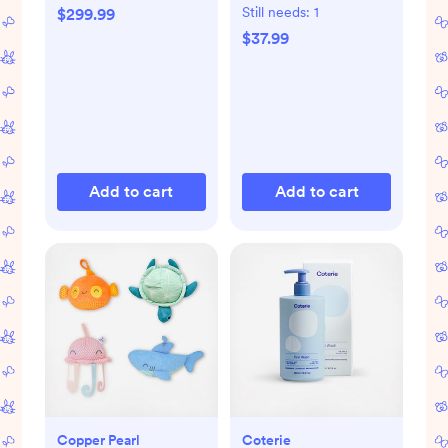
Still needs:
1
$299.99
$37.99
Add to cart
Add to cart
Copper Pearl
Coterie