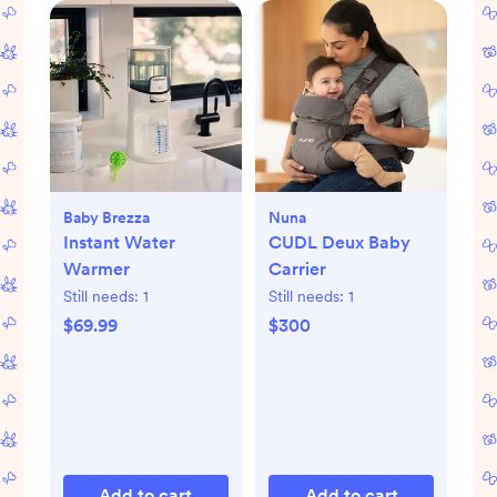
Baby Brezza
Nuna
Instant Water
CUDL Deux Baby
Warmer
Carrier
Still needs:
1
Still needs:
1
$69.99
$300
Add to cart
Add to cart