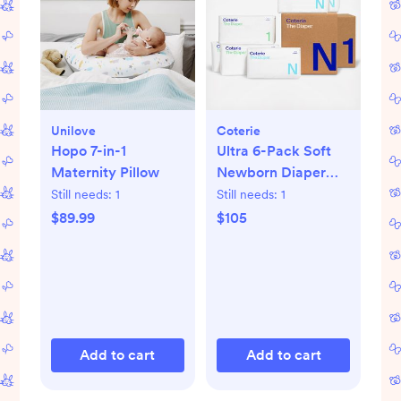
Unilove
Coterie
Hopo 7-in-1
Ultra 6-Pack Soft
Maternity Pillow
Newborn Diaper
Set
Still needs:
1
Still needs:
1
$89.99
$105
Add to cart
Add to cart