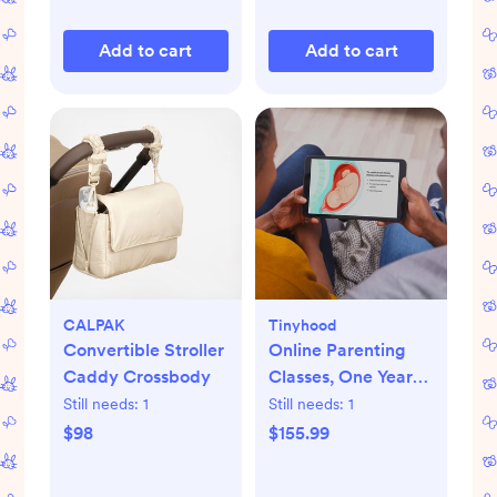
Add to cart
Add to cart
CALPAK
Tinyhood
Convertible Stroller
Online Parenting
Caddy Crossbody
Classes, One Year
Membership
Still needs:
1
Still needs:
1
$98
$155.99