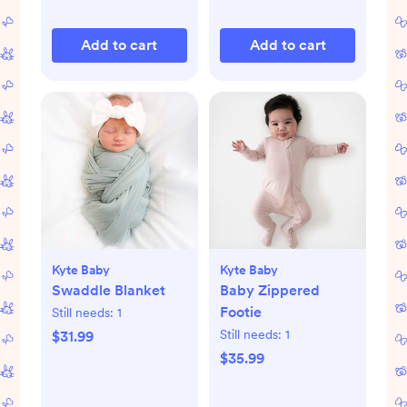
Add to cart
Add to cart
Kyte Baby
Kyte Baby
Swaddle Blanket
Baby Zippered
Footie
Still needs:
1
Still needs:
1
$31.99
$35.99