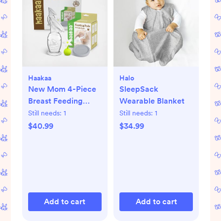
Haakaa
Halo
New Mom 4-Piece
SleepSack
Breast Feeding
Wearable Blanket
Starter Set
Still needs:
1
Still needs:
1
$40.99
$34.99
Add to cart
Add to cart