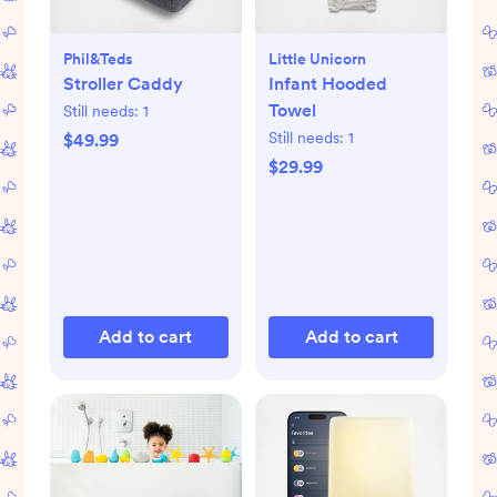
Phil&teds
Little Unicorn
Stroller Caddy
Infant Hooded
Towel
Still needs:
1
Still needs:
1
$49.99
$29.99
Add to cart
Add to cart