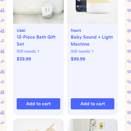
Ubbi
Nanit
13-Piece Bath Gift
Baby Sound + Light
Set
Machine
Still needs:
1
Still needs:
1
$39.99
$99.99
Add to cart
Add to cart