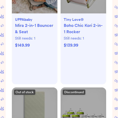
UPPAbaby
Tiny Love®
Mira 2-in-1 Bouncer
Boho Chic Kori 2-in-
& Seat
1 Rocker
Still needs:
1
Still needs:
1
$149.99
$139.99
Out of stock
Discontinued