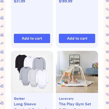
$31.99
$189.99
Add to cart
Add to cart
Gerber
Lovevery
Long Sleeve
The Play Gym Set