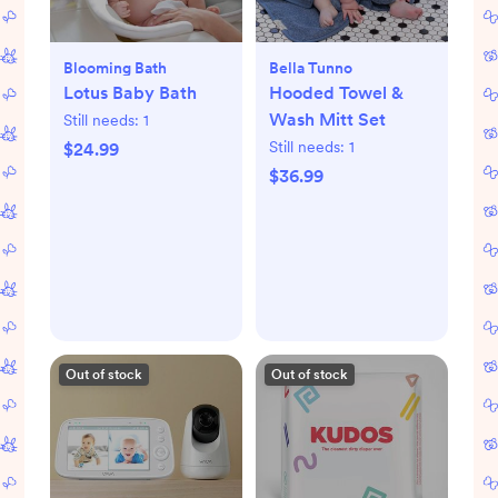
Blooming Bath
Bella Tunno
Lotus Baby Bath
Hooded Towel &
Wash Mitt Set
Still needs:
1
Still needs:
1
$24.99
$36.99
Out of stock
Out of stock