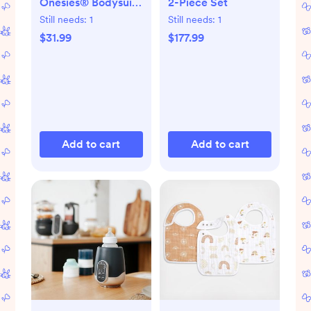
Onesies® Bodysuit,
2-Piece Set
Set of 6
Still needs:
1
Still needs:
1
$31.99
$177.99
Add to cart
Add to cart