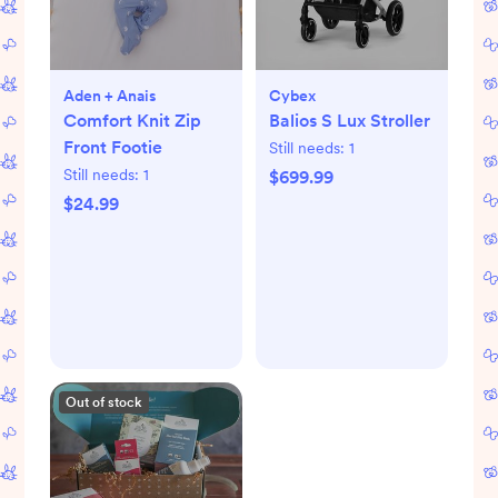
Aden + Anais
Cybex
Comfort Knit Zip
Balios S Lux Stroller
Front Footie
Still needs:
1
Still needs:
1
$699.99
$24.99
Out of stock