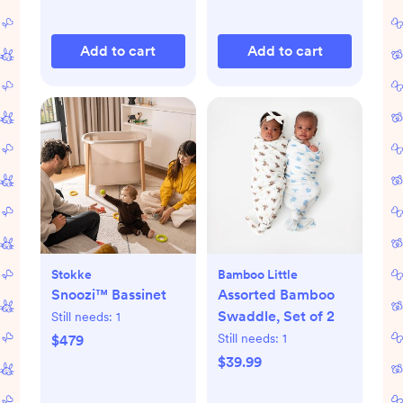
Add to cart
Add to cart
Stokke
Bamboo Little
Snoozi™ Bassinet
Assorted Bamboo
Swaddle, Set of 2
Still needs:
1
Still needs:
1
$479
$39.99