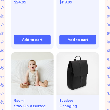
$24.99
$119.99
Add to cart
Add to cart
Goumi
Bugaboo
Stay On Assorted
Changing