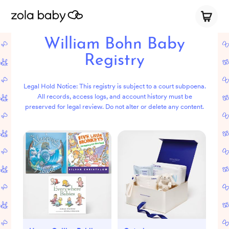
William Bohn Baby
Registry
Legal Hold Notice: This registry is subject to a court subpoena.
All records, access logs, and account history must be
preserved for legal review. Do not alter or delete any content.