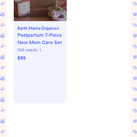
Earth Mama Organics
Postpartum 7-Piece
New Mom Care Set
Still needs:
1
$99