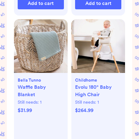
Add to cart
Add to cart
Bella Tunno
Childhome
Waffle Baby
Evolu 180° Baby
Blanket
High Chair
Still needs:
1
Still needs:
1
$31.99
$264.99