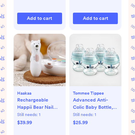
Add to cart
Add to cart
Haakaa
Tommee Tippee
Rechargeable
Advanced Anti-
Happii Bear Nail
Colic Baby Bottle,
Care Set
Set of 4
Still needs:
1
Still needs:
1
$39.99
$25.99