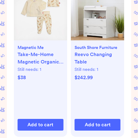
Magnetic Me
South Shore Furniture
Take-Me-Home
Reevo Changing
Magnetic Organic
Table
Cotton Kimono Set
Still needs:
1
Still needs:
1
$38
$242.99
Add to cart
Add to cart