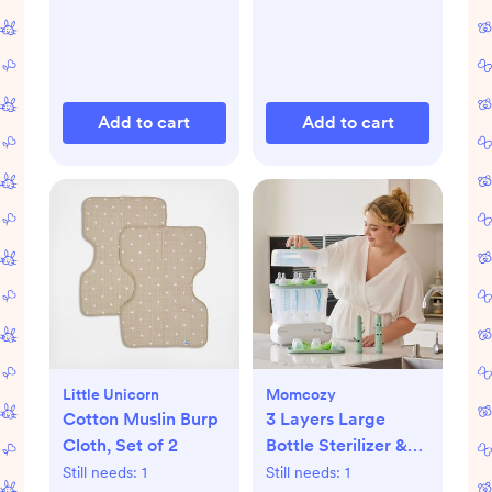
Add to cart
Add to cart
Little Unicorn
Momcozy
Cotton Muslin Burp
3 Layers Large
Cloth, Set of 2
Bottle Sterilizer &
Dryer
Still needs:
1
Still needs:
1