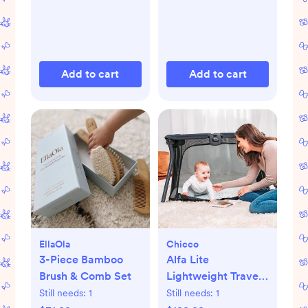
Add to cart
Add to cart
EllaOla
Chicco
3-Piece Bamboo
Alfa Lite
Brush & Comb Set
Lightweight Travel
Playard
Still needs:
1
Still needs:
1