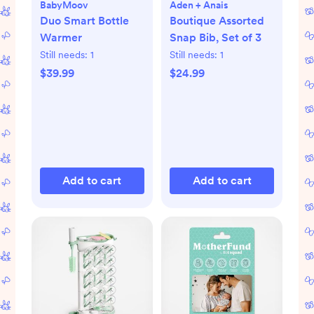
BabyMoov
Aden + Anais
Duo Smart Bottle
Boutique Assorted
Warmer
Snap Bib, Set of 3
Still needs:
1
Still needs:
1
$39.99
$24.99
Add to cart
Add to cart