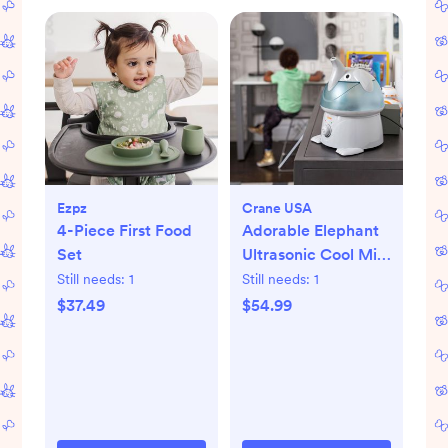
Ezpz
Crane USA
4-Piece First Food
Adorable Elephant
Set
Ultrasonic Cool Mist
Humidifier
Still needs:
1
Still needs:
1
$37.49
$54.99