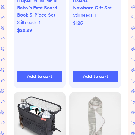
HarperCollins Publishers
Coterie
Baby's First Board
Newborn Gift Set
Book 3-Piece Set
Still needs:
1
Still needs:
1
$125
$29.99
Add to cart
Add to cart