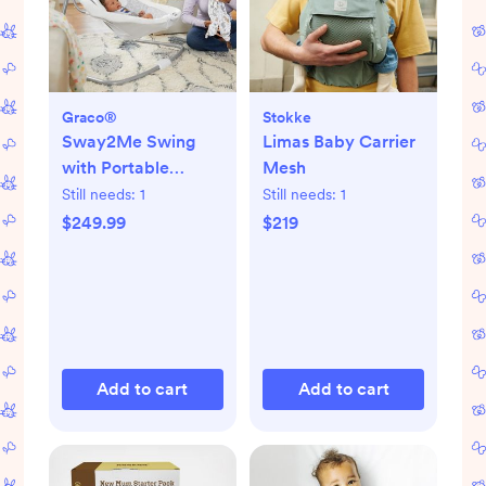
Graco®
Stokke
Sway2Me Swing
Limas Baby Carrier
with Portable
Mesh
Bouncer
Still needs:
1
Still needs:
1
$249.99
$219
Add to cart
Add to cart