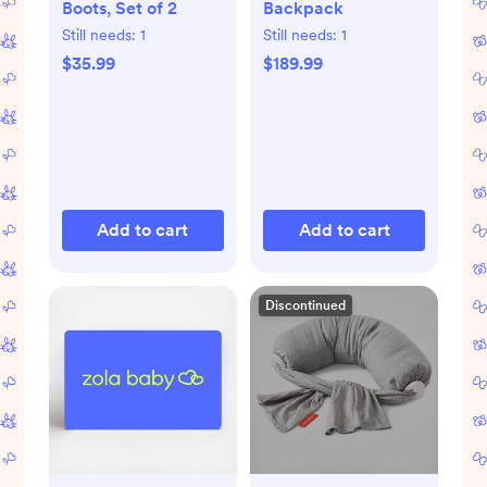
Boots, Set of 2
Backpack
Still needs:
1
Still needs:
1
$35.99
$189.99
Add to cart
Add to cart
Discontinued