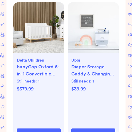
Delta Children
Ubbi
babyGap Oxford 6-
Diaper Storage
in-1 Convertible
Caddy & Changing
Crib
Mat
Still needs:
1
Still needs:
1
$379.99
$39.99