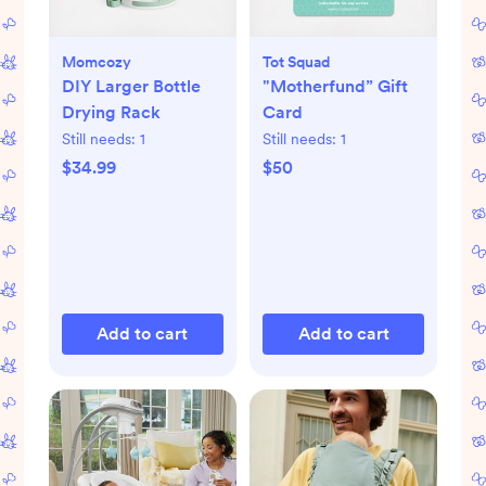
Momcozy
Tot Squad
DIY Larger Bottle
"Motherfund” Gift
Drying Rack
Card
Still needs:
1
Still needs:
1
$34.99
$50
Add to cart
Add to cart