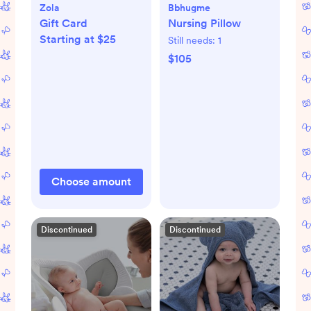
Zola
Bbhugme
Gift Card
Nursing Pillow
Starting at $25
Still needs:
1
$105
Choose amount
Discontinued
Discontinued