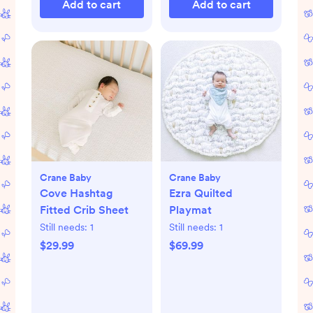
Add to cart
Add to cart
Crane Baby
Crane Baby
Cove Hashtag
Ezra Quilted
Fitted Crib Sheet
Playmat
Still needs:
1
Still needs:
1
$29.99
$69.99