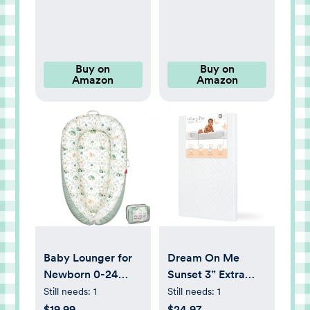
Bottle Nipple, 6
Pack
Buy on
Buy on
Amazon
Amazon
Baby Lounger for
Dream On Me
Newborn 0-24
Sunset 3” Extra
Months,
Firm Mini/Portable
Still needs:
1
Still needs:
1
Breathable & Soft
Crib Mattress,
$19.99
$24.97