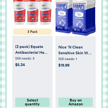
(3 pack) Equate
Nice 'N Clean
Antibacterial Hand
Sensitive Skin Wet
Wipes, Fresh
Hand Wipes
Still needs:
3
Still needs:
1
Scent, 40 Wipes,
Infused with Aloe &
$5.34
$19.99
Compare to Wet
Vitamin E, Blue,
Ones®
400 Count
Antibacterial Hand
Wipes
Select
Buy on
quantity
Amazon