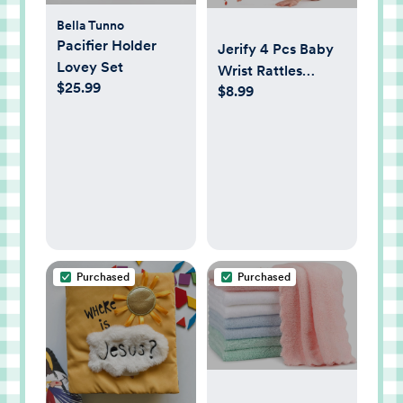
Bella Tunno
Pacifier Holder
Jerify 4 Pcs Baby
Lovey Set
Wrist Rattles
$25.99
$8.99
Animal Pattern
Newborn Rattle
Wrist Foot Toy for
Babies Boy Girl
Infant Birthday
Gifts Educational
Toys, 4 Designs
Purchased
Purchased