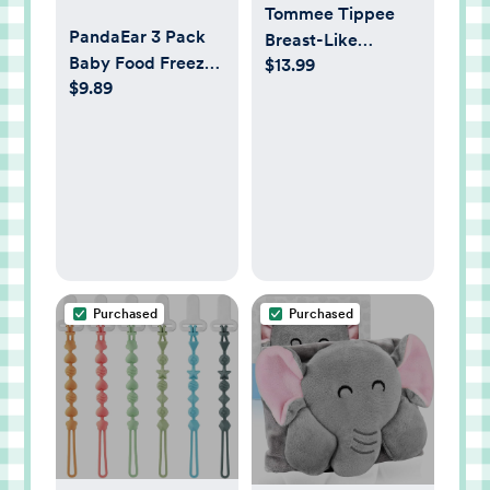
Tommee Tippee
PandaEar 3 Pack
Breast-Like
Baby Food Freezer
$13.99
Pacifier,
$9.89
Tray with Lids,
Lightweight, One-
Silicone Baby Food
Piece Silicone
Storage Container
Design,
for Homemade
Symmetrical
Baby Food, Fruit,
Nipple, 0-6m, 4
Purees &
Pack
Breastmilk
(Pink/Green/Linen)
Purchased
Purchased