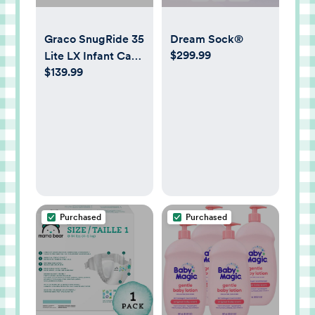
Graco SnugRide 35
Dream Sock®
$299.99
Lite LX Infant Car
$139.99
Seat
Purchased
Purchased