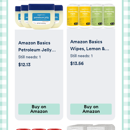
Amazon Basics
Amazon Basics
Wipes, Lemon &
Petroleum Jelly
Fresh Scent,
Still needs:
1
White Petrolatum
Still needs:
1
Sanitizes/Cleans/Deodorize
$13.56
Skin Protectant,
$12.13
340 Count (4
Unscented, 7.5
Packs of 85)
Ounce, Pack of 4
Buy on
Buy on
Amazon
Amazon