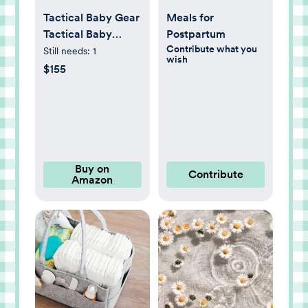
Tactical Baby Gear
Meals for
Tactical Baby
Postpartum
Contribute what you
Carrier for Dads –
Still needs:
1
wish
Ergonomic, Hip
$155
Healthy &
Comfortable for
Infants and
Toddlers (8–33 lbs)
(Black)
Buy on
Contribute
Amazon