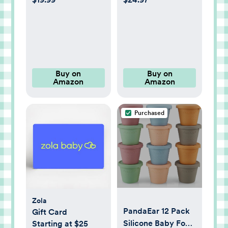
Baby Nest,
Fiber Core,
Portable and
Greenguard Gold &
Lightweight
JPMA Certified,
Lounger for Home
Fits All Mini &
and Travel, Ideal
Portable Cribs,
Newborn Babies
Waterproof Vinyl
Buy on
Buy on
Amazon
Amazon
Essentials
Cover, 10-Year
Limited Warranty
Purchased
Zola
PandaEar 12 Pack
Gift Card
Silicone Baby Food
Starting at $25