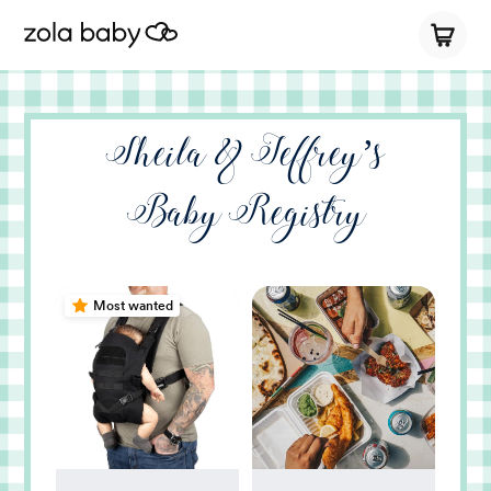
Sheila & Jeffrey’s
Baby Registry
Most wanted