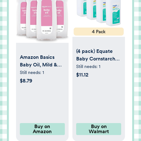
(4 pack) Equate
Amazon Basics
Baby Cornstarch
Baby Oil, Mild &
Baby Powder with
Still needs:
1
Gentle,
Still needs:
1
Aloe Vera and
$11.12
Dermatologist
$8.79
Vitamin E, 22 oz,
Tested, 14 Fl Oz
Compare to the
(Pack of 4)
Ingredients of
(Previously Solimo)
Johnson's® Baby
Powder Cornstarch
Buy on
Buy on
Amazon
Walmart