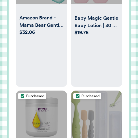
Amazon Brand -
Baby Magic Gentle
Mama Bear Gentle
Baby Lotion | 30 Fl
$32.06
Touch Diapers,
$19.76
Oz (Pack of 4) |
Hypoallergenic,
Vitamins & Aloe |
Size 1, 196 Count (4
Free of Parabens,
packs of 49), White
Phthalates,
Sulfates and Dyes
Purchased
Purchased