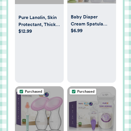
Baby Diaper
Pure Lanolin, Skin
Cream Spatula
Protectant, Thick
$6.99
with Case-1 Large
$12.99
Jelly, For Rough
2 Mini Butt Paste
Dry Skin, 7-Ounce
Spatula with 2
Travel Case-Soft
Baby Butt spatula
baby Diaper
Cream Applicator-
Diaper Rash
spatula Bum
Purchased
Purchased
Spatulas Brush