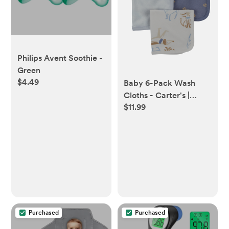
Philips Avent Soothie -
Green
$4.49
Baby 6-Pack Wash
Cloths - Carter's |
$11.99
Carter's
Purchased
Purchased