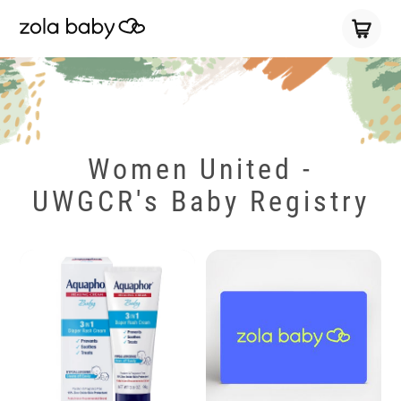
Women United -
UWGCR's Baby Registry