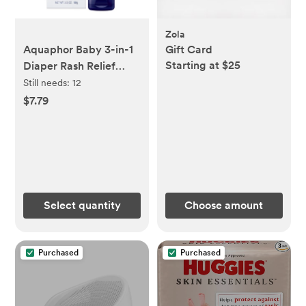
Zola
Aquaphor Baby 3-in-1
Gift Card
Starting at $25
Diaper Rash Relief
Cream - 3.5oz
Still needs:
12
$7.79
Select quantity
Choose amount
Purchased
Purchased