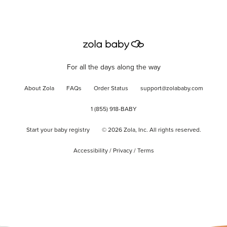
For all the days along the way
About Zola
FAQs
Order Status
support@zolababy.com
1 (855) 918-BABY
Start your baby registry
©
2026
Zola, Inc. All rights reserved.
Accessibility
/
Privacy
/
Terms