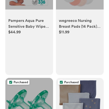
Pampers Aqua Pure
wegreeco Nursing
Sensitive Baby Wipes
Breast Pads (14 Pack) +
$44.99
$11.99
(Select Count)
Laundry Bag & Travel
Storage Bag, 4.7 inch
Option - Washable &
Reusable
Breastfeeding Nursing
Pads (Mild, Large)
Purchased
Purchased