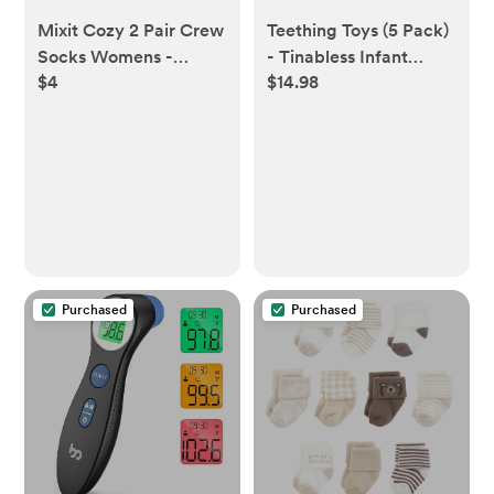
Mixit Cozy 2 Pair Crew
Teething Toys (5 Pack)
Socks Womens -
- Tinabless Infant
$4
$14.98
JCPenney
Teething Keys Set,
BPA-Free, Natural
Organic Freezer Safe
for Infants and
Toddlers, Silicone Baby
Teethers
Purchased
Purchased