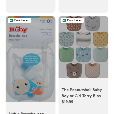
Purchased
Purchased
The Peanutshell Baby
Boy or Girl Terry Bibs
$19.99
Set of 10-100% Cotton,
Soft, Absorbent Baby
Nuby, Breathe-eez