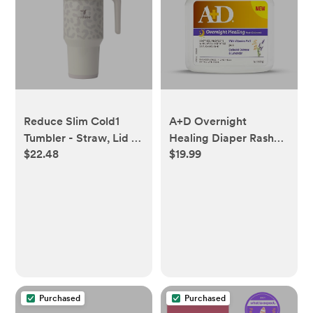
Reduce Slim Cold1
A+D Overnight
Tumbler - Straw, Lid &
Healing Diaper Rash
$22.48
$19.99
Handle. Insulated
Ointment - Soothes,
Stainless Steel 40oz,
Protects & Relieves
Snow Leopard -
Diaper Rash Overnight
Walmart.com
with Lavender &
Colloidal Oatmeal -
Healing Ointment for
Red, Itchy, Irritated
Skin - 15.2 oz Jar
Purchased
Purchased