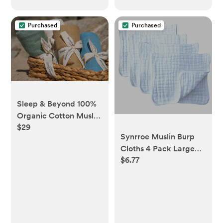
Purchased
Purchased
Sleep & Beyond 100%
Organic Cotton Muslin
$29
Swaddles
Synrroe Muslin Burp
Cloths 4 Pack Large
$6.77
20" by 10" 100%
Cotton 6 Layers Extra
Absorbent and Soft