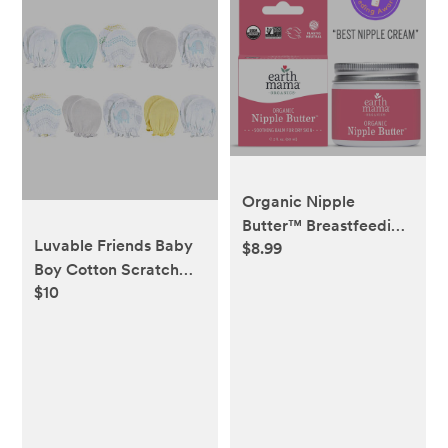
Organic Nipple
Butter™ Breastfeeding
Luvable Friends Baby
$8.99
Cream | Lanolin-free
Boy Cotton Scratch
Nipple Cream
$10
Mittens 10pk, Basic
Elephant, One Size -
Macy's