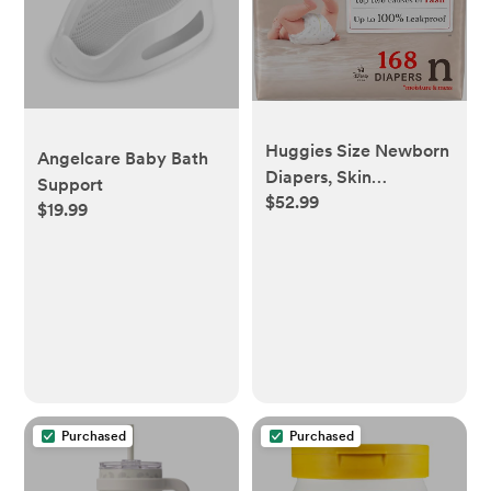
Huggies Size Newborn
Angelcare Baby Bath
Diapers, Skin
Support
$52.99
Essentials Baby
$19.99
Diapers, Size Newborn
(6-9 lbs), 168 Count
Purchased
Purchased