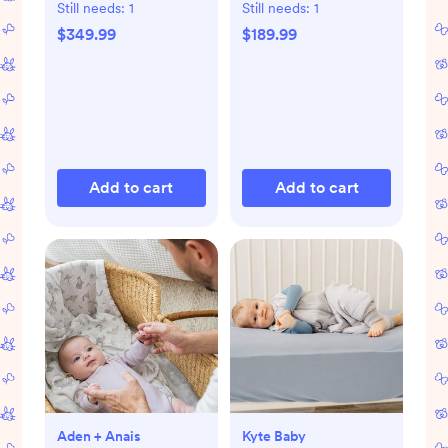
Playard
Still needs:
1
Still needs:
1
$349.99
$189.99
Add to cart
Add to cart
Aden + Anais
Kyte Baby