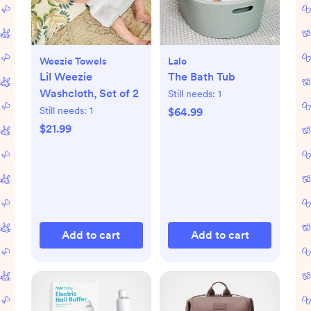
Weezie Towels
Lalo
Lil Weezie
The Bath Tub
Washcloth, Set of 2
Still needs:
1
Still needs:
1
$64.99
$21.99
Add to cart
Add to cart