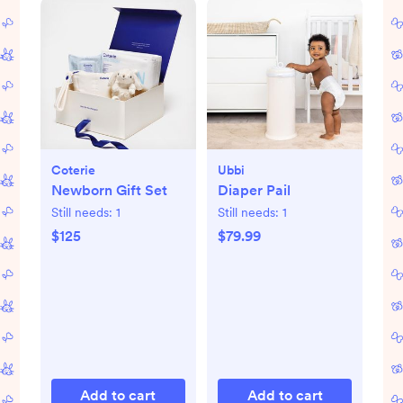
Coterie
Ubbi
Newborn Gift Set
Diaper Pail
Still needs:
1
Still needs:
1
$125
$79.99
Add to cart
Add to cart