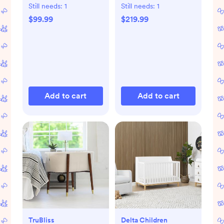
Still needs:
1
Still needs:
1
$99.99
$219.99
Add to cart
Add to cart
TruBliss
Delta Children