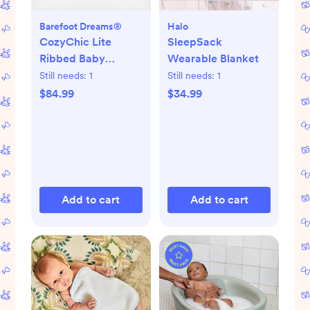
Barefoot Dreams®
Halo
CozyChic Lite
SleepSack
Ribbed Baby
Wearable Blanket
Blanket
Still needs:
1
Still needs:
1
$84.99
$34.99
Add to cart
Add to cart