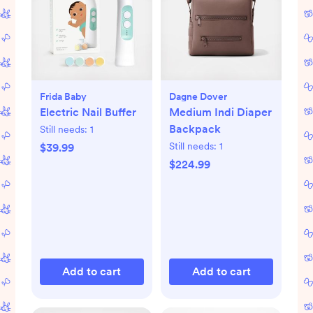
Frida Baby
Dagne Dover
Electric Nail Buffer
Medium Indi Diaper
Backpack
Still needs:
1
Still needs:
1
$39.99
$224.99
Add to cart
Add to cart