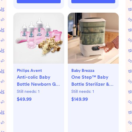
Philips Avent
Baby Brezza
Anti-colic Baby
One Step™ Baby
Bottle Newborn Gift
Bottle Sterilizer &
Set
Dryer Advanced
Still needs:
1
Still needs:
1
$49.99
$149.99