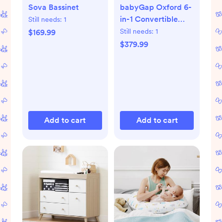
Sova Bassinet
babyGap Oxford 6-
in-1 Convertible
Still needs:
1
Crib
Still needs:
1
$169.99
$379.99
Add to cart
Add to cart