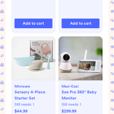
Add to cart
Add to cart
Miniware
Maxi-Cosi
Sensory 4-Piece
See Pro 360° Baby
Starter Set
Monitor
Still needs:
1
Still needs:
1
$44.99
$299.99