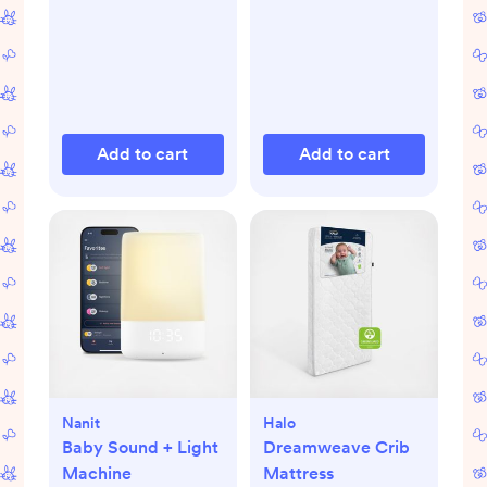
Add to cart
Add to cart
Nanit
Halo
Baby Sound + Light
Dreamweave Crib
Machine
Mattress