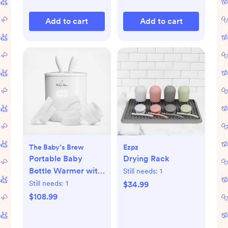
Add to cart
Add to cart
The Baby’s Brew
Ezpz
Portable Baby
Drying Rack
Bottle Warmer with
Still needs:
1
Adapters
Still needs:
1
$34.99
$108.99