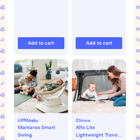
Add to cart
Add to cart
UPPAbaby
Chicco
Mamaroo Smart
Alfa Lite
Swing
Lightweight Travel