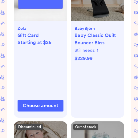
Zola
BabyBjörn
Gift Card
Baby Classic Quilt
Starting at $25
Bouncer Bliss
Still needs:
1
$229.99
Choose amount
Discontinued
Out of stock