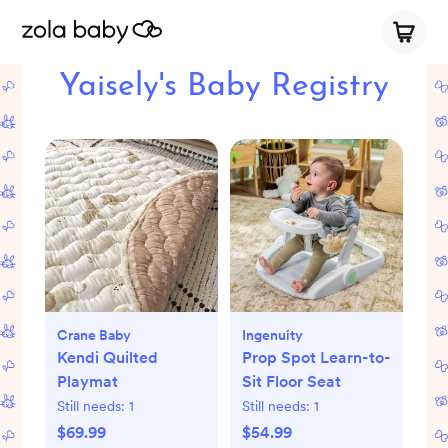
Yaisely's Baby Registry
Crane Baby
Ingenuity
Kendi Quilted
Prop Spot Learn-to-
Playmat
Sit Floor Seat
Still needs:
1
Still needs:
1
$69.99
$54.99