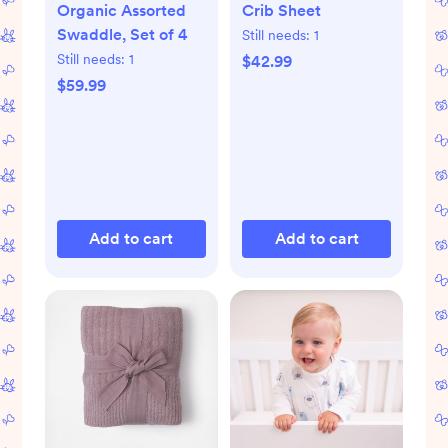
Organic Assorted
Crib Sheet
Swaddle, Set of 4
Still needs:
1
Still needs:
1
$42.99
$59.99
Add to cart
Add to cart