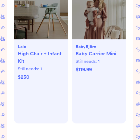
Lalo
BabyBjörn
High Chair + Infant
Baby Carrier Mini
Kit
Still needs:
1
Still needs:
1
$119.99
$250