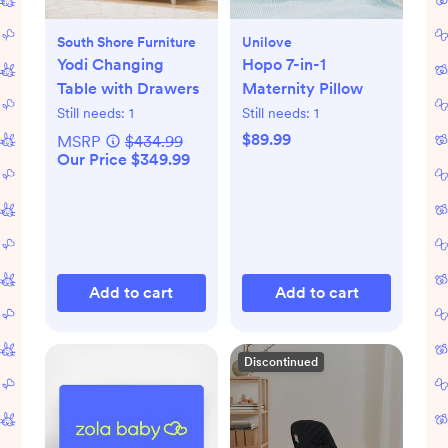
South Shore Furniture
Unilove
Yodi Changing
Hopo 7-in-1
Table with Drawers
Maternity Pillow
Still needs:
1
Still needs:
1
$89.99
MSRP
$434.99
Our Price $349.99
Add to cart
Add to cart
Discontinued