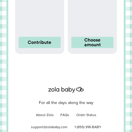
Choose
Contribute
amount
For all the days along the way
About Zola
FAQs
Order Status
support@zolababy.com
1 (855) 918-BABY