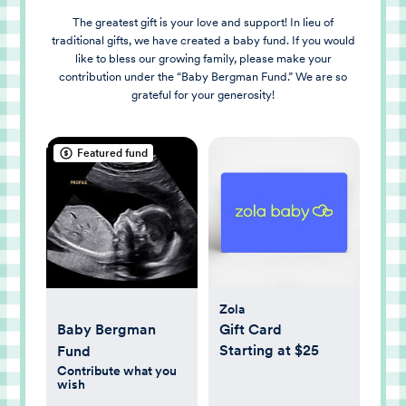
The greatest gift is your love and support! In lieu of
traditional gifts, we have created a baby fund. If you would
like to bless our growing family, please make your
contribution under the “Baby Bergman Fund.” We are so
grateful for your generosity!
Featured fund
Zola
Baby Bergman
Gift Card
Starting at $25
Fund
Contribute what you
wish