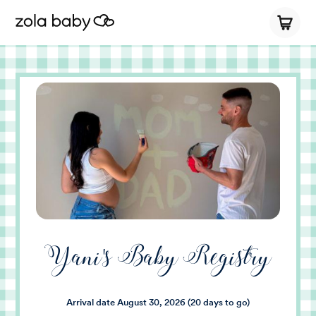
Yani's Baby Registry
Arrival date
August 30, 2026
(20 days to go)