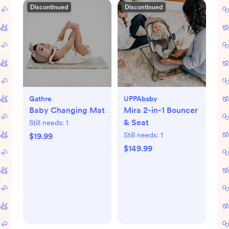
Discontinued
Discontinued
Gathre
UPPAbaby
Baby Changing Mat
Mira 2-in-1 Bouncer
& Seat
Still needs:
1
Still needs:
1
$19.99
$149.99