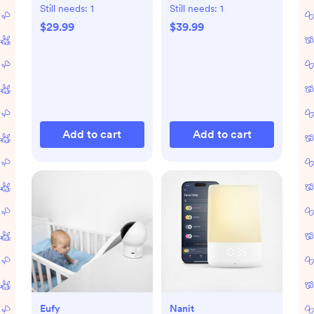
Still needs:
1
Still needs:
1
$29.99
$39.99
Add to cart
Add to cart
Eufy
Nanit