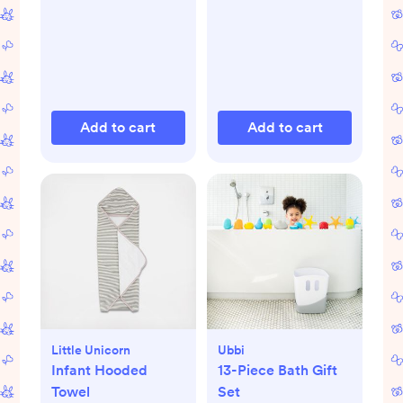
Add to cart
Add to cart
Little Unicorn
Ubbi
Infant Hooded
13-Piece Bath Gift
Towel
Set