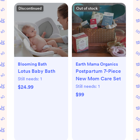
Discontinued
Out of stock
Blooming Bath
Earth Mama Organics
Lotus Baby Bath
Postpartum 7-Piece
New Mom Care Set
Still needs:
1
Still needs:
1
$24.99
$99