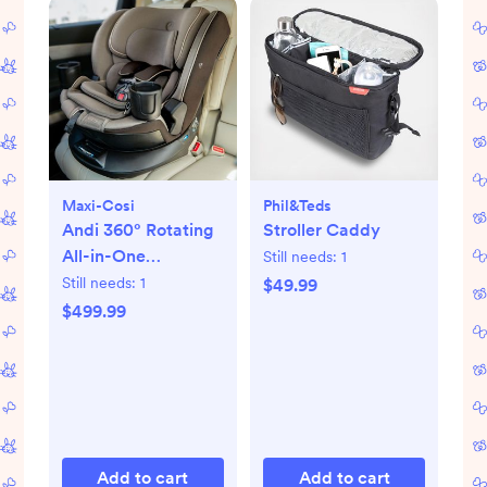
Maxi-Cosi
Phil&teds
Andi 360° Rotating
Stroller Caddy
All-in-One
Still needs:
1
Convertible Car
Still needs:
1
$49.99
Seat
$499.99
Add to cart
Add to cart