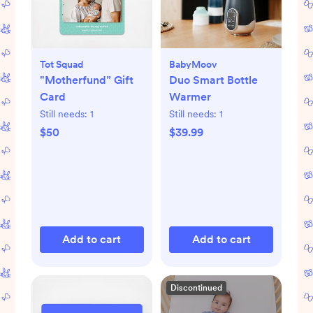
Tot Squad
BabyMoov
"Motherfund” Gift
Duo Smart Bottle
Card
Warmer
Still needs:
1
Still needs:
1
$50
$39.99
Add to cart
Add to cart
Discontinued