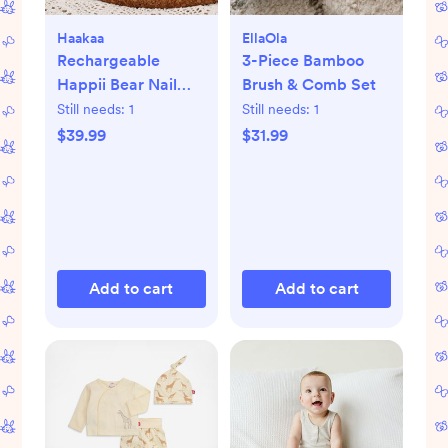
Haakaa
EllaOla
Rechargeable
3-Piece Bamboo
Happii Bear Nail
Brush & Comb Set
Care Set
Still needs:
1
Still needs:
1
$39.99
$31.99
Add to cart
Add to cart