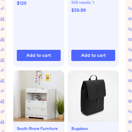
Mat
Still needs:
1
$125
$39.99
Add to cart
Add to cart
South Shore Furniture
Bugaboo