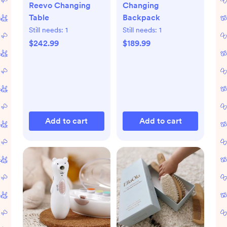
Reevo Changing
Changing
Table
Backpack
Still needs:
1
Still needs:
1
$242.99
$189.99
Add to cart
Add to cart