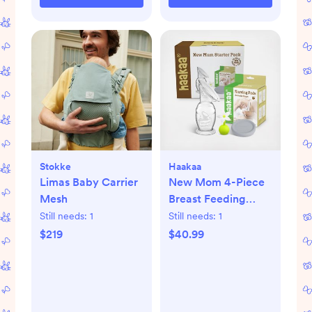
Stokke
Haakaa
Limas Baby Carrier
New Mom 4-Piece
Mesh
Breast Feeding
Starter Set
Still needs:
1
Still needs:
1
$219
$40.99