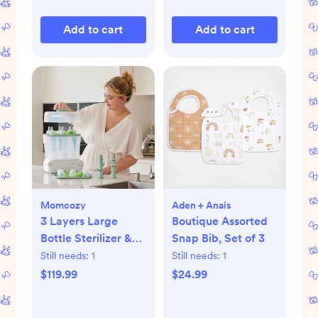
Add to cart
Add to cart
Momcozy
Aden + Anais
3 Layers Large
Boutique Assorted
Bottle Sterilizer &
Snap Bib, Set of 3
Dryer
Still needs:
1
Still needs:
1
$119.99
$24.99