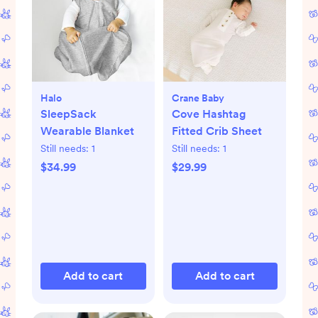
Halo
Crane Baby
SleepSack
Cove Hashtag
Wearable Blanket
Fitted Crib Sheet
Still needs:
1
Still needs:
1
$34.99
$29.99
Add to cart
Add to cart