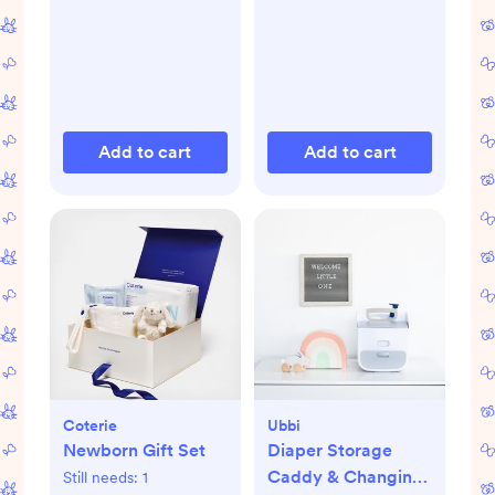
Add to cart
Add to cart
Coterie
Ubbi
Newborn Gift Set
Diaper Storage
Caddy & Changing
Still needs:
1