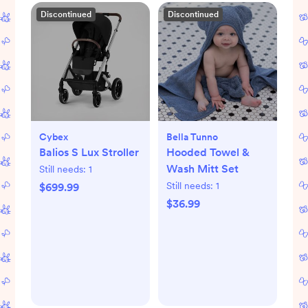
Discontinued
Discontinued
Cybex
Bella Tunno
Balios S Lux Stroller
Hooded Towel &
Wash Mitt Set
Still needs:
1
Still needs:
1
$699.99
$36.99