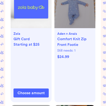
Zola
Aden + Anais
Gift Card
Comfort Knit Zip
Starting at $25
Front Footie
Still needs:
1
$24.99
Choose amount