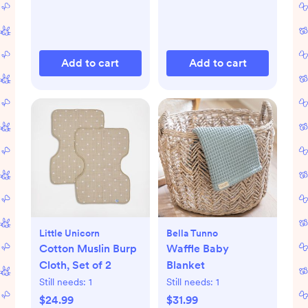
Add to cart
Add to cart
Little Unicorn
Bella Tunno
Cotton Muslin Burp
Waffle Baby
Cloth, Set of 2
Blanket
Still needs:
1
Still needs:
1
$24.99
$31.99