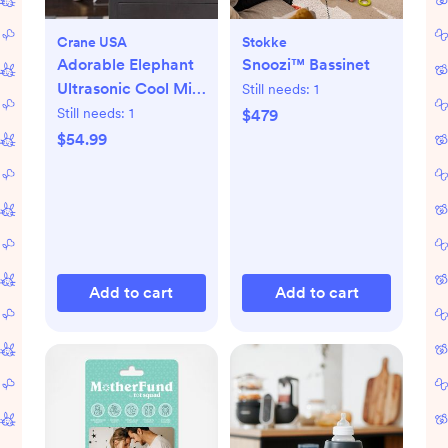
Crane USA
Stokke
Adorable Elephant
Snoozi™ Bassinet
Ultrasonic Cool Mist
Still needs:
1
Humidifier
Still needs:
1
$479
$54.99
Add to cart
Add to cart