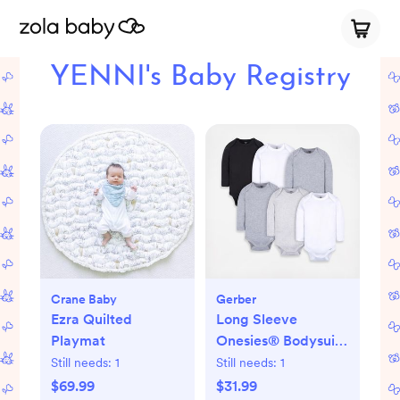
YENNI's Baby Registry
Crane Baby
Gerber
Ezra Quilted
Long Sleeve
Playmat
Onesies® Bodysuit,
Set of 6
Still needs:
1
Still needs:
1
$69.99
$31.99