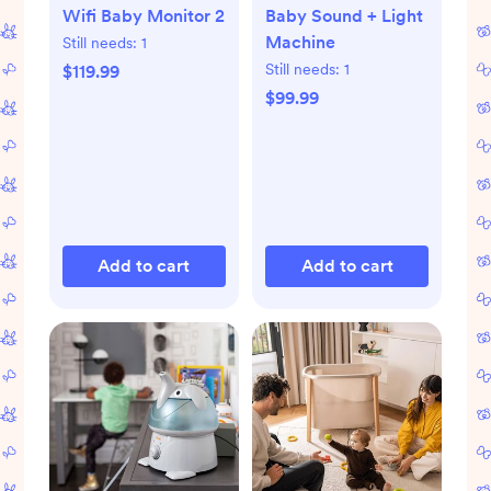
Wifi Baby Monitor 2
Baby Sound + Light
Machine
Still needs:
1
Still needs:
1
$119.99
$99.99
Add to cart
Add to cart