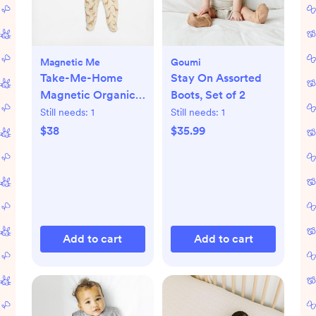
Magnetic Me
Goumi
Take-Me-Home
Stay On Assorted
Magnetic Organic
Boots, Set of 2
Cotton Kimono Set
Still needs:
1
Still needs:
1
$38
$35.99
Add to cart
Add to cart