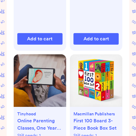
Add to cart
Add to cart
Tinyhood
Macmillan Publishers
Online Parenting
First 100 Board 3-
Classes, One Year
Piece Book Box Set
Membership
Still needs:
1
Still needs:
1