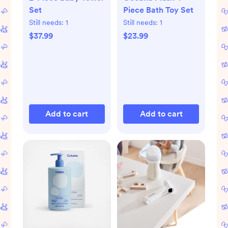
Set
Piece Bath Toy Set
Still needs:
1
Still needs:
1
$37.99
$23.99
Add to cart
Add to cart