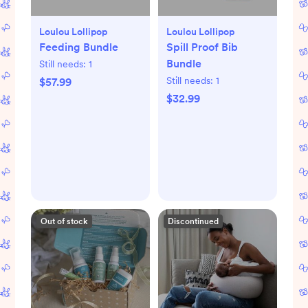
Loulou Lollipop
Loulou Lollipop
Feeding Bundle
Spill Proof Bib
Bundle
Still needs:
1
Still needs:
1
$57.99
$32.99
Out of stock
Discontinued