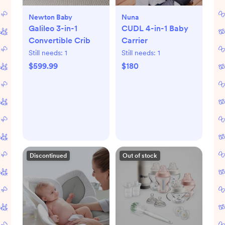
Newton Baby
Nuna
Galileo 3-in-1
CUDL 4-in-1 Baby
Convertible Crib
Carrier
Still needs:
1
Still needs:
1
$599.99
$180
Discontinued
Out of stock