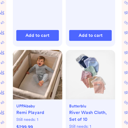
Add to cart
Add to cart
UPPAbaby
Butterblu
Remi Playard
River Wash Cloth,
Set of 10
Still needs:
1
Still needs:
1
$299.99