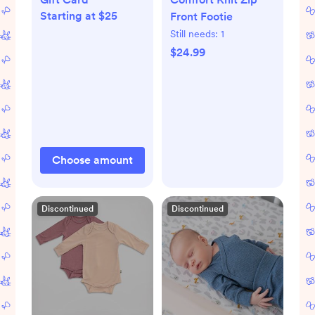
Starting at $25
Front Footie
Still needs:
1
$24.99
Choose amount
Discontinued
Discontinued