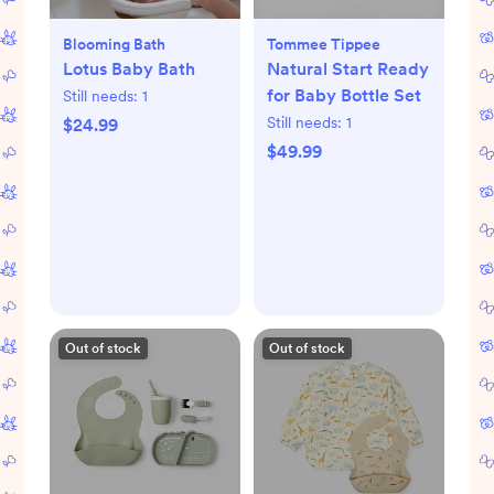
Blooming Bath
Tommee Tippee
Lotus Baby Bath
Natural Start Ready
for Baby Bottle Set
Still needs:
1
Still needs:
1
$24.99
$49.99
Out of stock
Out of stock