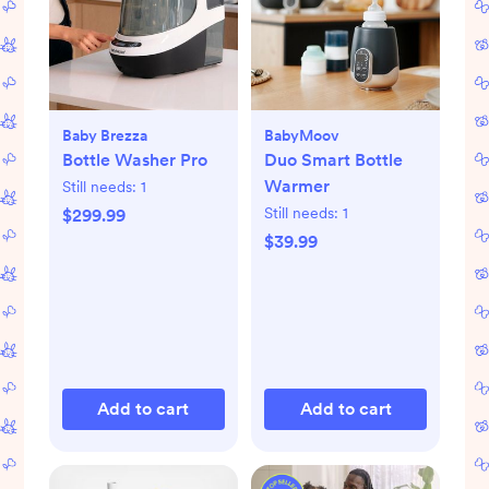
Baby Brezza
BabyMoov
Bottle Washer Pro
Duo Smart Bottle
Warmer
Still needs:
1
Still needs:
1
$299.99
$39.99
Add to cart
Add to cart