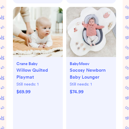
Crane Baby
BabyMoov
Willow Quilted
Socosy Newborn
Playmat
Baby Lounger
Still needs:
1
Still needs:
1
$69.99
$74.99