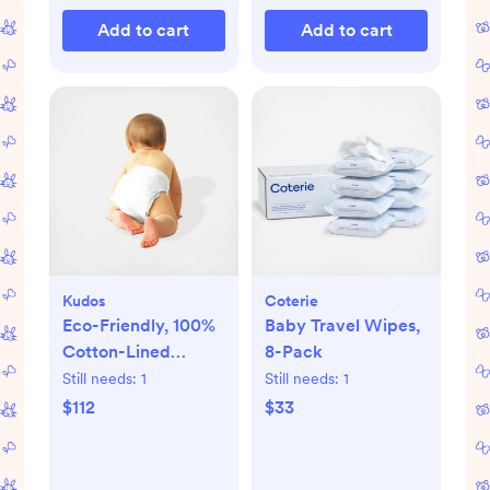
Add to cart
Add to cart
Kudos
Coterie
Eco-Friendly, 100%
Baby Travel Wipes,
Cotton-Lined
8-Pack
Diapers & Wipes
Still needs:
1
Still needs:
1
Monthly Bundle
$112
$33