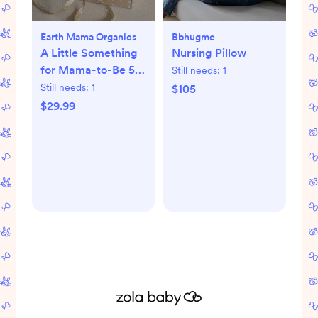
Earth Mama Organics
Bbhugme
A Little Something
Nursing Pillow
for Mama-to-Be 5-
Still needs:
1
Piece Pregnancy
Still needs:
1
$105
Essential Set
$29.99