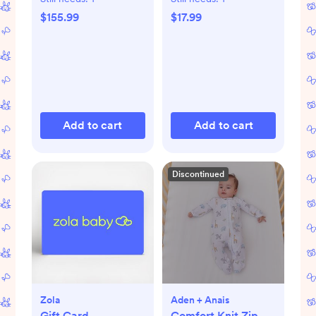
$155.99
$17.99
Add to cart
Add to cart
Discontinued
Zola
Aden + Anais
Gift Card
Comfort Knit Zip