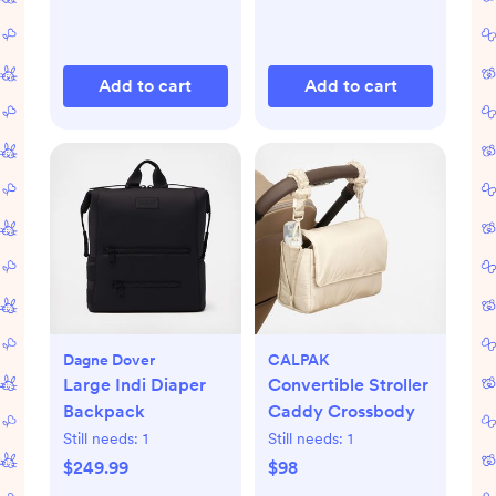
Add to cart
Add to cart
Dagne Dover
CALPAK
Large Indi Diaper
Convertible Stroller
Backpack
Caddy Crossbody
Still needs:
1
Still needs:
1
$249.99
$98