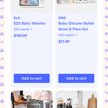
Eufy
BIBS
E20 Baby Monitor
Baby Silicone Bottle
Grow & Flow Set
Still needs:
1
Still needs:
1
$199.99
$21.99
Add to cart
Add to cart