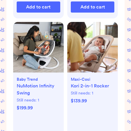
Add to cart
Add to cart
Baby Trend
Maxi-Cosi
NuMotion Infinity
Kori 2-in-1 Rocker
Swing
Still needs:
1
Still needs:
1
$139.99
$199.99