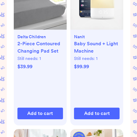
Delta Children
Nanit
2-Piece Contoured
Baby Sound + Light
Changing Pad Set
Machine
Still needs:
1
Still needs:
1
$39.99
$99.99
Add to cart
Add to cart