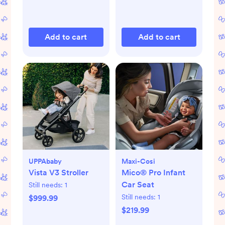
Add to cart
Add to cart
UPPAbaby
Maxi-Cosi
Vista V3 Stroller
Mico® Pro Infant
Car Seat
Still needs:
1
Still needs:
1
$999.99
$219.99