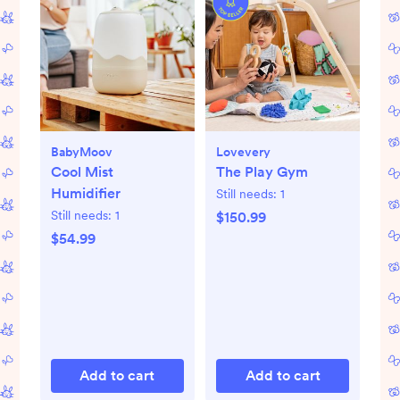
BabyMoov
Lovevery
Cool Mist
The Play Gym
Humidifier
Still needs:
1
Still needs:
1
$150.99
$54.99
Add to cart
Add to cart