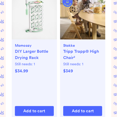
Momcozy
Stokke
DIY Larger Bottle
Tripp Trapp® High
Drying Rack
Chair²
Still needs:
1
Still needs:
1
$34.99
$349
Add to cart
Add to cart