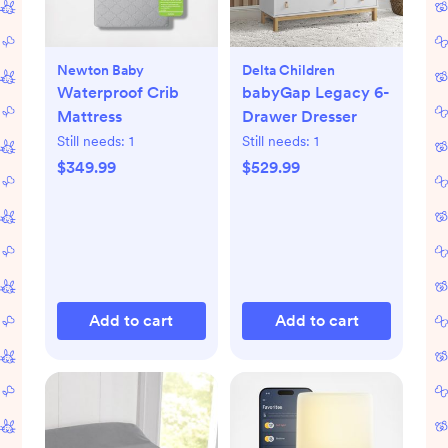
Newton Baby
Delta Children
Waterproof Crib
babyGap Legacy 6-
Mattress
Drawer Dresser
Still needs:
1
Still needs:
1
$349.99
$529.99
Add to cart
Add to cart