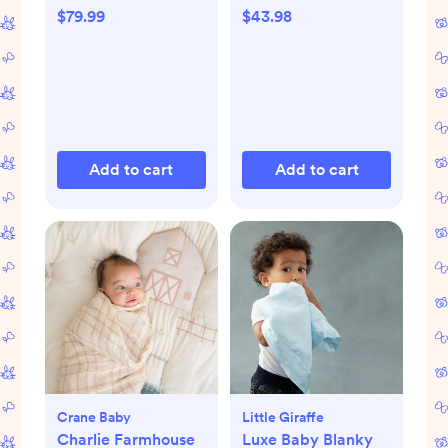
$79.99
$43.98
Add to cart
Add to cart
Crane Baby
Little Giraffe
Charlie Farmhouse
Luxe Baby Blanky