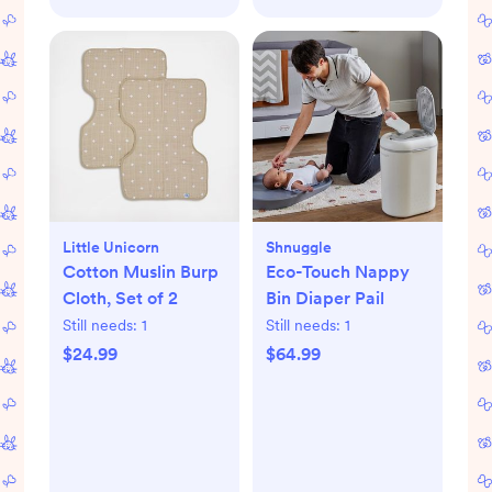
Little Unicorn
Shnuggle
Cotton Muslin Burp
Eco-Touch Nappy
Cloth, Set of 2
Bin Diaper Pail
Still needs:
1
Still needs:
1
$24.99
$64.99