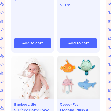
$19.99
Add to cart
Add to cart
Bamboo Little
Copper Pearl
2-Piece Baby Towel
Oceana Plush 4-