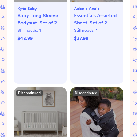
Kyte Baby
Aden + Anais
Baby Long Sleeve
Essentials Assorted
Bodysuit, Set of 2
Sheet, Set of 2
Still needs:
1
Still needs:
1
$43.99
$37.99
Discontinued
Discontinued