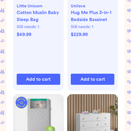
Little Unicorn
Unilove
Cotton Muslin Baby
Hug Me Plus 3-in-1
Sleep Bag
Bedside Bassinet
Still needs:
1
Still needs:
1
$49.99
$229.99
Add to cart
Add to cart