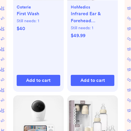
Coterie
HoMedics
First Wash
Infrared Ear &
Forehead
Still needs:
1
Thermometer
Still needs:
1
$40
$49.99
Add to cart
Add to cart