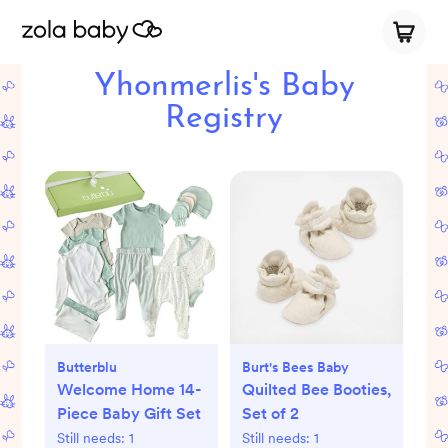
Yhonmerlis's Baby
Registry
Butterblu
Burt's Bees Baby
Welcome Home 14-
Quilted Bee Booties,
Piece Baby Gift Set
Set of 2
Still needs:
1
Still needs:
1