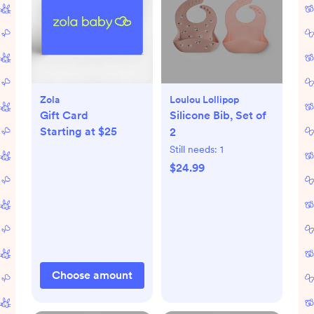
Zola
Loulou Lollipop
Gift Card
Silicone Bib, Set of
Starting at $25
2
Still needs:
1
$24.99
Choose amount