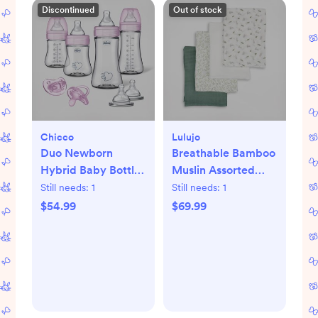
Discontinued
Out of stock
Chicco
Lulujo
Duo Newborn
Breathable Bamboo
Hybrid Baby Bottle
Muslin Assorted
Starter Gift Set
Swaddle Blanket,
Still needs:
1
Still needs:
1
Set of 4
$54.99
$69.99