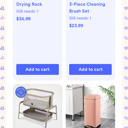
Drying Rack
3-Piece Cleaning
Brush Set
Still needs:
1
Still needs:
1
$34.99
$23.99
Add to cart
Add to cart