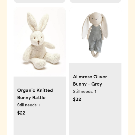
Alimrose Oliver
Bunny - Grey
Organic Knitted
Still needs:
1
Bunny Rattle
$32
Still needs:
1
$22