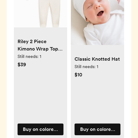
Riley 2 Piece
Kimono Wrap Top
and Pant Set
Still needs:
1
Classic Knotted Hat
$39
Still needs:
1
$10
Buy on coloredorganics.com
Buy on coloredorganics.