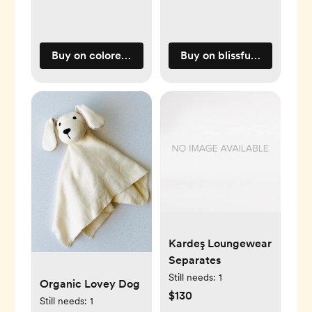
Buy on coloredorganics.com
Buy on blissfulbundlz.co
Kardeş Loungewear
Separates
Still needs:
1
Organic Lovey Dog
$130
Still needs:
1