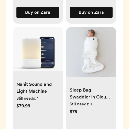
Buy on Zara
Buy on Zara
Nanit Sound and
Sleep Bag
Light Machine
Swaddler in Cloud
Still needs:
1
1.0
Still needs:
1
$79.99
$75