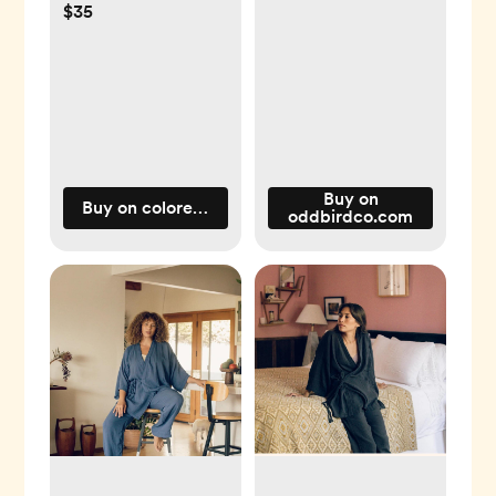
$35
Buy on
Buy on coloredorganics.com
oddbirdco.com