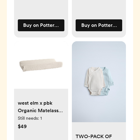
Buy on Pottery Barn Kids
Buy on Pottery Barn Kids
west elm x pbk
Organic Matelasse
Changing Pad
Still needs:
1
Cover
$49
TWO-PACK OF