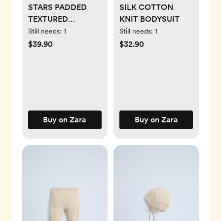
STARS PADDED
SILK COTTON
TEXTURED
KNIT BODYSUIT
ROMPER
Still needs:
1
Still needs:
1
$39.90
$32.90
Buy on Zara
Buy on Zara