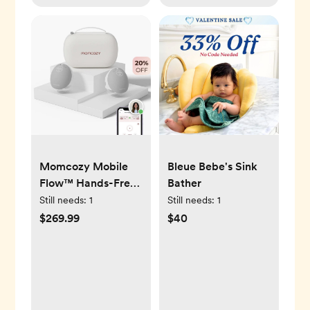
Momcozy Mobile
Bleue Bebe's Sink
Flow™ Hands-Free
Bather
Breast Pump | M9
Still needs:
1
Still needs:
1
$269.99
$40