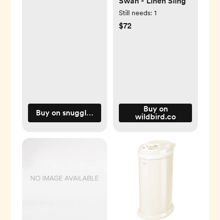
Swan - Linen Sling
Still needs:
1
$72
Buy on
Buy on snugglemeorganic.com
wildbird.co