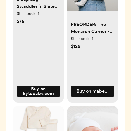
Swaddler in Slate
1.0
Still needs:
1
$75
PREORDER: The
Monarch Carrier -
Mocha (Estimated
Still needs:
1
ship date: March 31)
$129
Buy on
Buy on mabeproducts.c
kytebaby.com