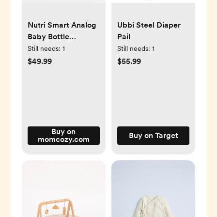
Nutri Smart Analog
Ubbi Steel Diaper
Baby Bottle
Pail
Warmer
Still needs:
1
Still needs:
1
$49.99
$55.99
Buy on
Buy on Target
momcozy.com