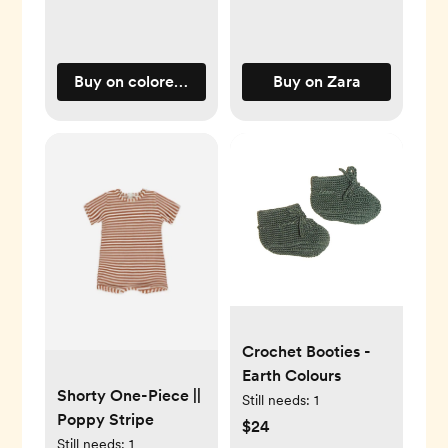
Buy on coloredorganics.com
Buy on Zara
Crochet Booties -
Earth Colours
Shorty One-Piece ||
Still needs:
1
Poppy Stripe
$24
Still needs:
1