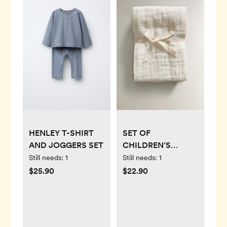
HENLEY T-SHIRT
SET OF
AND JOGGERS SET
CHILDREN’S
MOON MUSLIN
Still needs:
1
Still needs:
1
CLOTHS (SET OF 3)
$25.90
$22.90