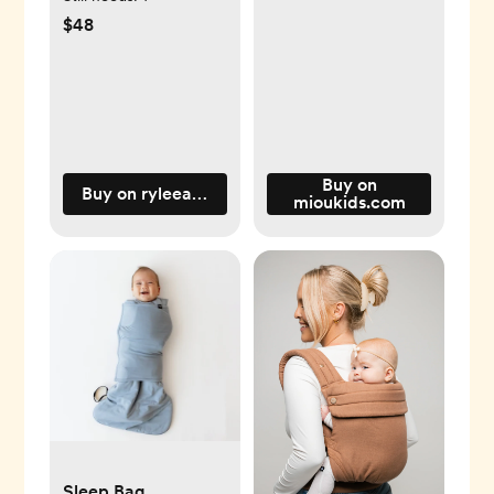
$48
Buy on
Buy on ryleeandcru.com
mioukids.com
Sleep Bag