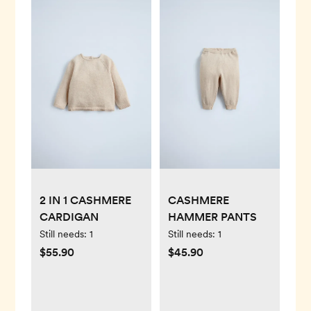
2 IN 1 CASHMERE
CASHMERE
CARDIGAN
HAMMER PANTS
Still needs:
1
Still needs:
1
$55.90
$45.90