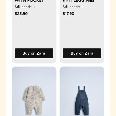
WITH POCKET
KNIT LEGGINGS
Still needs:
1
Still needs:
1
$25.90
$17.90
Buy on Zara
Buy on Zara