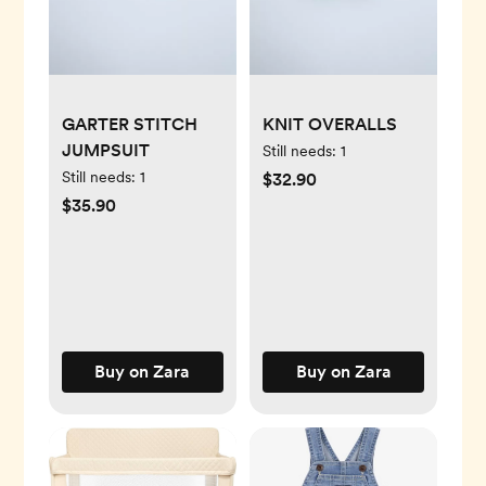
GARTER STITCH
KNIT OVERALLS
JUMPSUIT
Still needs:
1
Still needs:
1
$32.90
$35.90
Buy on Zara
Buy on Zara