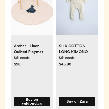
Archer - Linen
SILK COTTON
Quilted Playmat
LONG KIMONO
Still needs:
1
Still needs:
1
$98
$45.90
Buy on
Buy on Zara
wildbird.co