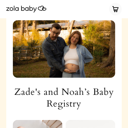
Zade's and Noah’s Baby
Registry