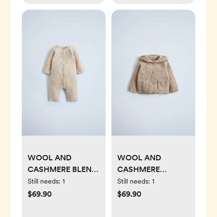
WOOL AND
WOOL AND
CASHMERE BLEND
CASHMERE
JUMPSUIT
JACKET
Still needs:
1
Still needs:
1
$69.90
$69.90