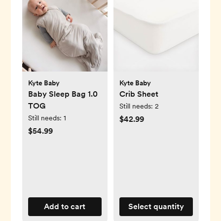
Kyte Baby
Kyte Baby
Baby Sleep Bag 1.0
Crib Sheet
TOG
Still needs:
2
Still needs:
1
$42.99
$54.99
Add to cart
Select quantity