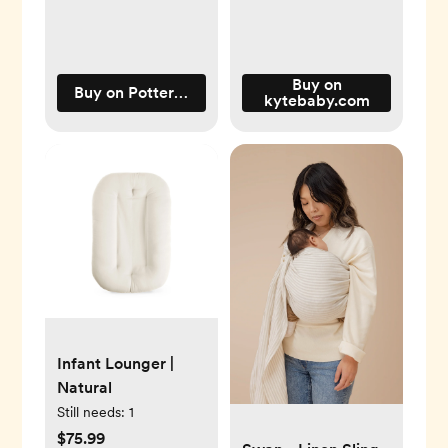
Buy on
Buy on Pottery Barn Kids
kytebaby.com
Infant Lounger |
Natural
Still needs:
1
$75.99