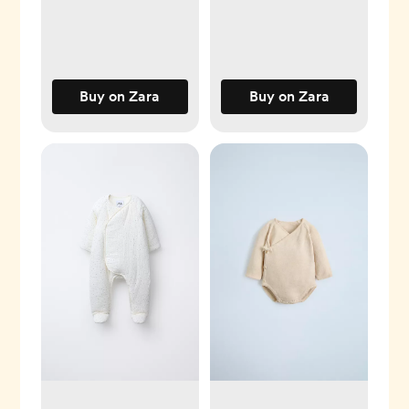
Buy on Zara
Buy on Zara