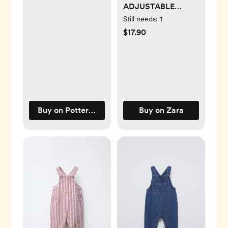
ADJUSTABLE
BODYSUITS
Still needs:
1
$17.90
Buy on Pottery Barn Kids
Buy on Zara