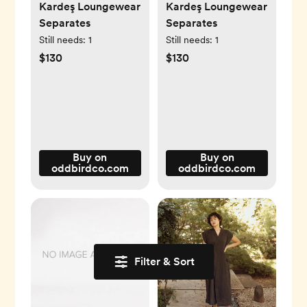
Kardeş Loungewear
Kardeş Loungewear
Separates
Separates
Still needs:
1
Still needs:
1
$130
$130
Buy on
Buy on
oddbirdco.com
oddbirdco.com
Filter & Sort