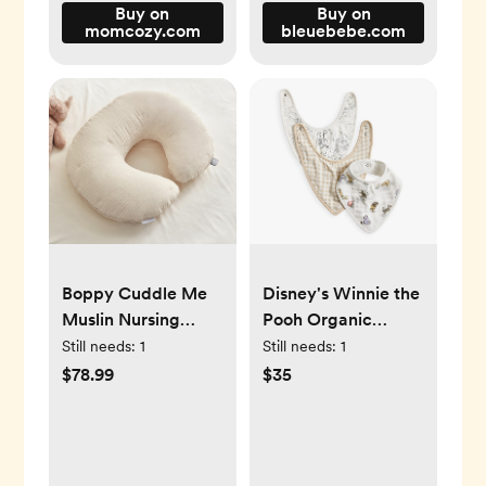
Buy on
Buy on
momcozy.com
bleuebebe.com
Boppy Cuddle Me
Disney's Winnie the
Muslin Nursing
Pooh Organic
Pillow Cover
Muslin Bib, Set of 3
Still needs:
1
Still needs:
1
$78.99
$35