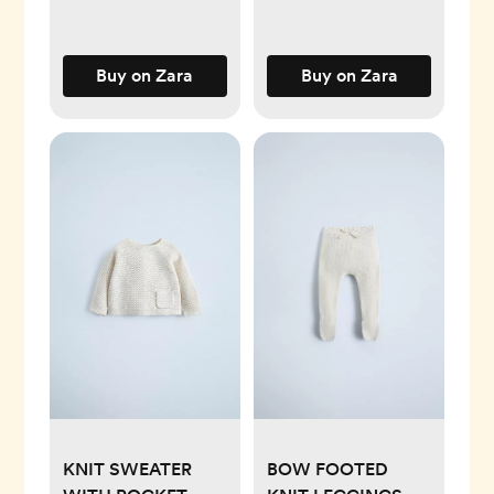
Buy on Zara
Buy on Zara
KNIT SWEATER
BOW FOOTED