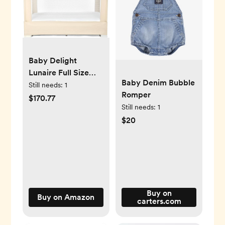
Baby Delight
Lunaire Full Size
Baby Denim Bubble
Crib & Playard |
Still needs:
1
Romper
Breathable Mesh
$170.77
Still needs:
1
Baby Crib | Tool-
$20
Free Assembly
Baby Bed | 100%
GOTS Certified
Organic Cotton
Fabric | Organic
Oat
Buy on
Buy on Amazon
carters.com