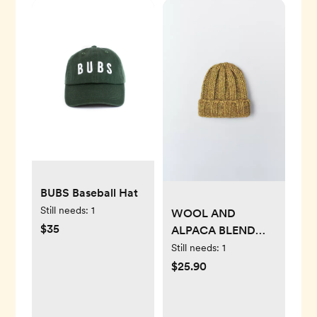
BUBS Baseball Hat
Still needs:
1
WOOL AND
$35
ALPACA BLEND
KNIT HAT
Still needs:
1
$25.90