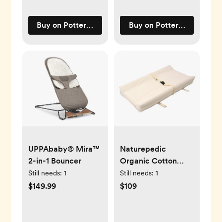
Buy on Pottery Barn Kids
Buy on Pottery Barn Kids
UPPAbaby® Mira™
Naturepedic
2-in-1 Bouncer
Organic Cotton
Changing Pad
Still needs:
1
Still needs:
1
$149.99
$109