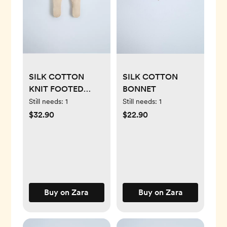
SILK COTTON
SILK COTTON
KNIT FOOTED
BONNET
LEGGINGS
Still needs:
1
Still needs:
1
$32.90
$22.90
Buy on Zara
Buy on Zara