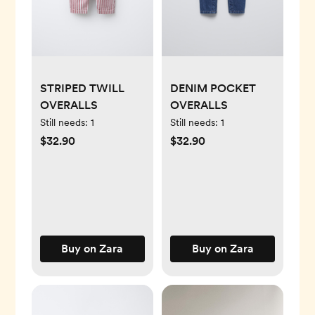
STRIPED TWILL
DENIM POCKET
OVERALLS
OVERALLS
Still needs:
1
Still needs:
1
$32.90
$32.90
Buy on Zara
Buy on Zara