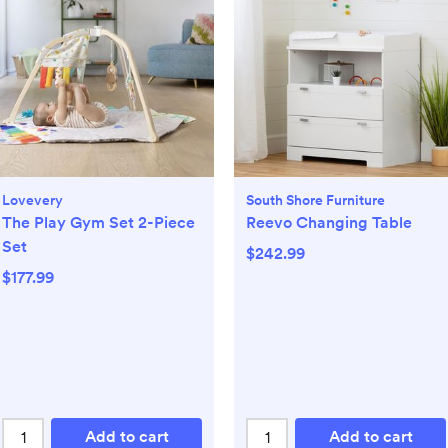
Lovevery
South Shore Furniture
The Play Gym Set 2-Piece
Reevo Changing Table
Set
$242.99
$177.99
Add to cart
Add to cart