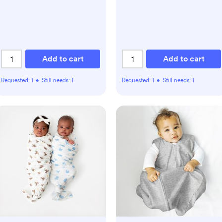
Add to cart
Add to cart
Requested:
1
•
Still needs:
1
Requested:
1
•
Still needs:
1