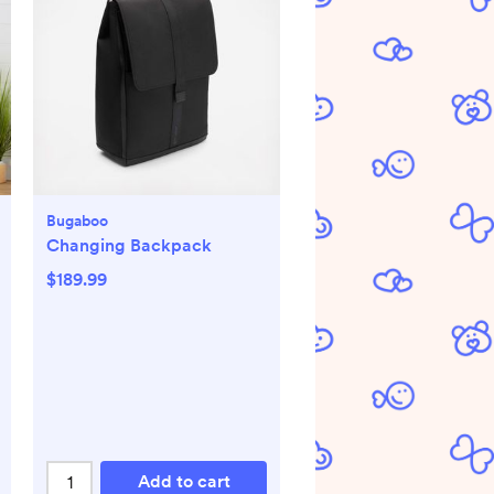
Bugaboo
Changing Backpack
$189.99
Add to cart