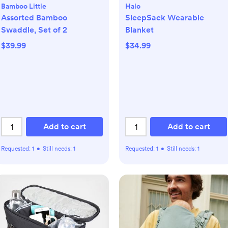
Bamboo Little
Halo
Assorted Bamboo
SleepSack Wearable
Swaddle, Set of 2
Blanket
$39.99
$34.99
Add to cart
Add to cart
Requested:
1
•
Still needs:
1
Requested:
1
•
Still needs:
1