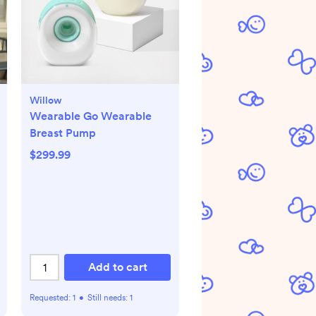
Willow
Wearable Go Wearable
Breast Pump
$299.99
Add to cart
Requested:
1
•
Still needs:
1