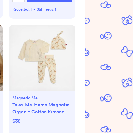
Requested:
1
•
Still needs:
1
Magnetic Me
Take-Me-Home Magnetic
Organic Cotton Kimono
Set
$38