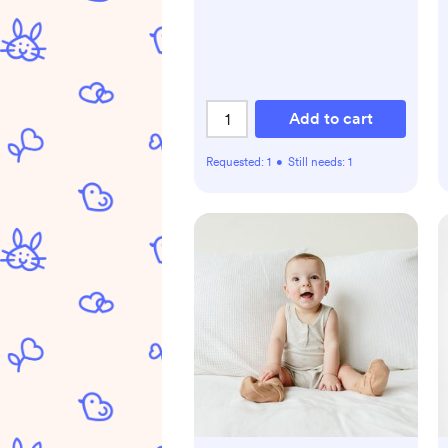
Add to cart
Requested:
1
•
Still needs:
1