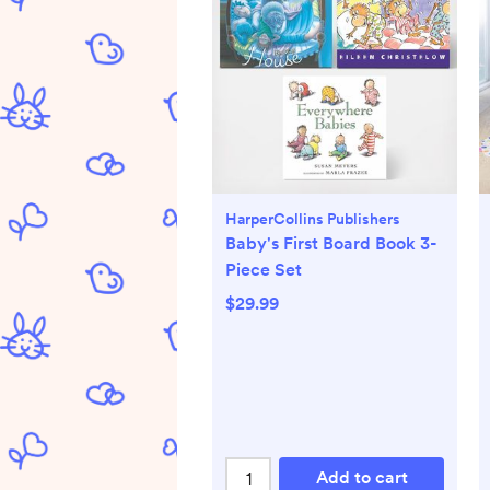
HarperCollins Publishers
Baby's First Board Book 3-
Piece Set
$29.99
Add to cart