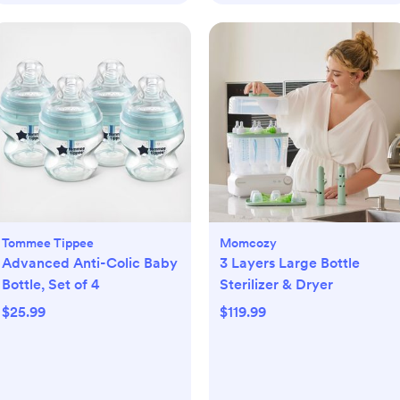
Tommee Tippee
Momcozy
Advanced Anti-Colic Baby
3 Layers Large Bottle
Bottle, Set of 4
Sterilizer & Dryer
$25.99
$119.99