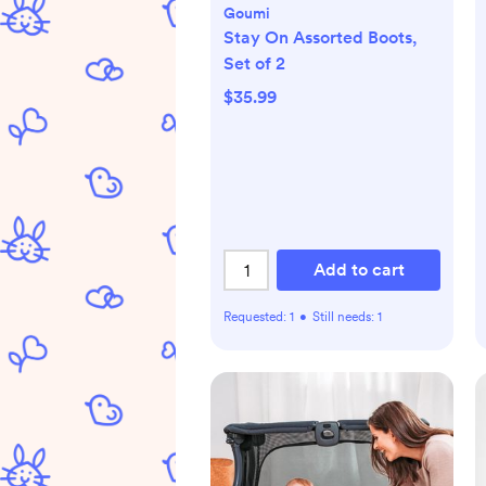
Goumi
Stay On Assorted Boots,
Set of 2
$35.99
Add to cart
Requested:
1
•
Still needs:
1