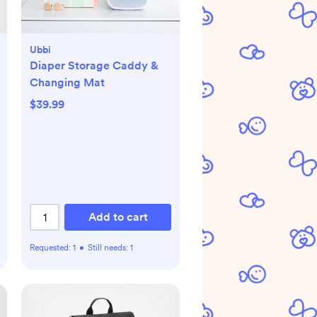
Ubbi
Diaper Storage Caddy &
Changing Mat
$39.99
Add to cart
Requested:
1
•
Still needs:
1