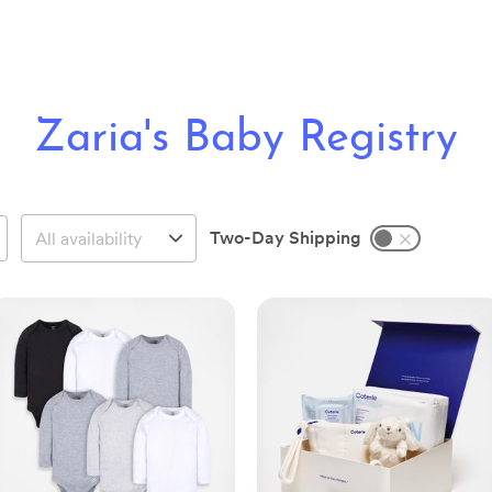
Zaria's Baby Registry
Two-Day Shipping