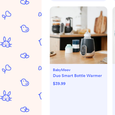
BabyMoov
Duo Smart Bottle Warmer
$39.99