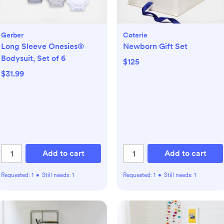
Gerber
Coterie
Long Sleeve Onesies®
Newborn Gift Set
Bodysuit, Set of 6
$125
$31.99
Add to cart
Add to cart
Requested:
1
•
Still needs:
1
Requested:
1
•
Still needs:
1