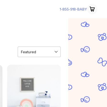
1-855-918-BABY