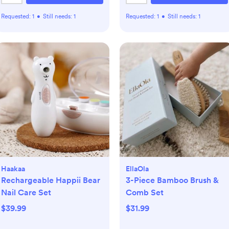
Requested:
1
•
Still needs:
1
Requested:
1
•
Still needs:
1
Haakaa
EllaOla
Rechargeable Happii Bear
3-Piece Bamboo Brush &
Nail Care Set
Comb Set
$39.99
$31.99