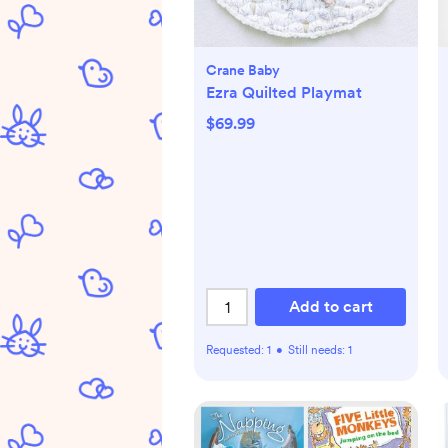
Crane Baby
Ezra Quilted Playmat
$69.99
Add to cart
Requested:
1
•
Still needs:
1