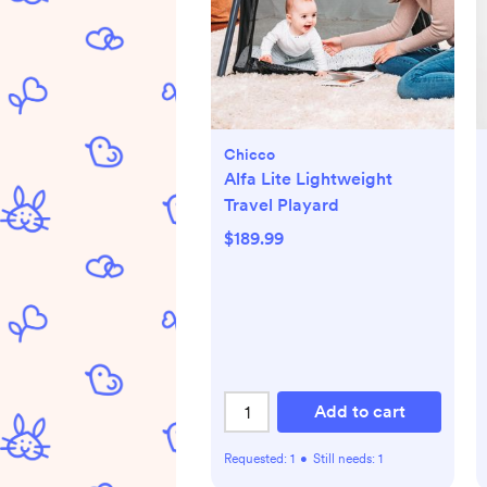
Chicco
Alfa Lite Lightweight
Travel Playard
$189.99
Add to cart
Requested:
1
•
Still needs:
1