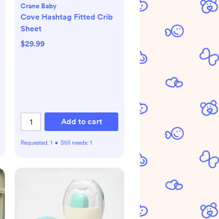
Crane Baby
Cove Hashtag Fitted Crib
Sheet
$29.99
Add to cart
Requested:
1
•
Still needs:
1