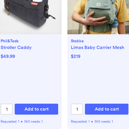
Phil&teds
Stokke
Stroller Caddy
Limas Baby Carrier Mesh
$49.99
$219
Add to cart
Add to cart
Requested:
1
•
Still needs:
1
Requested:
1
•
Still needs:
1