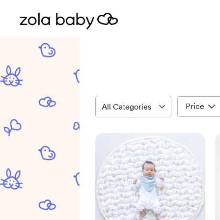
Price