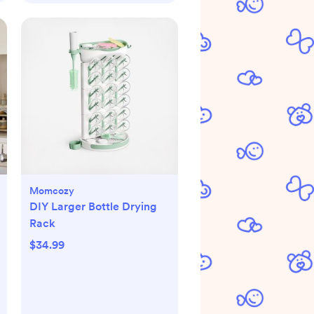
Momcozy
DIY Larger Bottle Drying
Rack
$34.99