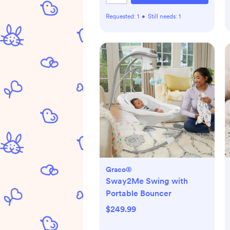
Requested:
1
•
Still needs:
1
Graco®
Sway2Me Swing with
Portable Bouncer
$249.99