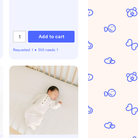
Add to cart
Requested:
1
•
Still needs:
1