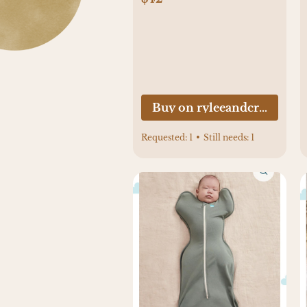
Buy on ryleeandcru.com
Requested:
1
•
Still needs:
1