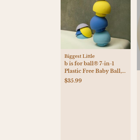
Biggest Little
b is for ball® 7-in-1
Plastic Free Baby Ball,
Set of 3
$35.99