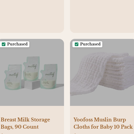
Breastfeeding 1h Timer
& Touch Control
Purchased
Purchased
Breast Milk Storage
Yoofoss Muslin Burp
Bags, 90 Count
Cloths for Baby 10 Pack