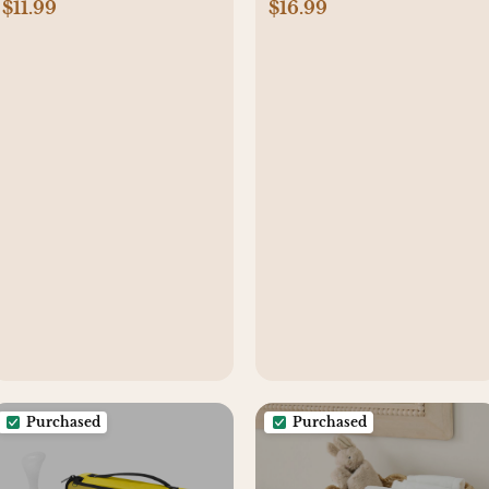
$11.99
$16.99
Purchased
Purchased