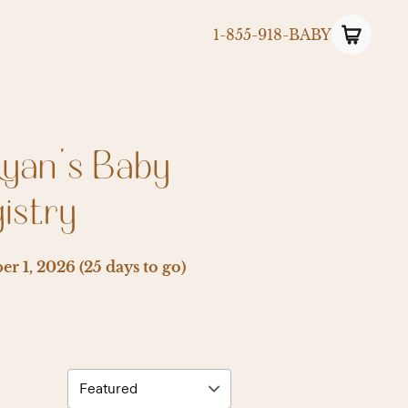
1-855-918-BABY
Ryan’s Baby
istry
er 1, 2026
(25 days to go)