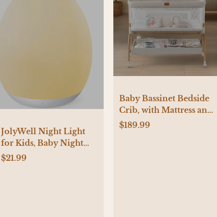
Baby Bassinet Bedside
Crib, with Mattress and
Sheet
$189.99
JolyWell Night Light
for Kids, Baby Night
Light with 7 Colors
$21.99
Changing Mode &
Stepless Dimming,
Nursery Night Light
BPA Free,Rechargeable
Egg Night Light for