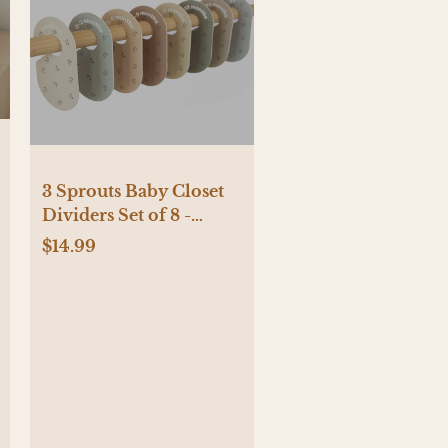
3 Sprouts Baby Closet
Dividers Set of 8 -
Blueberry
$14.99