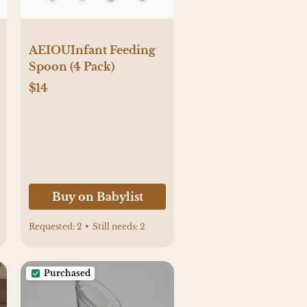
AEIOUInfant Feeding
Spoon (4 Pack)
$14
Buy on Babylist
Requested:
2
•
Still needs:
2
Purchased