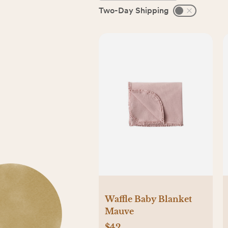
Two-Day Shipping
Waffle Baby Blanket
Mauve
$42