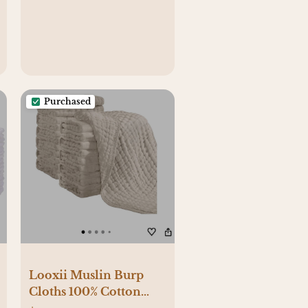
Purchased
Looxii Muslin Burp
Cloths 100% Cotton