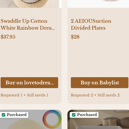
2 AEIOUSuction
Swaddle Up Cotton
Divided Plates
White Rainbow Dream
Small Size
$28
$37.95
Buy on lovetodream.com
Buy on Babylist
Requested:
1
•
Still needs:
1
Requested:
2
•
Still needs:
2
Purchased
Purchased