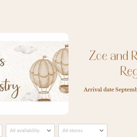
Zoe and 
Reg
Arrival date
Septemb