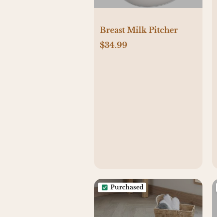
Breast Milk Pitcher
$34.99
Purchased