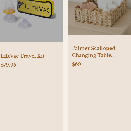
Palmer Scalloped
Changing Table
LifeVac Travel Kit
Organizer
$69
$79.95