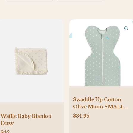
Swaddle Up Cotton
Olive Moon SMALL
Size
$34.95
Waffle Baby Blanket
Ditsy
$42