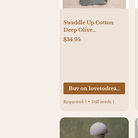
Swaddle Up Cotton
Deep Olive
NEWBORN Size
$34.95
Buy on lovetodream.com
Requested:
1
•
Still needs:
1