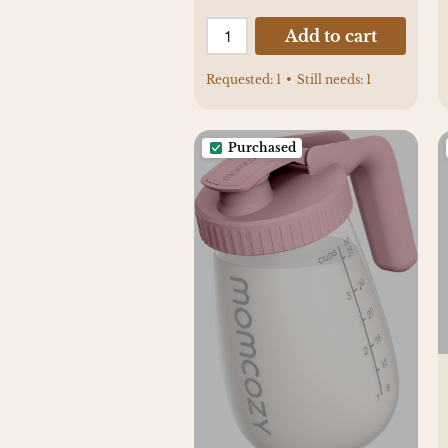
Add to cart
Requested:
1
•
Still needs:
1
Purchased