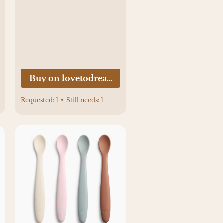
.com
Buy on lovetodream.com
Requested:
1
•
Still needs:
1