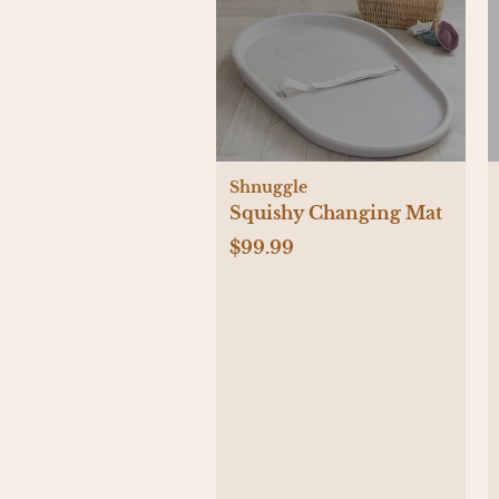
Shnuggle
Squishy Changing Mat
$99.99