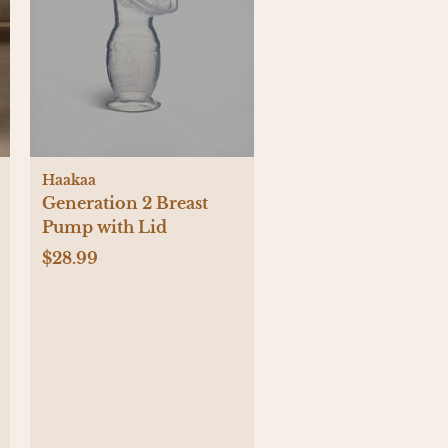
Haakaa
Generation 2 Breast
Pump with Lid
$28.99