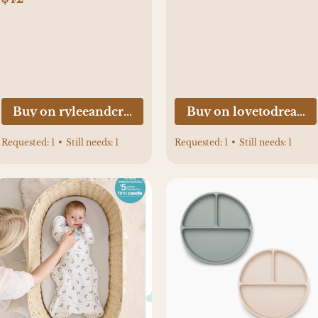
Buy on ryleeandcru.com
Buy on lovetodream
Requested:
1
•
Still needs:
1
Requested:
1
•
Still needs:
1