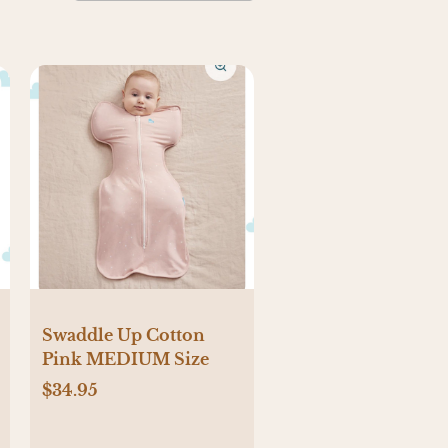
Swaddle Up Cotton
Pink MEDIUM Size
$34.95