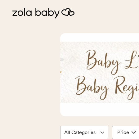
Price