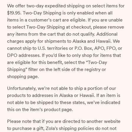
We offer two-day expedited shipping on select items for
$19.95. Two-Day Shipping is only enabled when all
items in a customer’s cart are eligible. If you are unable
to select Two-Day Shipping at checkout, please remove
any items from the cart that do not qualify. Additional
charges apply for shipments to Alaska and Hawaii. We
cannot ship to U.S. territories or P.O. Box, APO, FPO, or
DPO addresses. If you’d like to only shop for items that
are eligible for this benefit, select the “Two-Day
Shipping” filter on the left side of the registry or
shopping page.
Unfortunately, we’re not able to ship a portion of our
products to addresses in Alaska or Hawaii. If an item is
not able to be shipped to these states, we’ve indicated
this on the item’s product page.
Please note that if you are directed to another website
to purchase a gift, Zola's shipping policies do not not