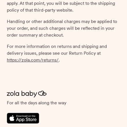
apply. At that point, you will be subject to the shipping
policy of that third-party website.
Handling or other additional charges may be applied to
your order, and such charges will be reflected in your
order summary at checkout.
For more information on returns and shipping and
delivery issues, please see our Return Policy at
https://zola.com/returns/
.
For all the days along the way