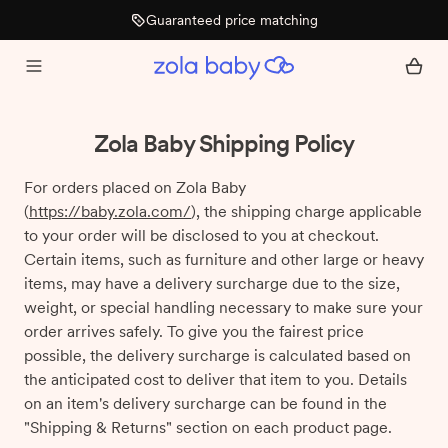
Guaranteed price matching
Zola Baby Shipping Policy
For orders placed on Zola Baby
(
https://baby.zola.com/
), the shipping charge applicable
to your order will be disclosed to you at checkout.
Certain items, such as furniture and other large or heavy
items, may have a delivery surcharge due to the size,
weight, or special handling necessary to make sure your
order arrives safely. To give you the fairest price
possible, the delivery surcharge is calculated based on
the anticipated cost to deliver that item to you. Details
on an item's delivery surcharge can be found in the
"Shipping & Returns" section on each product page.