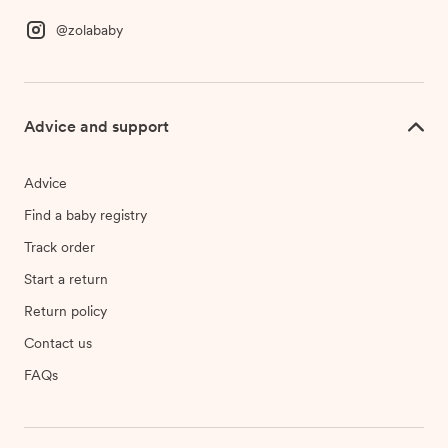
@zolababy
Advice and support
Advice
Find a baby registry
Track order
Start a return
Return policy
Contact us
FAQs