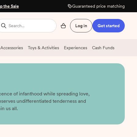
p the Sale
Guaranteed price matching
Search...
Log in
Get started
 Accessories
Toys & Activities
Experiences
Cash Funds
cence of infanthood while spreading love,
eserves undifferentiated tenderness and
n us all.