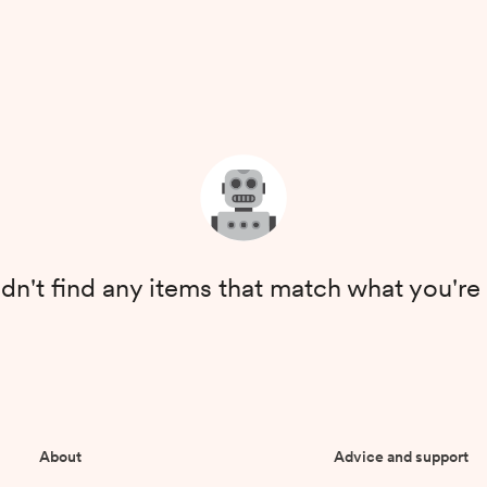
dn't find any items that match what you're 
About
Advice and support