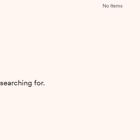
No Items
searching for.