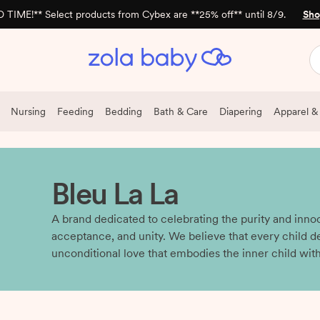
 TIME!** Select products from Cybex are **25% off** until 8/9.
Sho
Nursing
Feeding
Bedding
Bath & Care
Diapering
Apparel &
Bleu La La
A brand dedicated to celebrating the purity and inno
acceptance, and unity. We believe that every child d
unconditional love that embodies the inner child withi