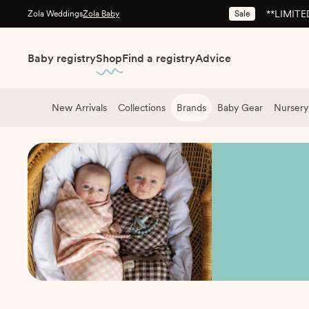
**LIMITED
Sale
Zola Weddings
Zola Baby
Baby registry
Shop
Find a registry
Advice
New Arrivals
Collections
Brands
Baby Gear
Nursery
Shop
/
Brands
/
Bleu La La