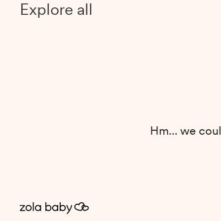
Explore all
Hm... we coul