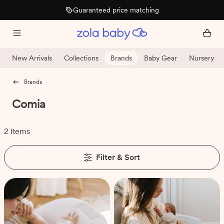
Guaranteed price matching
New Arrivals
Collections
Brands
Baby Gear
Nursery
Brands
Comia
2 Items
Filter & Sort