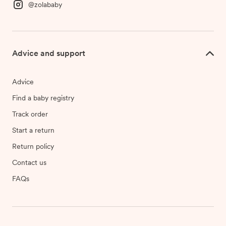
@zolababy
Advice and support
Advice
Find a baby registry
Track order
Start a return
Return policy
Contact us
FAQs