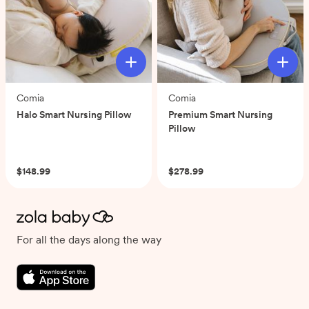
Comia
Comia
Halo Smart Nursing Pillow
Premium Smart Nursing
Pillow
(0)
(0)
$148.99
$278.99
For all the days along the way