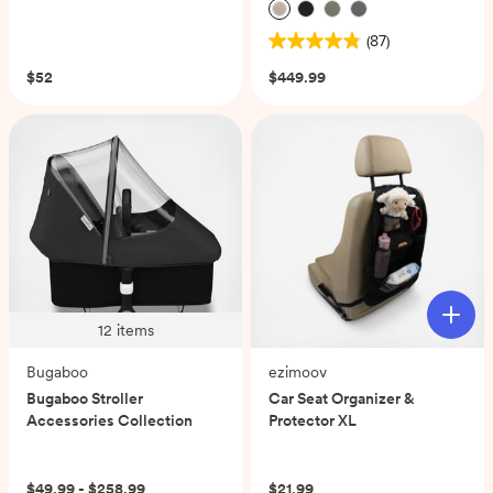
(0)
(87)
4.8
out
$52
$449.99
of
5
stars.
87
reviews
12
items
Bugaboo
ezimoov
Bugaboo Stroller
Car Seat Organizer &
Accessories Collection
Protector XL
(0)
$49.99 - $258.99
$21.99