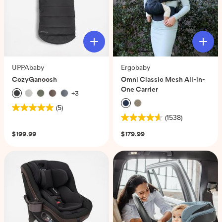
UPPAbaby
Ergobaby
CozyGanoosh
Omni Classic Mesh All-in-
One Carrier
+
3
(5)
5.0
(1538)
out
4.6
of
out
$199.99
$179.99
5
of
stars.
5
5
stars.
reviews
1538
reviews