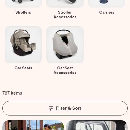
Strollers
Stroller
Carriers
Accessories
Car Seats
Car Seat
Accessories
787 Items
Filter & Sort