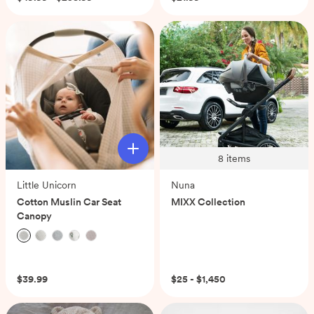
8
items
Little Unicorn
Nuna
Cotton Muslin Car Seat
MIXX Collection
Canopy
(0)
$39.99
$25 - $1,450