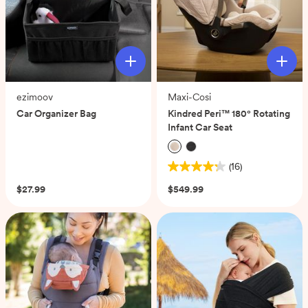
ezimoov
Maxi-Cosi
Car Organizer Bag
Kindred Peri™ 180° Rotating
Infant Car Seat
(0)
(16)
4.3
out
$27.99
$549.99
of
5
stars.
16
reviews