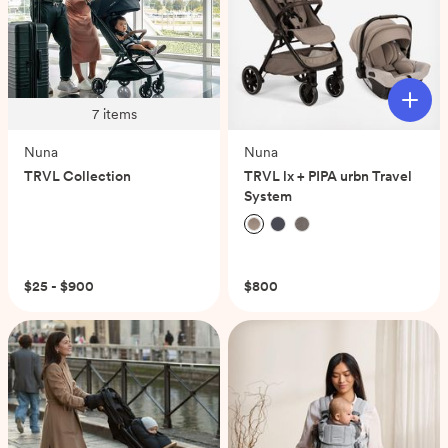
7
items
Nuna
Nuna
TRVL Collection
TRVL lx + PIPA urbn Travel
System
(0)
$25 - $900
$800