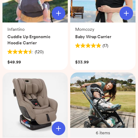
Infantino
Momcozy
Cuddle Up Ergonomic
Baby Wrap Carrier
Hoodie Carrier
(17)
4.9
(120)
4.5
out
out
of
$49.99
$33.99
of
5
5
stars.
stars.
17
120
reviews
reviews
6
items