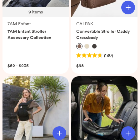
9
items
7AM Enfant
CALPAK
7AM Enfant Stroller
Convertible Stroller Caddy
Accessory Collection
Crossbody
(180)
4.7
out
$52 - $235
$98
of
5
stars.
180
reviews