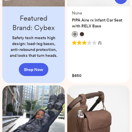
Nuna
Featured
PIPA Aire rx Infant Car Seat
Brand: Cybex
with RELX Base
Safety tech meets high
(1)
design: load-leg bases,
3.0
anti-rebound protection,
out
and looks that turn heads.
of
5
stars.
Shop Now
1
$650
review