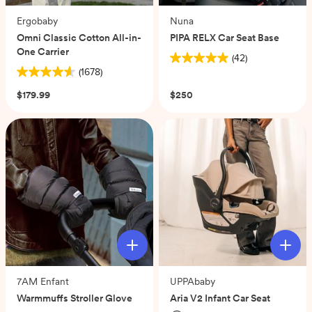
Ergobaby
Nuna
Omni Classic Cotton All-in-
PIPA RELX Car Seat Base
One Carrier
(42)
4.9
(1678)
4.6
out
out
of
$179.99
$250
of
5
5
stars.
stars.
42
1678
reviews
reviews
7AM Enfant
UPPAbaby
Warmmuffs Stroller Glove
Aria V2 Infant Car Seat