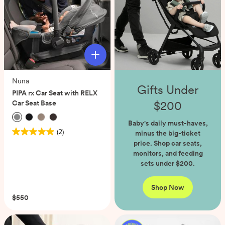
Nuna
Gifts Under
PIPA rx Car Seat with RELX
$200
Car Seat Base
Baby's daily must-haves,
(2)
minus the big-ticket
5.0
price. Shop car seats,
out
monitors, and feeding
of
sets under $200.
5
stars.
2
Shop Now
reviews
$550