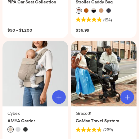
PIPA Car Seat Collection
Stroller Caddy Bag
(194)
4.9
out
$50 - $1,200
$36.99
of
5
stars.
194
reviews
Cybex
Graco®
AMYA Carrier
GoMax Travel System
(269)
4.7
(0)
out