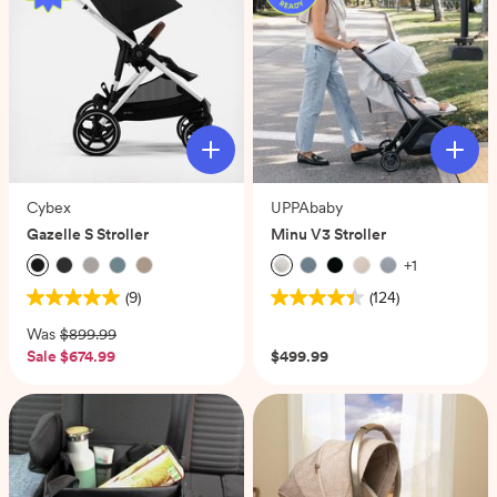
Cybex
UPPAbaby
Gazelle S Stroller
Minu V3 Stroller
+
1
(9)
(124)
5.0
4.4
out
out
Was
$899.99
of
of
Sale
$674.99
$499.99
5
5
stars.
stars.
9
124
reviews
reviews