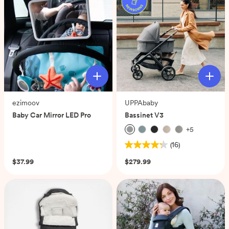
ezimoov
UPPAbaby
Baby Car Mirror LED Pro
Bassinet V3
+
5
(0)
(16)
4.3
out
$37.99
$279.99
of
5
stars.
16
reviews