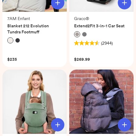
7AM Enfant
Graco®
Blanket 212 Evolution
Extend2Fit 3-in-1 Car Seat
Tundra Footmuff
(2944)
4.6
(0)
out
of
$235
$269.99
5
stars.
2944
reviews