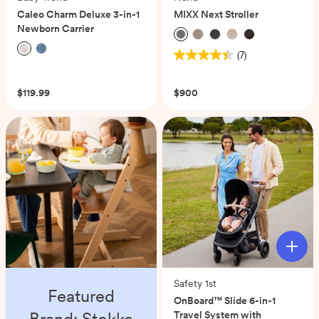
Caleo Charm Deluxe 3-in-1
MIXX Next Stroller
Newborn Carrier
(7)
4.4
(0)
out
of
$119.99
$900
5
stars.
7
reviews
Safety 1st
Featured
OnBoard™ Slide 6-in-1
Brand: Stokke
Travel System with