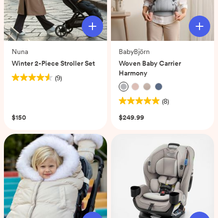
Nuna
BabyBjörn
Winter 2-Piece Stroller Set
Woven Baby Carrier
Harmony
(9)
4.6
out
(8)
of
5.0
5
out
$150
$249.99
stars.
of
9
5
reviews
stars.
8
reviews