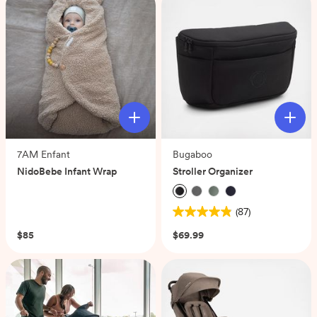
7AM Enfant
Bugaboo
NidoBebe Infant Wrap
Stroller Organizer
(0)
(87)
4.9
out
$85
$69.99
of
5
stars.
87
reviews