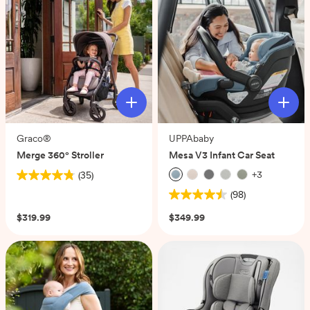
Graco®
UPPAbaby
Merge 360° Stroller
Mesa V3 Infant Car Seat
+
3
(35)
4.8
(98)
out
4.5
of
out
$319.99
$349.99
5
of
stars.
5
35
stars.
reviews
98
reviews