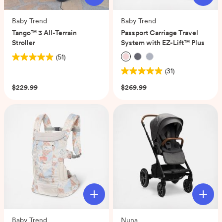
Baby Trend
Baby Trend
Tango™ 3 All-Terrain
Passport Carriage Travel
Stroller
System with EZ-Lift™ Plus
(51)
4.9
(31)
out
4.9
of
out
$229.99
$269.99
5
of
stars.
5
51
stars.
reviews
31
reviews
Baby Trend
Nuna