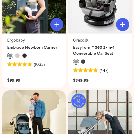
Ergobaby
Graco®
Embrace Newborn Carrier
EasyTurn™ 360 2-in-1
Convertible Car Seat
(1033)
4.7
(447)
out
4.8
of
out
$99.99
$349.99
5
of
stars.
5
1033
stars.
reviews
447
reviews