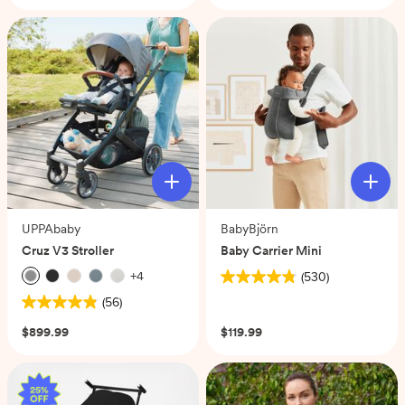
of
stars.
5
708
stars.
reviews
70
reviews
UPPAbaby
BabyBjörn
Cruz V3 Stroller
Baby Carrier Mini
+
4
(530)
4.8
(56)
out
4.9
of
out
$899.99
$119.99
5
of
stars.
5
530
stars.
reviews
56