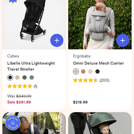
reviews
Cybex
Ergobaby
Libelle Ultra Lightweight
Omni Deluxe Mesh Carrier
Travel Stroller
(200)
4.6
(1)
5.0
out
out
of
Was
$349.99
of
5
Sale
$261.99
$219.99
5
stars.
stars.
200
1
reviews
review