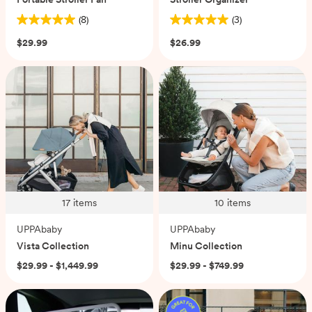
(8)
(3)
5.0
5.0
out
out
$29.99
$26.99
of
of
5
5
stars.
stars.
8
3
reviews
reviews
17
items
10
items
UPPAbaby
UPPAbaby
Vista Collection
Minu Collection
$29.99 - $1,449.99
$29.99 - $749.99