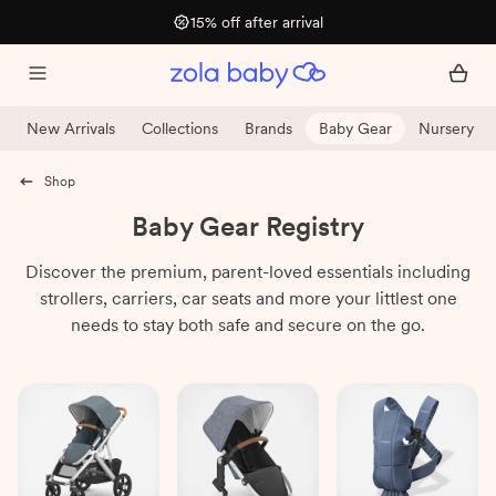
Free returns
New Arrivals
Collections
Brands
Baby Gear
Nursery
Shop
Baby Gear Registry
Discover the premium, parent-loved essentials including
strollers, carriers, car seats and more your littlest one
needs to stay both safe and secure on the go.