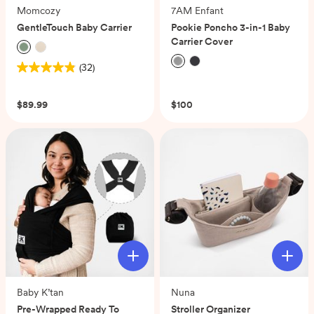
Momcozy
7AM Enfant
GentleTouch Baby Carrier
Pookie Poncho 3-in-1 Baby
Carrier Cover
(32)
4.8
(0)
out
of
$89.99
$100
5
stars.
32
reviews
Baby K’tan
Nuna
Pre-Wrapped Ready To
Stroller Organizer