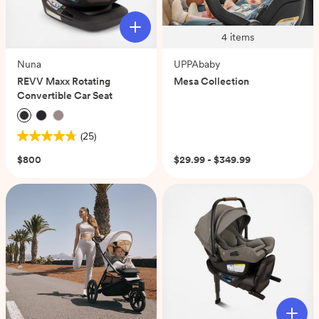
4
items
Nuna
UPPAbaby
REVV Maxx Rotating
Mesa Collection
Convertible Car Seat
(25)
4.8
out
$800
$29.99 - $349.99
of
5
stars.
25
reviews