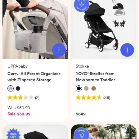
UPPAbaby
Stokke
Carry-All Parent Organizer
YOYO³ Stroller from
with Zippered Storage
Newborn to Toddler
(2)
(38)
3.0
4.6
out
out
Was
$59.99
of
of
Sale
$39.99
$649
5
5
stars.
stars.
2
38
reviews
reviews