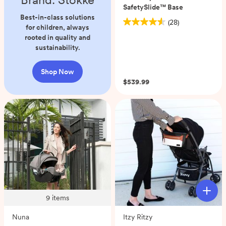
SafetySlide™ Base
Best-in-class solutions
(28)
4.6
for children, always
out
rooted in quality and
of
sustainability.
5
stars.
Shop Now
28
$539.99
reviews
9
items
Nuna
Itzy Ritzy