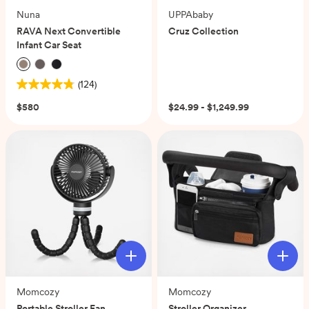
Nuna
UPPAbaby
RAVA Next Convertible
Cruz Collection
Infant Car Seat
(124)
4.8
out
$580
$24.99 - $1,249.99
of
5
stars.
124
reviews
Momcozy
Momcozy
Portable Stroller Fan
Stroller Organizer