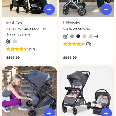
Maxi-Cosi
UPPAbaby
Zelia Pro 5-in-1 Modular
Vista V3 Stroller
Travel System
+
4
(71)
4.5
(97)
4.5
out
out
of
$599.99
$999.99
of
5
5
stars.
stars.
71
97
reviews
reviews