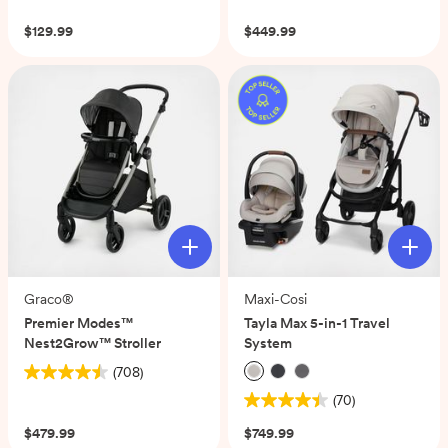
of
$129.99
$449.99
5
stars.
269
reviews
Graco®
Maxi-Cosi
Premier Modes™
Tayla Max 5-in-1 Travel
Nest2Grow™ Stroller
System
(708)
4.5
(70)
out
4.5
of
out
$479.99
$749.99
5