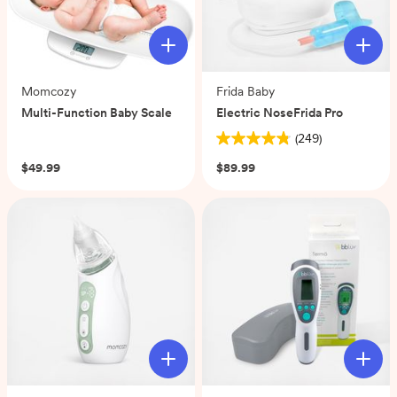
Momcozy
Frida Baby
Multi-Function Baby Scale
Electric NoseFrida Pro
(0)
(249)
4.8
out
$49.99
$89.99
of
5
stars.
249
reviews