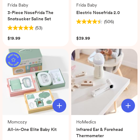
Frida Baby
Frida Baby
3-Piece NoseFrida The
Electric Nosefrida 2.0
Snotsucker Saline Set
(506)
4.4
(53)
4.9
out
out
of
$19.99
$39.99
of
5
5
stars.
stars.
506
53
reviews
reviews
Momcozy
HoMedics
All-in-One Elite Baby Kit
Infrared Ear & Forehead
Thermometer
(0)