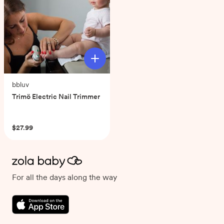
bbluv
Trimö Electric Nail Trimmer
(0)
$27.99
For all the days along the way