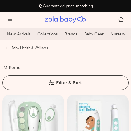
Guaranteed price matching
New Arrivals
Collections
Brands
Baby Gear
Nursery
Baby Health & Wellness
23 Items
Filter & Sort