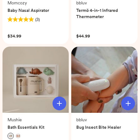
Momcozy
bbluv
Baby Nasal Aspirator
Termö 4-in-1 Infrared
Thermometer
(3)
5.0
(0)
out
of
$34.99
$44.99
5
stars.
3
reviews
Mushie
bbluv
Bath Essentials Kit
Bug Insect Bite Healer
(0)