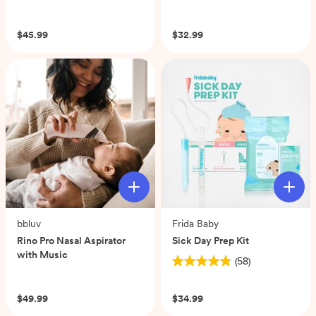
(0)
$45.99
$32.99
bbluv
Frida Baby
Rino Pro Nasal Aspirator
Sick Day Prep Kit
with Music
(58)
4.9
(0)
out
of
$49.99
$34.99
5