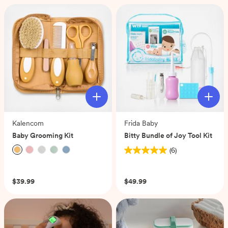
5
stars.
2
reviews
Kalencom
Frida Baby
Baby Grooming Kit
Bitty Bundle of Joy Tool Kit
(6)
5.0
(0)
out
of
$39.99
$49.99
5
stars.
6
reviews