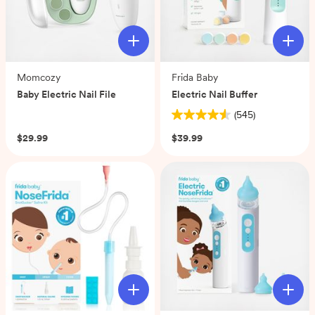
Momcozy
Frida Baby
Baby Electric Nail File
Electric Nail Buffer
(0)
(545)
4.6
out
$29.99
$39.99
of
5
stars.
545
reviews