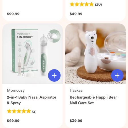
(30)
4.8
out
$99.99
$49.99
of
5
stars.
30
reviews
Momcozy
Haakaa
2-in-1 Baby Nasal Aspirator
Rechargeable Happii Bear
& Spray
Nail Care Set
(2)
(0)
5.0
out
$49.99
$39.99
of