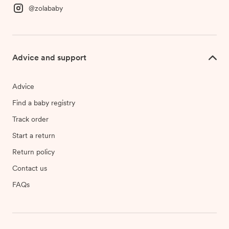
@zolababy
Advice and support
Advice
Find a baby registry
Track order
Start a return
Return policy
Contact us
FAQs