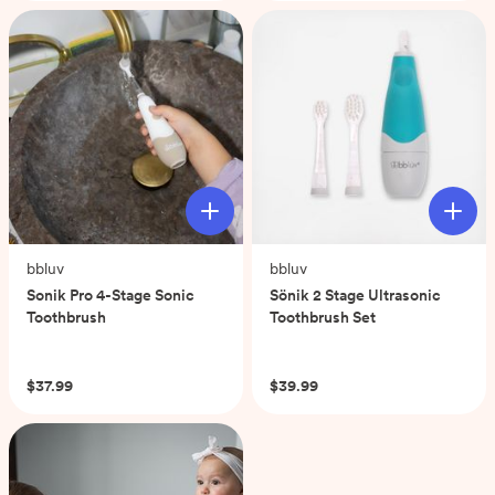
stars.
58
reviews
bbluv
bbluv
Sonik Pro 4-Stage Sonic
Sönik 2 Stage Ultrasonic
Toothbrush
Toothbrush Set
(0)
(0)
$37.99
$39.99