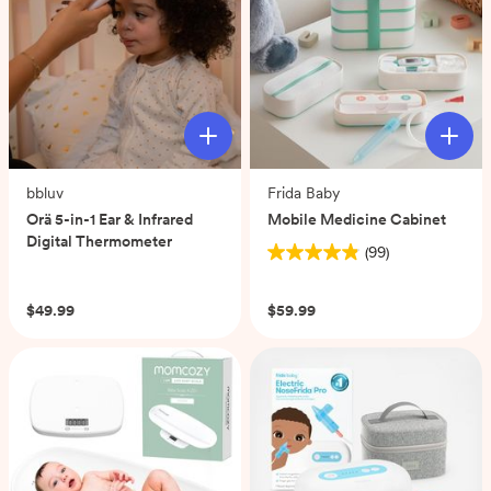
bbluv
Frida Baby
Orä 5-in-1 Ear & Infrared
Mobile Medicine Cabinet
Digital Thermometer
(99)
4.9
(0)
out
of
$49.99
$59.99
5
stars.
99
reviews