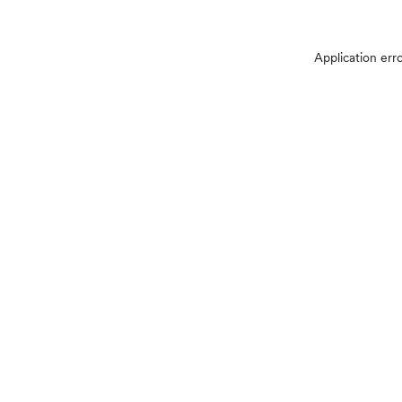
Application err