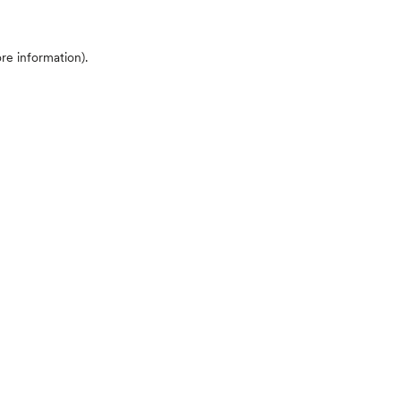
ore information)
.