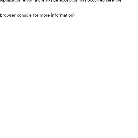
browser console for more information)
.