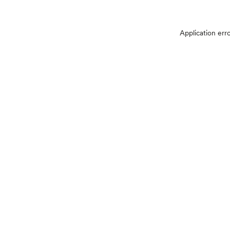
Application err