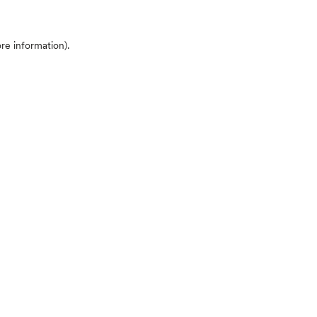
ore information)
.