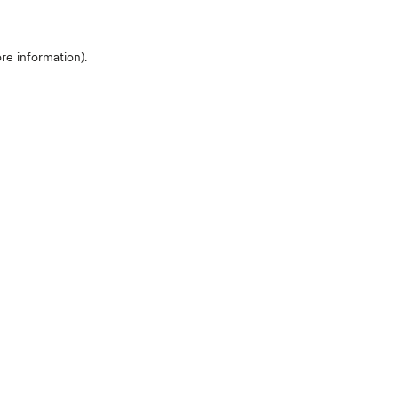
ore information)
.