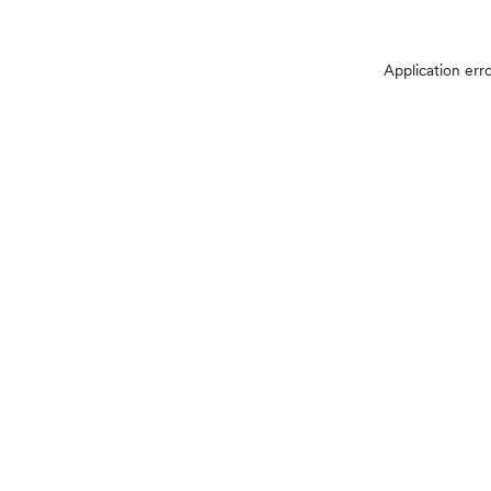
Application err