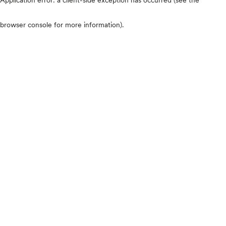
browser console for more information)
.