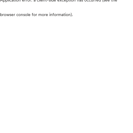
browser console for more information)
.