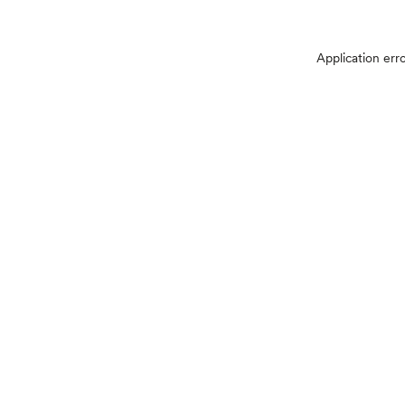
Application err