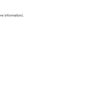
ore information)
.