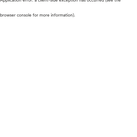
browser console for more information)
.