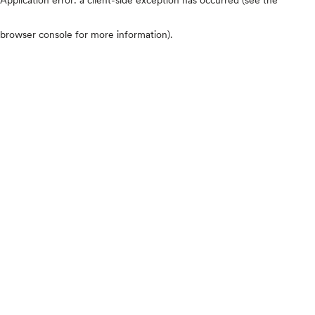
browser console for more information)
.