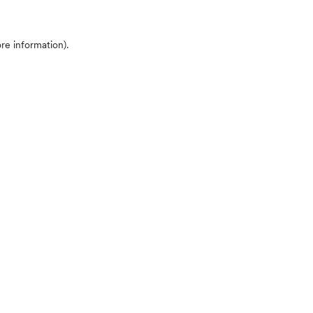
ore information)
.