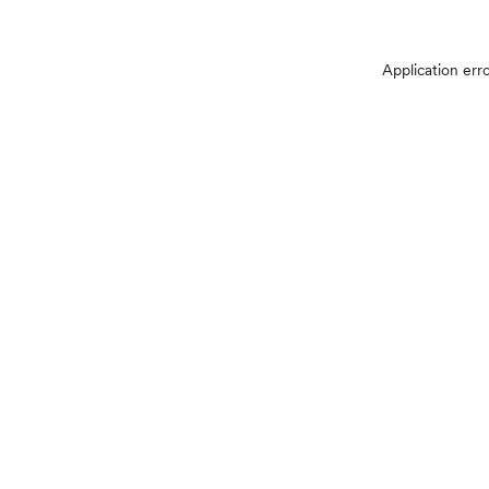
Application err