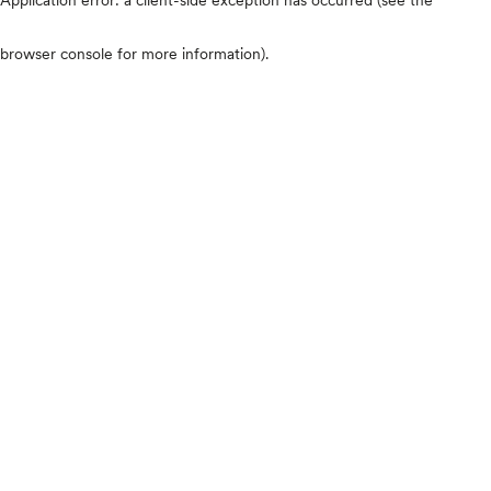
browser console for more information)
.