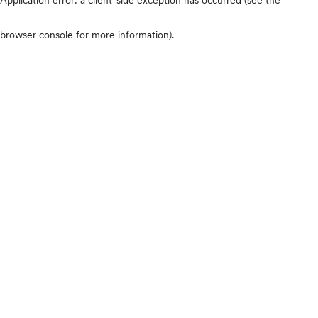
browser console for more information)
.