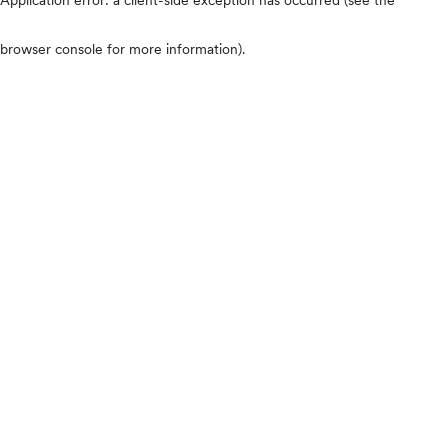
browser console for more information)
.