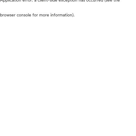
browser console for more information)
.