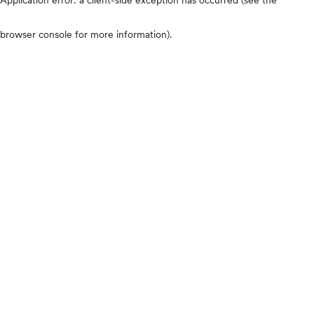
browser console for more information)
.