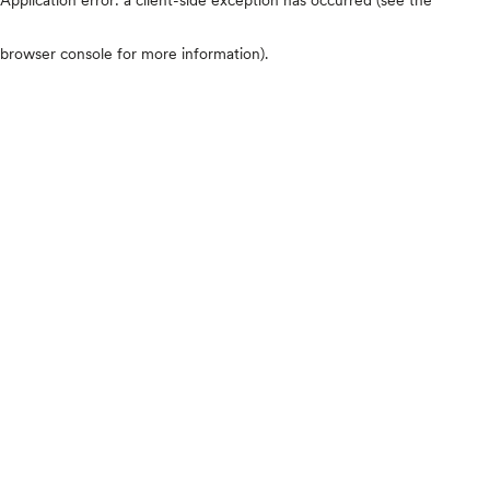
browser console for more information)
.