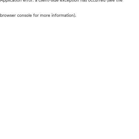
browser console for more information)
.