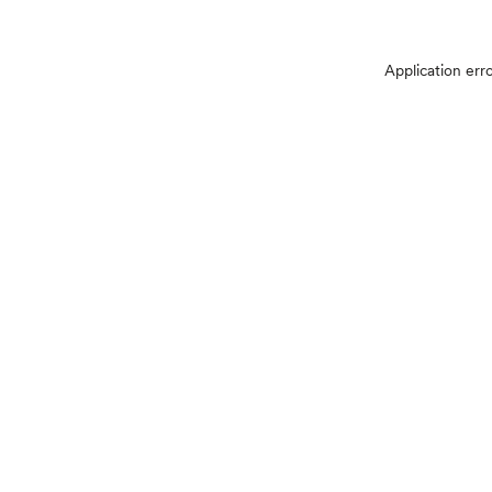
Application err