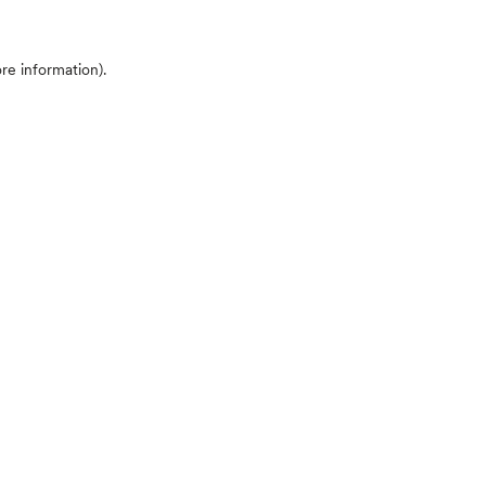
ore information)
.