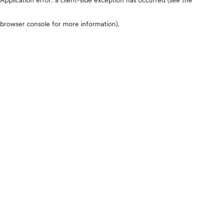
browser console for more information)
.